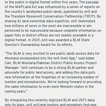
to the public in digital format within five years. The passage
of the MAPLand Act was influenced by a series of reports on
the country’s landlocked public lands, published by onX and
the Theodore Roosevelt Conservation Partnership (TRCP). By
sharing its land ownership data expertise, onX illuminated
how millions of acres in the west are inaccessible or are
perceived to be inaccessible because complete information on
paper files in district offices are not readily available in a
digital format. In 2021, onX was awarded a BLM State
Director’s Stewardship Award for its efforts.
“The BLM is very excited to see public lands access data for
Montana incorporated into the onX Hunt App,” said Adam
Carr, BLM Montana/Dakotas District Public Access Project
Manager. “onX continues to be a strong BLM partner and
advocate for public land access, and adding this data puts
new information at the fingertips of an increasing number of
hunters and recreationists. We’re looking forward to providing
the same information to even more Western states in the
coming years.”
By integrating this recently digitized BLM and USFS data
into its Apps, onX will help hunters and recreators find new