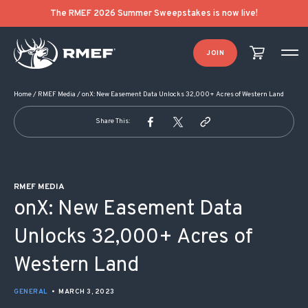
POST NAVIGATION
The RMEF 2026 Summer Sweepstakes is now live!
JOIN
Home
/
RMEF Media
/
onX: New Easement Data Unlocks 32,000+ Acres of Western Land
Share This:
RMEF MEDIA
onX: New Easement Data
Unlocks 32,000+ Acres of
Western Land
GENERAL
•
MARCH 3, 2023