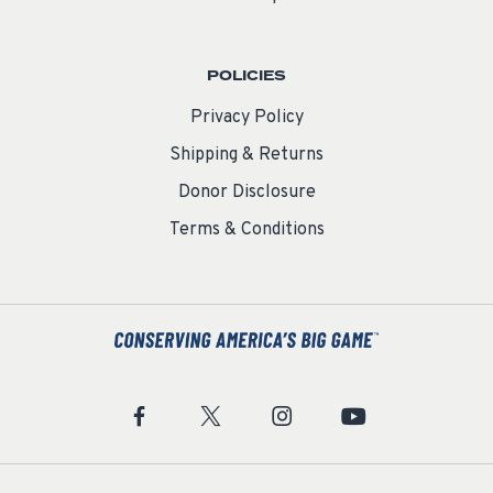
POLICIES
Privacy Policy
Shipping & Returns
Donor Disclosure
Terms & Conditions