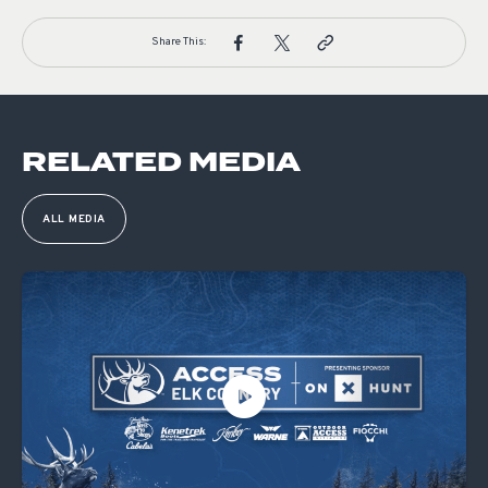
Share This:
RELATED MEDIA
ALL MEDIA