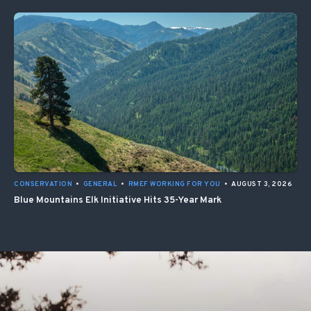
CONSERVATION
•
GENERAL
•
RMEF WORKING FOR YOU
•
AUGUST 3, 2026
Blue Mountains Elk Initiative Hits 35-Year Mark