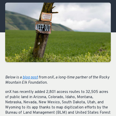
Below is a
blog post
from onX, a long-time partner of the Rocky
Mountain Elk Foundation.
onX has recently added 2,801 access routes to 32,505 acres
of public land in Arizona, Colorado, Idaho, Montana,
Nebraska, Nevada, New Mexico, South Dakota, Utah, and
Wyoming to its app thanks to map digitization efforts by the
Bureau of Land Management (BLM) and United States Forest