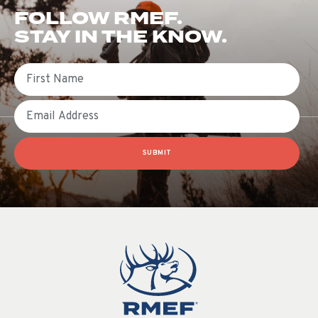
FOLLOW RMEF.
STAY IN THE KNOW.
First Name
Email
SUBMIT