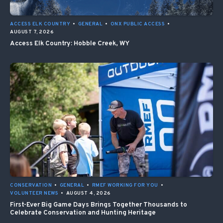
ACCESS ELK COUNTRY
•
GENERAL
•
ONX PUBLIC ACCESS
•
AUGUST 7, 2026
Access Elk Country: Hobble Creek, WY
CONSERVATION
•
GENERAL
•
RMEF WORKING FOR YOU
•
VOLUNTEER NEWS
•
AUGUST 4, 2026
First-Ever Big Game Days Brings Together Thousands to
Celebrate Conservation and Hunting Heritage