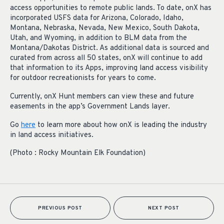
access opportunities to remote public lands. To date, onX has
incorporated USFS data for Arizona, Colorado, Idaho,
Montana, Nebraska, Nevada, New Mexico, South Dakota,
Utah, and Wyoming, in addition to BLM data from the
Montana/Dakotas District. As additional data is sourced and
curated from across all 50 states, onX will continue to add
that information to its Apps, improving land access visibility
for outdoor recreationists for years to come.
Currently, onX Hunt members can view these and future
easements in the app’s Government Lands layer.
Go
here
to learn more about how onX is leading the industry
in land access initiatives.
(Photo : Rocky Mountain Elk Foundation)
PREVIOUS POST
NEXT POST