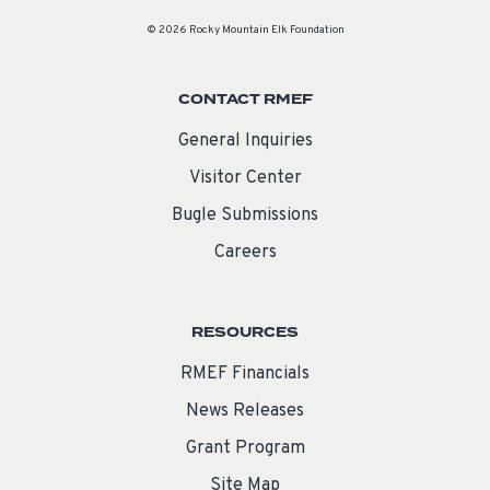
© 2026 Rocky Mountain Elk Foundation
CONTACT RMEF
General Inquiries
Visitor Center
Bugle Submissions
Careers
RESOURCES
RMEF Financials
News Releases
Grant Program
Site Map