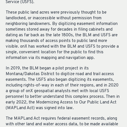
Service (USFS).
These public land acres were previously thought to be
landlocked, or inaccessible without permission from
neighboring landowners. By digitizing easement information
sometimes stored away for decades in filing cabinets and
dating as far back as the late 1800s, the BLM and USFS are
making thousands of access points to public land more
visible. onX has worked with the BLM and USFS to provide a
single, convenient location for the public to find this
information via its mapping and navigation app.
In 2019, the BLM began a pilot project in its
Montana/Dakotas District to digitize road and trail access
easements. The USFS also began digitizing its easements,
including rights-of-way in each of their regions, and in 2020
a group of onX geospatial analysts met with local USFS
personnel to better understand this complex process. Then in
early 2022, the Modernizing Access to Our Public Land Act
(MAPLand Act) was signed into law.
The MAPLand Act requires federal easement records, along
with other land and water access data, to be made available