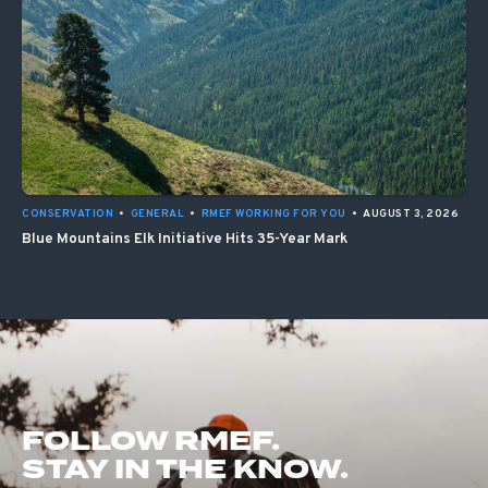
CONSERVATION
•
GENERAL
•
RMEF WORKING FOR YOU
•
AUGUST 3, 2026
Blue Mountains Elk Initiative Hits 35-Year Mark
FOLLOW RMEF.
STAY IN THE KNOW.