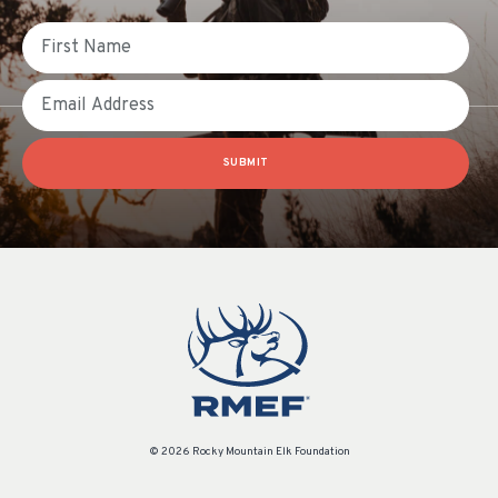
First Name
Email
SUBMIT
© 2026 Rocky Mountain Elk Foundation