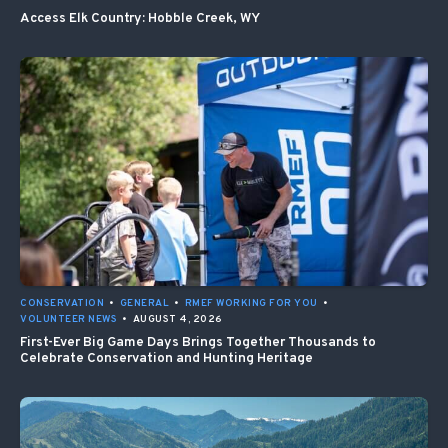
Access Elk Country: Hobble Creek, WY
CONSERVATION
•
GENERAL
•
RMEF WORKING FOR YOU
•
VOLUNTEER NEWS
•
AUGUST 4, 2026
First-Ever Big Game Days Brings Together Thousands to
Celebrate Conservation and Hunting Heritage