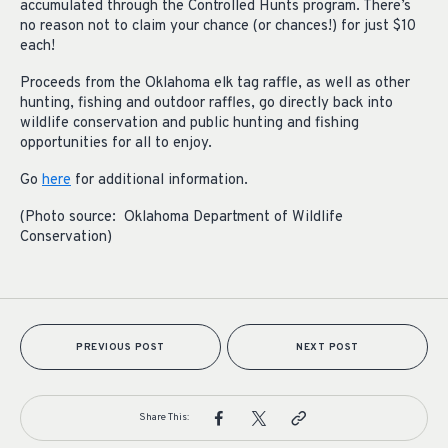
accumulated through the Controlled Hunts program. There’s
no reason not to claim your chance (or chances!) for just $10
each!
Proceeds from the Oklahoma elk tag raffle, as well as other
hunting, fishing and outdoor raffles, go directly back into
wildlife conservation and public hunting and fishing
opportunities for all to enjoy.
Go
here
for additional information.
(Photo source: Oklahoma Department of Wildlife
Conservation)
PREVIOUS POST
NEXT POST
Share This: