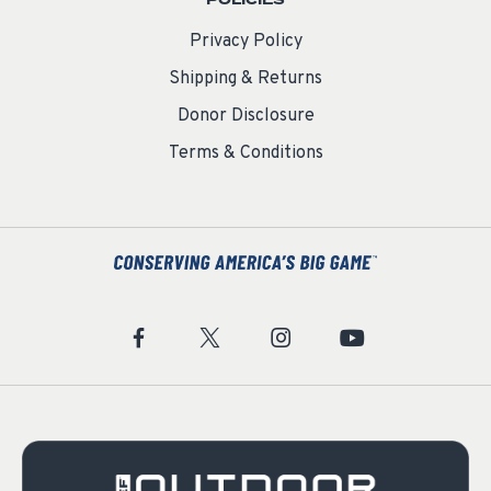
Privacy Policy
Shipping & Returns
Donor Disclosure
Terms & Conditions