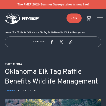
POST NAVIGATION
The RMEF 2026 Summer Sweepstakes is now live!
JOIN
Home
/
RMEF Media
/
Oklahoma Elk Tag Raffle Benefits Wildlife Management
Share This:
RMEF MEDIA
Oklahoma Elk Tag Raffle
Benefits Wildlife Management
GENERAL
•
JULY 7, 2021