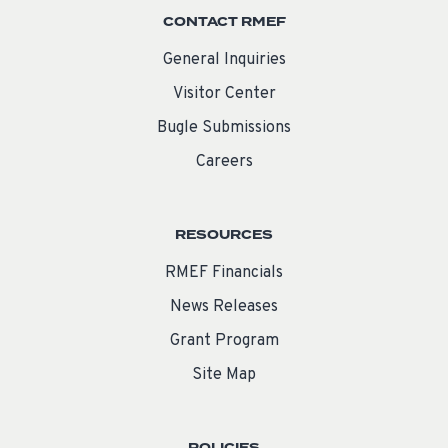
CONTACT RMEF
General Inquiries
Visitor Center
Bugle Submissions
Careers
RESOURCES
RMEF Financials
News Releases
Grant Program
Site Map
POLICIES