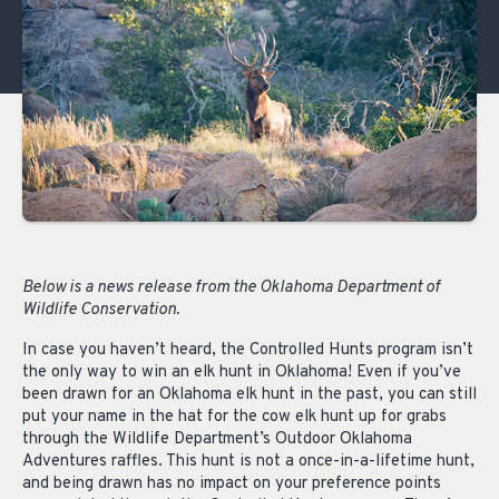
Below is a news release from the Oklahoma Department of
Wildlife Conservation.
In case you haven’t heard, the Controlled Hunts program isn’t
the only way to win an elk hunt in Oklahoma! Even if you’ve
been drawn for an Oklahoma elk hunt in the past, you can still
put your name in the hat for the cow elk hunt up for grabs
through the Wildlife Department’s Outdoor Oklahoma
Adventures raffles. This hunt is not a once-in-a-lifetime hunt,
and being drawn has no impact on your preference points