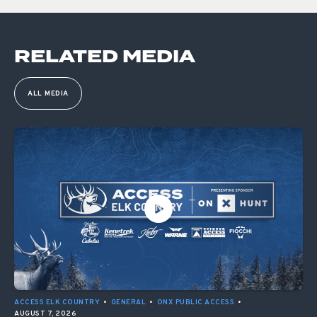
RELATED MEDIA
ALL MEDIA
ACCESS ELK COUNTRY
•
GENERAL
•
ONX PUBLIC ACCESS
•
AUGUST 7, 2026