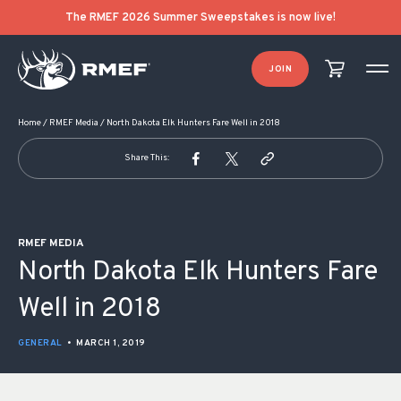
POST NAVIGATION
The RMEF 2026 Summer Sweepstakes is now live!
JOIN
Home
/
RMEF Media
/
North Dakota Elk Hunters Fare Well in 2018
Share This:
RMEF MEDIA
North Dakota Elk Hunters Fare
Well in 2018
GENERAL
•
MARCH 1, 2019