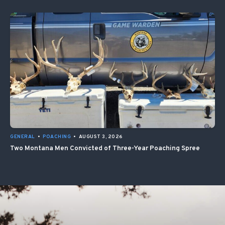
GENERAL
•
POACHING
•
AUGUST 3, 2026
Two Montana Men Convicted of Three-Year Poaching Spree