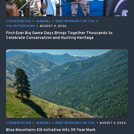
CONSERVATION
•
GENERAL
•
RMEF WORKING FOR YOU
•
VOLUNTEER NEWS
•
AUGUST 4, 2026
First-Ever Big Game Days Brings Together Thousands to
Celebrate Conservation and Hunting Heritage
CONSERVATION
•
GENERAL
•
RMEF WORKING FOR YOU
•
AUGUST 3, 2026
Blue Mountains Elk Initiative Hits 35-Year Mark