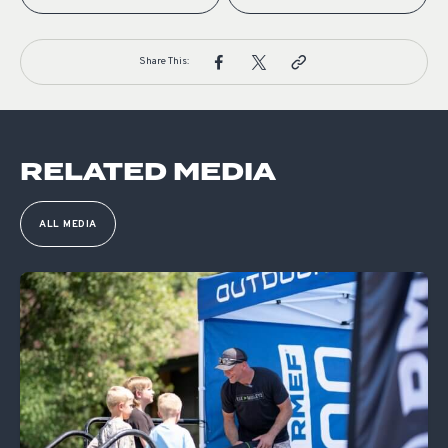
Share This:
RELATED MEDIA
ALL MEDIA