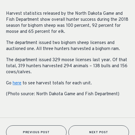
Harvest statistics released by the North Dakota Game and
Fish Department show overall hunter success during the 2018
season for bighorn sheep was 100 percent, 92 percent for
moose and 65 percent for elk.
The department issued two bighorn sheep licenses and
auctioned one. All three hunters harvested a bighorn ram.
The department issued 329 moose licenses last year. Of that
total, 319 hunters harvested 294 animals – 138 bulls and 156
cows/calves.
Go
here
to see harvest totals for each unit.
(Photo source: North Dakota Game and Fish Department)
PREVIOUS POST
NEXT POST