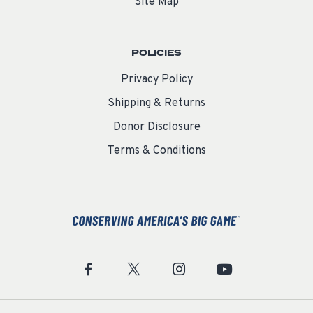
Site Map
POLICIES
Privacy Policy
Shipping & Returns
Donor Disclosure
Terms & Conditions