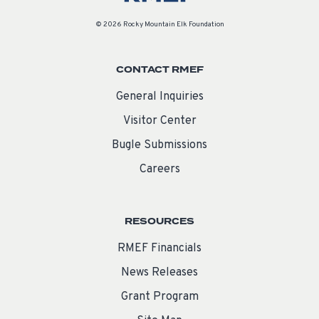
© 2026 Rocky Mountain Elk Foundation
CONTACT RMEF
General Inquiries
Visitor Center
Bugle Submissions
Careers
RESOURCES
RMEF Financials
News Releases
Grant Program