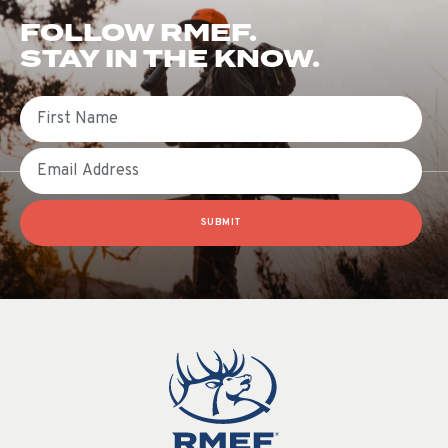
FOLLOW RMEF.
STAY IN THE KNOW.
First Name
Email
SUBMIT