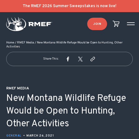
POST NAVIGATION
The RMEF 2026 Summer Sweepstakes is now live!
JOIN
Home
/
RMEF Media
/
New Montana Wildlife Refuge Would be Open to Hunting, Other
Activities
Share This:
RMEF MEDIA
New Montana Wildlife Refuge
Would be Open to Hunting,
Other Activities
GENERAL
•
MARCH 26, 2021