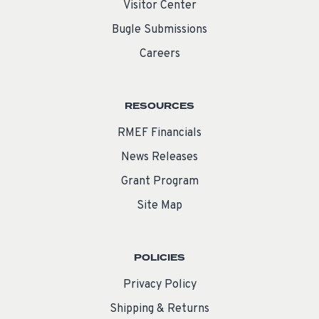
Visitor Center
Bugle Submissions
Careers
RESOURCES
RMEF Financials
News Releases
Grant Program
Site Map
POLICIES
Privacy Policy
Shipping & Returns