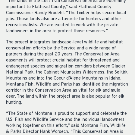
“The lands in the Lost Trail Conservation Area are extremely
important to Flathead County,” said Flathead County
Commissioner Randy Brodehl. “The timber helps secure local
jobs. Those lands also are a favorite for hunters and other
recreationalists. We are excited to work with the private
landowners in the area to protect those resources.”
The project integrates landscape-level wildlife and habitat
conservation efforts by the Service and a wide range of
partners during the past 20 years. The Conservation Area
easements will protect crucial habitat for threatened and
endangered species and migration corridors between Glacier
National Park, the Cabinet Mountains Wilderness, the Selkirk
Mountains and into the Coeur d’Alene Mountains in Idaho.
Montana Fish, Wildlife and Parks has identified the migration
corridor in the Conservation Area as vital for elk and mule
deer. The land within the project area is also popular for elk
hunting.
“The State of Montana is proud to support and celebrate the
U.S. Fish and Wildlife Service and the individual landowners
working together on this effort,” said Montana Fish, Wildlife
& Parks Director Hank Worsech. “This Conservation Area is