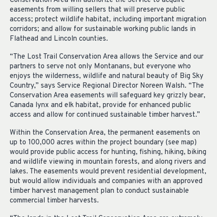
Conservation Area will authorize the Service to acquire
easements from willing sellers that will preserve public
access; protect wildlife habitat, including important migration
corridors; and allow for sustainable working public lands in
Flathead and Lincoln counties.
“The Lost Trail Conservation Area allows the Service and our
partners to serve not only Montanans, but everyone who
enjoys the wilderness, wildlife and natural beauty of Big Sky
Country,” says Service Regional Director Noreen Walsh. “The
Conservation Area easements will safeguard key grizzly bear,
Canada lynx and elk habitat, provide for enhanced public
access and allow for continued sustainable timber harvest.”
Within the Conservation Area, the permanent easements on
up to 100,000 acres within the project boundary (see map)
would provide public access for hunting, fishing, hiking, biking
and wildlife viewing in mountain forests, and along rivers and
lakes. The easements would prevent residential development,
but would allow individuals and companies with an approved
timber harvest management plan to conduct sustainable
commercial timber harvests.