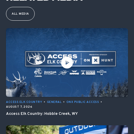
ALL MEDIA
ACCESS ELK COUNTRY
•
GENERAL
•
ONX PUBLIC ACCESS
•
AUGUST 7, 2026
Access Elk Country: Hobble Creek, WY