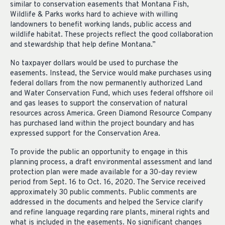
similar to conservation easements that Montana Fish,
Wildlife & Parks works hard to achieve with willing
landowners to benefit working lands, public access and
wildlife habitat. These projects reflect the good collaboration
and stewardship that help define Montana.”
No taxpayer dollars would be used to purchase the
easements. Instead, the Service would make purchases using
federal dollars from the now permanently authorized Land
and Water Conservation Fund, which uses federal offshore oil
and gas leases to support the conservation of natural
resources across America. Green Diamond Resource Company
has purchased land within the project boundary and has
expressed support for the Conservation Area.
To provide the public an opportunity to engage in this
planning process, a draft environmental assessment and land
protection plan were made available for a 30-day review
period from Sept. 16 to Oct. 16, 2020. The Service received
approximately 30 public comments. Public comments are
addressed in the documents and helped the Service clarify
and refine language regarding rare plants, mineral rights and
what is included in the easements. No significant changes