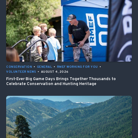
CONSERVATION
•
GENERAL
•
RMEF WORKING FOR YOU
•
VOLUNTEER NEWS
•
AUGUST 4, 2026
First-Ever Big Game Days Brings Together Thousands to
Celebrate Conservation and Hunting Heritage