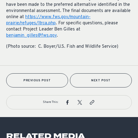
have been made to the preferred alternative identified in the
environmental assessment. The final documents are available
online at
https://www.fws.gov/mountain-
prairie/refuges/ltrca.php
. For specific questions, please
contact Project Leader Ben Gilles at
benjamin_gilles@fws.gov
.
(Photo source: C. Boyer/U.S. Fish and Wildlife Service)
PREVIOUS POST
NEXT POST
Share This:
RELATED MEDIA