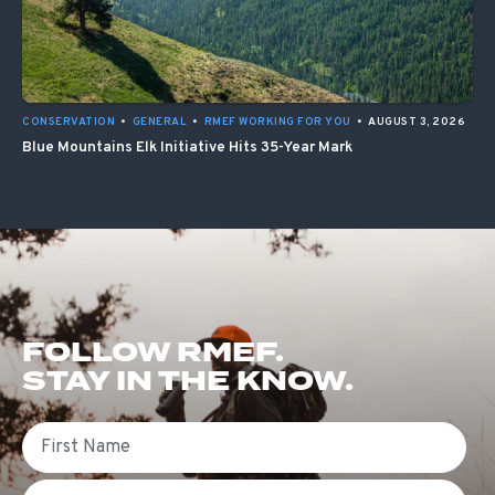
CONSERVATION
•
GENERAL
•
RMEF WORKING FOR YOU
•
AUGUST 3, 2026
Blue Mountains Elk Initiative Hits 35-Year Mark
FOLLOW RMEF.
STAY IN THE KNOW.
First Name
Email