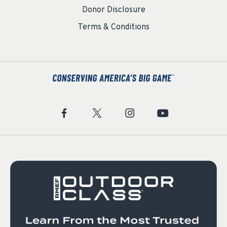
Donor Disclosure
Terms & Conditions