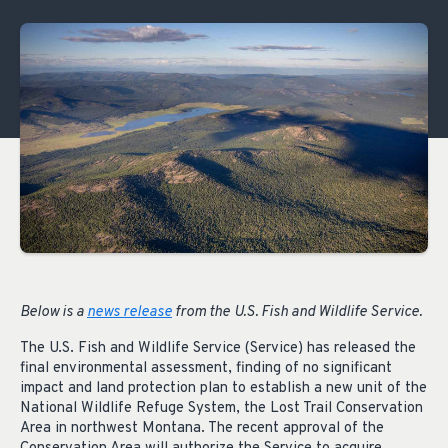
Below is a
news release
from the
U.S. Fish and Wildlife Service.
The U.S. Fish and Wildlife Service (Service) has released the
final environmental assessment, finding of no significant
impact and land protection plan to establish a new unit of the
National Wildlife Refuge System, the Lost Trail Conservation
Area in northwest Montana. The recent approval of the