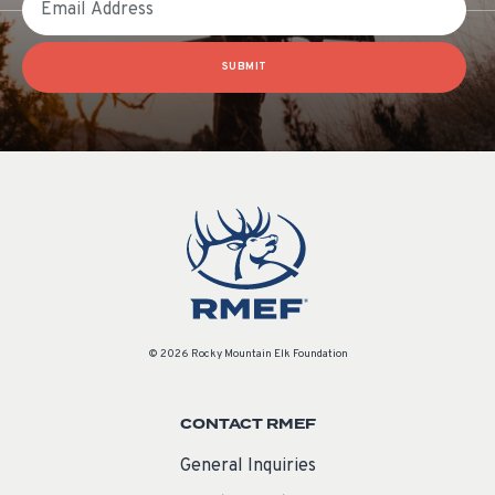
SUBMIT
© 2026 Rocky Mountain Elk Foundation
CONTACT RMEF
General Inquiries