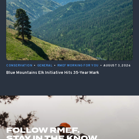
CONSERVATION
•
GENERAL
•
RMEF WORKING FOR YOU
•
AUGUST 3, 2026
Blue Mountains Elk Initiative Hits 35-Year Mark
FOLLOW RMEF.
STAY IN THE KNOW.