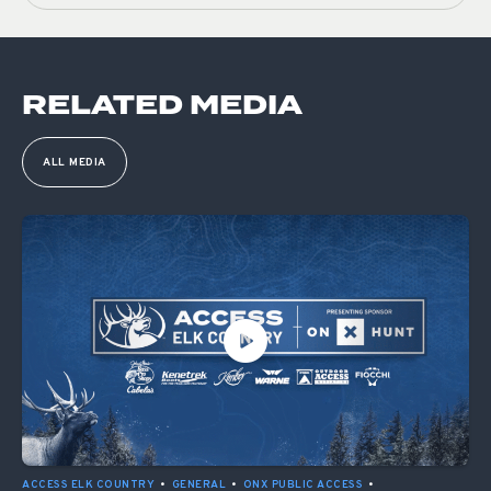
RELATED MEDIA
ALL MEDIA
ACCESS ELK COUNTRY
•
GENERAL
•
ONX PUBLIC ACCESS
•