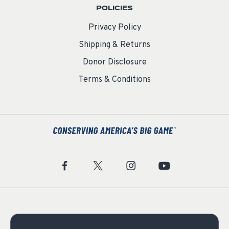
POLICIES
Privacy Policy
Shipping & Returns
Donor Disclosure
Terms & Conditions