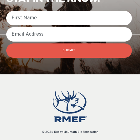
First Name
Email
SUBMIT
© 2026 Rocky Mountain Elk Foundation