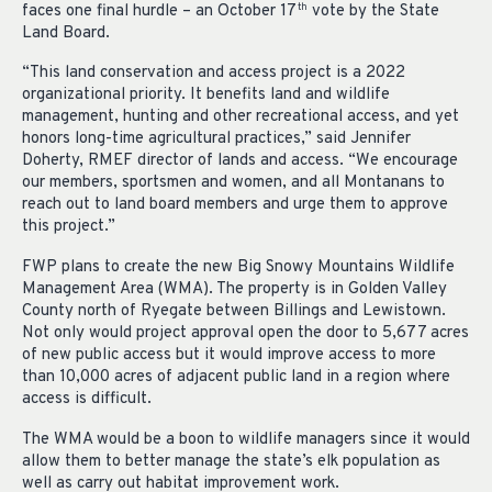
faces one final hurdle – an October 17
vote by the State
th
Land Board.
“This land conservation and access project is a 2022
organizational priority. It benefits land and wildlife
management, hunting and other recreational access, and yet
honors long-time agricultural practices,” said Jennifer
Doherty, RMEF director of lands and access. “We encourage
our members, sportsmen and women, and all Montanans to
reach out to land board members and urge them to approve
this project.”
FWP plans to create the new Big Snowy Mountains Wildlife
Management Area (WMA). The property is in Golden Valley
County north of Ryegate between Billings and Lewistown.
Not only would project approval open the door to 5,677 acres
of new public access but it would improve access to more
than 10,000 acres of adjacent public land in a region where
access is difficult.
The WMA would be a boon to wildlife managers since it would
allow them to better manage the state’s elk population as
well as carry out habitat improvement work.