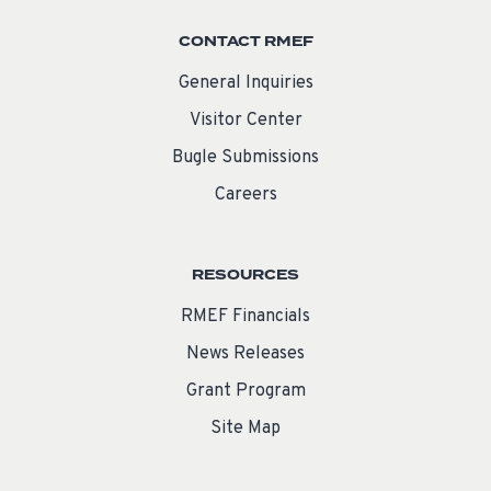
CONTACT RMEF
General Inquiries
Visitor Center
Bugle Submissions
Careers
RESOURCES
RMEF Financials
News Releases
Grant Program
Site Map