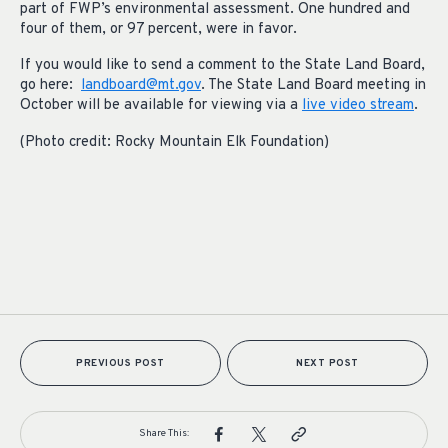
part of FWP’s environmental assessment. One hundred and
four of them, or 97 percent, were in favor.
If you would like to send a comment to the State Land Board,
go here:
landboard@mt.gov
. The State Land Board meeting in
October will be available for viewing via a
live video stream
.
(Photo credit: Rocky Mountain Elk Foundation)
PREVIOUS POST
NEXT POST
Share This: