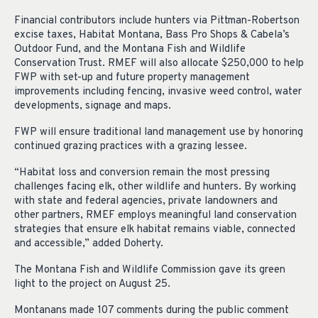
Financial contributors include hunters via Pittman-Robertson
excise taxes, Habitat Montana, Bass Pro Shops & Cabela’s
Outdoor Fund, and the Montana Fish and Wildlife
Conservation Trust. RMEF will also allocate $250,000 to help
FWP with set-up and future property management
improvements including fencing, invasive weed control, water
developments, signage and maps.
FWP will ensure traditional land management use by honoring
continued grazing practices with a grazing lessee.
“Habitat loss and conversion remain the most pressing
challenges facing elk, other wildlife and hunters. By working
with state and federal agencies, private landowners and
other partners, RMEF employs meaningful land conservation
strategies that ensure elk habitat remains viable, connected
and accessible,” added Doherty.
The Montana Fish and Wildlife Commission gave its green
light to the project on August 25.
Montanans made 107 comments during the public comment