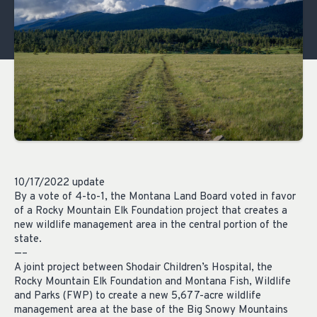
10/17/2022 update
By a vote of 4-to-1, the Montana Land Board voted in favor
of a Rocky Mountain Elk Foundation project that creates a
new wildlife management area in the central portion of the
state.
—–
A joint project between Shodair Children’s Hospital, the
Rocky Mountain Elk Foundation and Montana Fish, Wildlife
and Parks (FWP) to create a new 5,677-acre wildlife
management area at the base of the Big Snowy Mountains