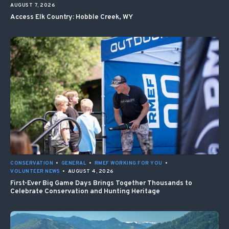
AUGUST 7, 2026
Access Elk Country: Hobble Creek, WY
CONSERVATION
•
GENERAL
•
RMEF WORKING FOR YOU
•
VOLUNTEER NEWS
•
AUGUST 4, 2026
First-Ever Big Game Days Brings Together Thousands to
Celebrate Conservation and Hunting Heritage