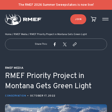
POST NAVIGATION
The RMEF 2026 Summer Sweepstakes is now live!
JOIN
Home
/
RMEF Media
/
RMEF Priority Project in Montana Gets Green Light
Share This:
RMEF MEDIA
RMEF Priority Project in
Montana Gets Green Light
CONSERVATION
•
OCTOBER 17, 2022