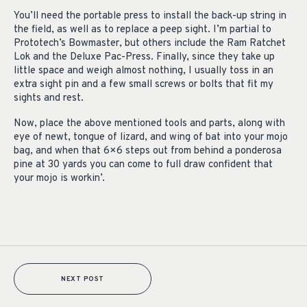
You’ll need the portable press to install the back-up string in
the field, as well as to replace a peep sight. I’m partial to
Prototech’s Bowmaster, but others include the Ram Ratchet
Lok and the Deluxe Pac-Press. Finally, since they take up
little space and weigh almost nothing, I usually toss in an
extra sight pin and a few small screws or bolts that fit my
sights and rest.
Now, place the above mentioned tools and parts, along with
eye of newt, tongue of lizard, and wing of bat into your mojo
bag, and when that 6×6 steps out from behind a ponderosa
pine at 30 yards you can come to full draw confident that
your mojo is workin’.
NEXT POST