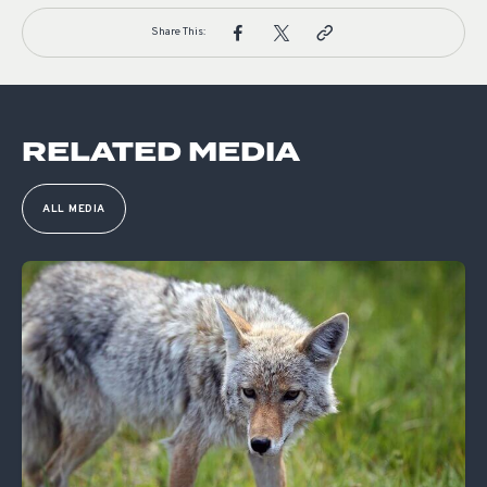
Share This:
RELATED MEDIA
ALL MEDIA