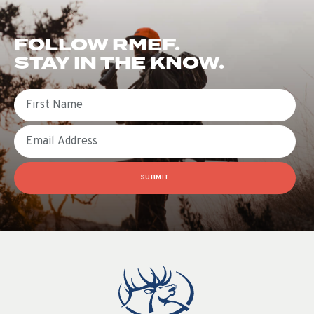
FOLLOW RMEF.
STAY IN THE KNOW.
First Name
Email
SUBMIT