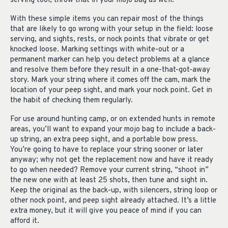
serving tool, throw that in your mojo bag as well.
With these simple items you can repair most of the things
that are likely to go wrong with your setup in the field: loose
serving, and sights, rests, or nock points that vibrate or get
knocked loose. Marking settings with white-out or a
permanent marker can help you detect problems at a glance
and resolve them before they result in a one-that-got-away
story. Mark your string where it comes off the cam, mark the
location of your peep sight, and mark your nock point. Get in
the habit of checking them regularly.
For use around hunting camp, or on extended hunts in remote
areas, you’ll want to expand your mojo bag to include a back-
up string, an extra peep sight, and a portable bow press.
You’re going to have to replace your string sooner or later
anyway; why not get the replacement now and have it ready
to go when needed? Remove your current string, “shoot in”
the new one with at least 25 shots, then tune and sight in.
Keep the original as the back-up, with silencers, string loop or
other nock point, and peep sight already attached. It’s a little
extra money, but it will give you peace of mind if you can
afford it.