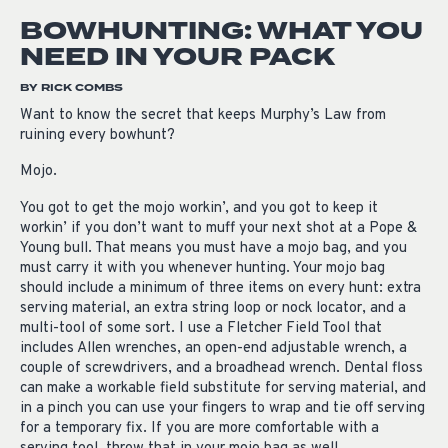
BOWHUNTING: WHAT YOU
NEED IN YOUR PACK
BY RICK COMBS
Want to know the secret that keeps Murphy’s Law from
ruining every bowhunt?
Mojo.
You got to get the mojo workin’, and you got to keep it
workin’ if you don’t want to muff your next shot at a Pope &
Young bull. That means you must have a mojo bag, and you
must carry it with you whenever hunting. Your mojo bag
should include a minimum of three items on every hunt: extra
serving material, an extra string loop or nock locator, and a
multi-tool of some sort. I use a Fletcher Field Tool that
includes Allen wrenches, an open-end adjustable wrench, a
couple of screwdrivers, and a broadhead wrench. Dental floss
can make a workable field substitute for serving material, and
in a pinch you can use your fingers to wrap and tie off serving
for a temporary fix. If you are more comfortable with a