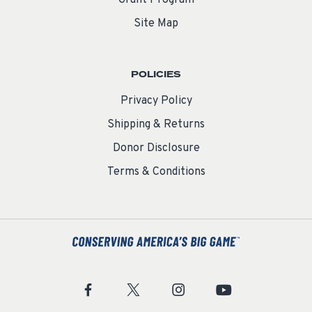
Grant Program
Site Map
POLICIES
Privacy Policy
Shipping & Returns
Donor Disclosure
Terms & Conditions