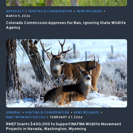
ADVOCACY
•
HUNTING IS CONSERVATION
•
NEWS RELEASES
•
MARCH 5, 2026
Colorado Commission Approves Fur Ban, Ignoring State Wildlife
Agency
GENERAL
•
HUNTING IS CONSERVATION
•
NEWS RELEASES
•
RMEF WORKING FOR YOU
•
FEBRUARY 27, 2026
RMEF Grants $400,000 to Support WAFWA Wildlife Movement
Projects in Nevada, Washington, Wyoming