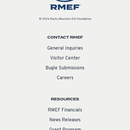
© 2026 Rocky Mountain Elk Foundation
CONTACT RMEF
General Inquiries
Visitor Center
Bugle Submissions
Careers
RESOURCES
RMEF Financials
News Releases