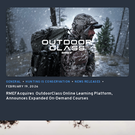
GENERAL
•
HUNTING IS CONSERVATION
•
NEWS RELEASES
•
FEBRUARY 19, 2026
RMEF Acquires OutdoorClass Online Learning Platform,
Announces Expanded On-Demand Courses