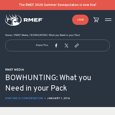
POST NAVIGATION
The RMEF 2026 Summer Sweepstakes is now live!
JOIN
Home
/
RMEF Media
/
BOWHUNTING: What you Need in your Pack
Share This:
RMEF MEDIA
BOWHUNTING: What you
Need in your Pack
HUNTING IS CONSERVATION
•
JANUARY 1, 2016