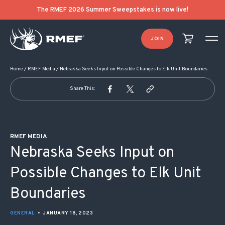
POST NAVIGATION
The RMEF 2026 Summer Sweepstakes is now live!
JOIN
Home
/
RMEF Media
/
Nebraska Seeks Input on Possible Changes to Elk Unit Boundaries
Share This:
RMEF MEDIA
Nebraska Seeks Input on
Possible Changes to Elk Unit
Boundaries
GENERAL
•
JANUARY 18, 2023