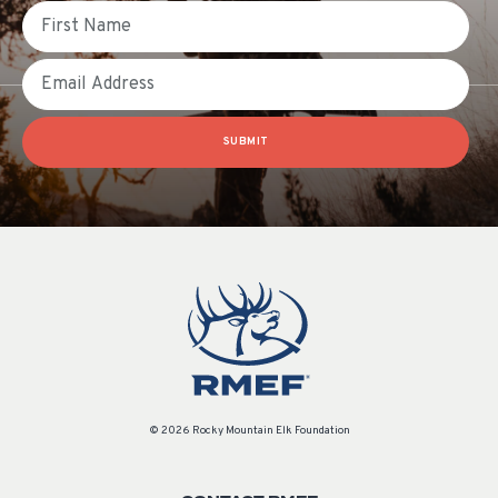
First Name
Email
SUBMIT
© 2026 Rocky Mountain Elk Foundation