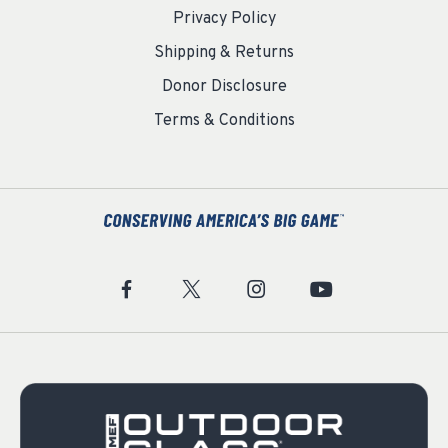
Privacy Policy
Shipping & Returns
Donor Disclosure
Terms & Conditions