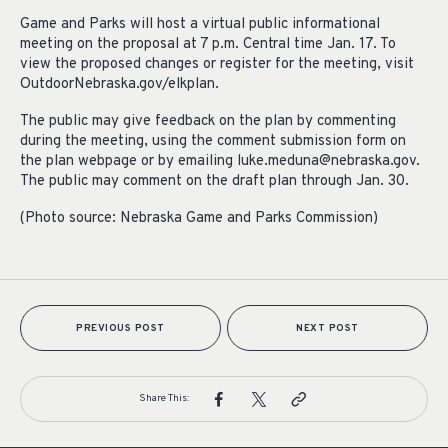
Game and Parks will host a virtual public informational
meeting on the proposal at 7 p.m. Central time Jan. 17. To
view the proposed changes or register for the meeting, visit
OutdoorNebraska.gov/elkplan.
The public may give feedback on the plan by commenting
during the meeting, using the comment submission form on
the plan webpage or by emailing
luke.meduna@nebraska.gov
.
The public may comment on the draft plan through Jan. 30.
(Photo source: Nebraska Game and Parks Commission)
PREVIOUS POST
NEXT POST
Share This: