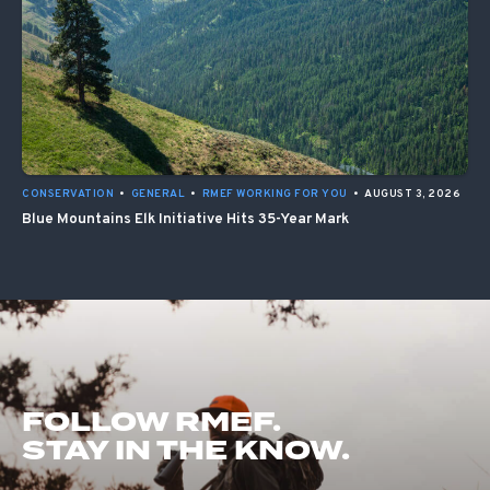
CONSERVATION
•
GENERAL
•
RMEF WORKING FOR YOU
•
AUGUST 3, 2026
Blue Mountains Elk Initiative Hits 35-Year Mark
FOLLOW RMEF.
STAY IN THE KNOW.