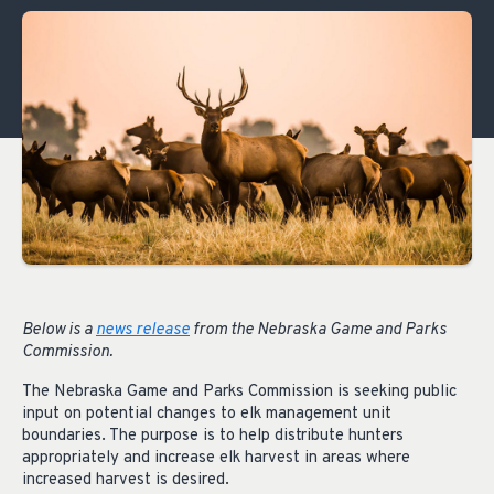
Below is a
news release
from the Nebraska Game and Parks
Commission.
The Nebraska Game and Parks Commission is seeking public
input on potential changes to elk management unit
boundaries. The purpose is to help distribute hunters
appropriately and increase elk harvest in areas where
increased harvest is desired.