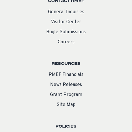
CONTACT RMEF
General Inquiries
Visitor Center
Bugle Submissions
Careers
RESOURCES
RMEF Financials
News Releases
Grant Program
Site Map
POLICIES