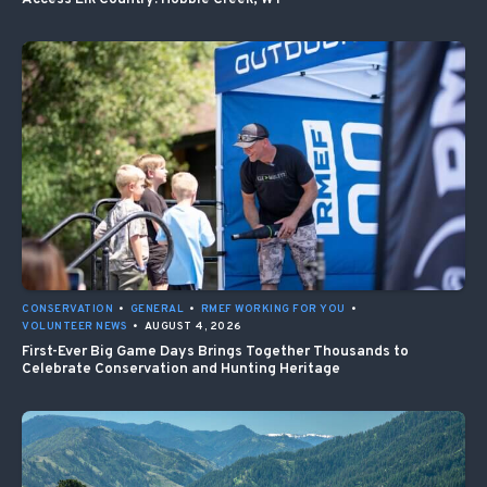
CONSERVATION
•
GENERAL
•
RMEF WORKING FOR YOU
•
VOLUNTEER NEWS
•
AUGUST 4, 2026
First-Ever Big Game Days Brings Together Thousands to
Celebrate Conservation and Hunting Heritage