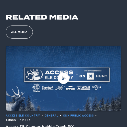
RELATED MEDIA
ALL MEDIA
ACCESS ELK COUNTRY
•
GENERAL
•
ONX PUBLIC ACCESS
•
AUGUST 7, 2026
Access Elk Country: Hobble Creek, WY