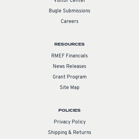
Visitor Center
Bugle Submissions
Careers
RESOURCES
RMEF Financials
News Releases
Grant Program
Site Map
POLICIES
Privacy Policy
Shipping & Returns