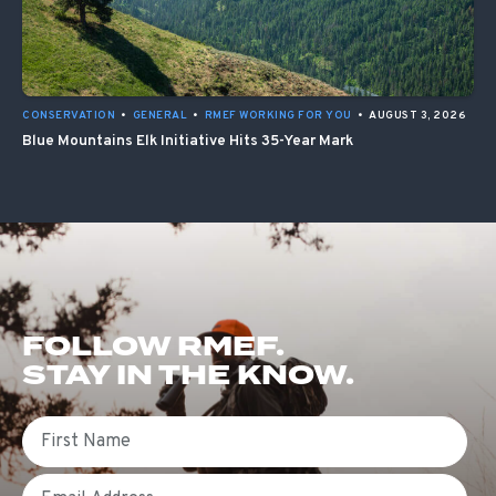
CONSERVATION
•
GENERAL
•
RMEF WORKING FOR YOU
•
AUGUST 3, 2026
Blue Mountains Elk Initiative Hits 35-Year Mark
FOLLOW RMEF.
STAY IN THE KNOW.
First Name
Email