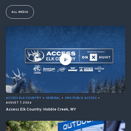
ALL MEDIA
ACCESS ELK COUNTRY
•
GENERAL
•
ONX PUBLIC ACCESS
•
AUGUST 7, 2026
Access Elk Country: Hobble Creek, WY