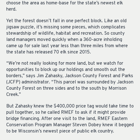
choose the area as home-base for the state’s newest elk
herd.
Yet the forest doesn’t fall in one perfect block. Like an old
jigsaw puzzle, it’s missing some pieces, which complicates
stewardship of wildlife, habitat and recreation. So county
land managers moved quickly when a 360-acre inholding
came up for sale last year less than three miles from where
the state has released 70 elk since 2015.
“We’re not really looking for more land, but we watch for
opportunities to block up our holdings and smooth out the
borders,” says Jim Zahasky, Jackson County Forest and Parks
(JCFP) administrator. “This parcel was surrounded by Jackson
County Forest on three sides and to the south by Morrison
Creek.”
But Zahasky knew the $400,000 price tag would take time to
pull together, so he called RMEF to ask if it might provide
bridge financing. After one visit to the land, RMEF Eastern
Conservation Program Manager Steven Dobey knew it begged
to be Wisconsin’s newest piece of public elk country.