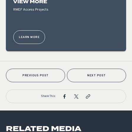
VIEW MORE
RMEF Access Projects
LEARN MORE
PREVIOUS POST
NEXT POST
Share This:
RELATED MEDIA