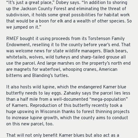
“It’s just a great place,” Dobey says. “In addition to shoring
up the Jackson County Forest and eliminating the threat of
subdivision, it holds some great possibilities for habitat work
that would be a boon for elk and a wealth of other species. So
we jumped on it.”
RMEF bought it using proceeds from its Torstenson Family
Endowment, reselling it to the county before year’s end. That
was welcome news for state wildlife managers. Black bears,
whitetails, wolves, wild turkeys and sharp-tailed grouse all
use the parcel. And large marshes on the property’s north end
are magnets for waterfowl, whooping cranes, American
bitterns and Blanding’s turtles.
It also hosts wild lupine, which the endangered Karner blue
butterfly needs to lay eggs. Zahasky says the parcel lies less
than a half mile from a well-documented “mega-population”
of Karners. Reproduction of this butterfly recently took a
huge upswing in Wisconsin thanks to forest thinning projects
to increase lupine growth, which the county aims to conduct
on this new parcel, too.
That will not only benefit Karner blues but also act as a