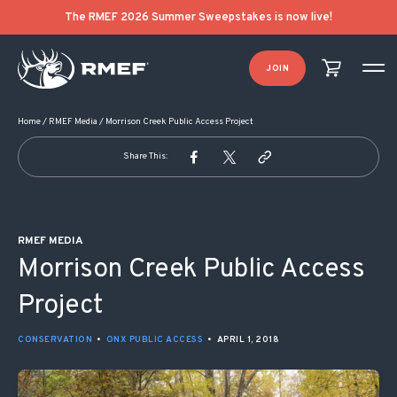
POST NAVIGATION
The RMEF 2026 Summer Sweepstakes is now live!
JOIN
Home
/
RMEF Media
/
Morrison Creek Public Access Project
Share This:
RMEF MEDIA
Morrison Creek Public Access
Project
CONSERVATION
•
ONX PUBLIC ACCESS
•
APRIL 1, 2018