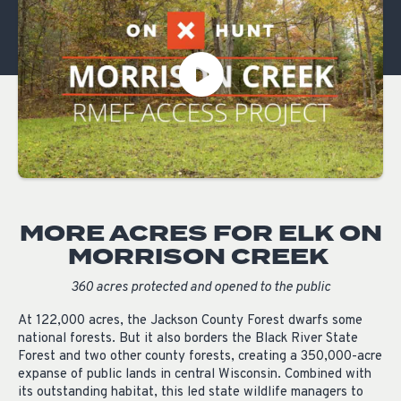
MORE ACRES FOR ELK ON
MORRISON CREEK
360 acres protected and opened to the public
At 122,000 acres, the Jackson County Forest dwarfs some
national forests. But it also borders the Black River State
Forest and two other county forests, creating a 350,000-acre
expanse of public lands in central Wisconsin. Combined with
its outstanding habitat, this led state wildlife managers to