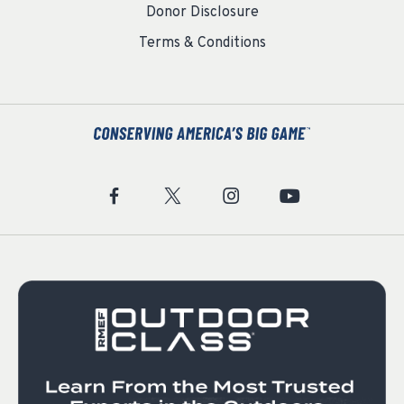
Donor Disclosure
Terms & Conditions