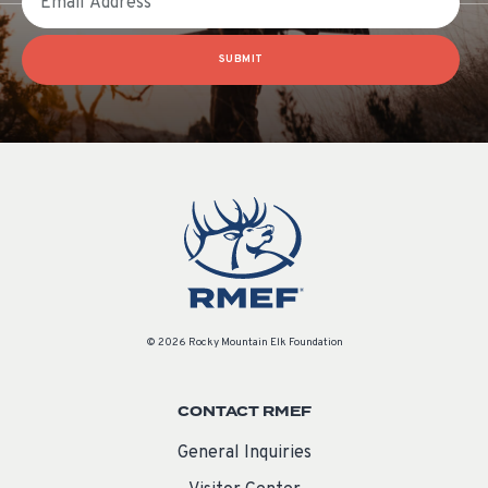
SUBMIT
© 2026 Rocky Mountain Elk Foundation
CONTACT RMEF
General Inquiries