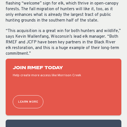
flashing “welcome” sign for elk, which thrive in open-canopy
forests. The fall migration of hunters will like it, too, as it
only enhances what is already the largest tract of public
hunting grounds in the southern half of the state.
“This acquisition is a great win for both hunters and wildlife,”
says Kevin Wallenfang, Wisconsin’s lead elk manager. “Both
RMEF and JCFP have been key partners in the Black River
elk restoration, and this is a huge example of their long-term
commitment.”
JOIN RMEF TODAY
Help create more access like Morrison Creek
LEARN MORE