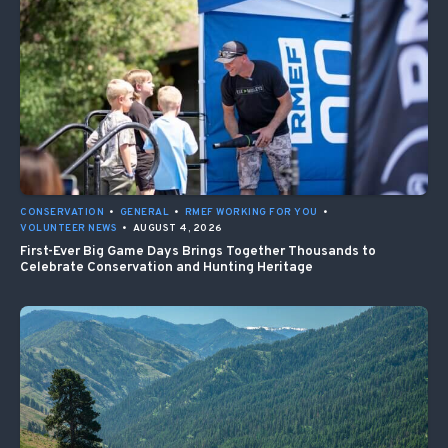
CONSERVATION
•
GENERAL
•
RMEF WORKING FOR YOU
•
VOLUNTEER NEWS
•
AUGUST 4, 2026
First-Ever Big Game Days Brings Together Thousands to
Celebrate Conservation and Hunting Heritage