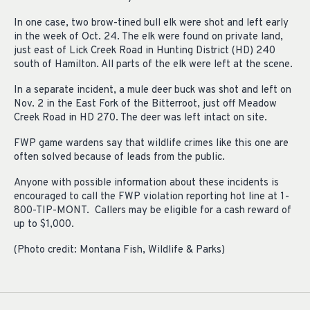
In one case, two brow-tined bull elk were shot and left early
in the week of Oct. 24. The elk were found on private land,
just east of Lick Creek Road in Hunting District (HD) 240
south of Hamilton. All parts of the elk were left at the scene.
In a separate incident, a mule deer buck was shot and left on
Nov. 2 in the East Fork of the Bitterroot, just off Meadow
Creek Road in HD 270. The deer was left intact on site.
FWP game wardens say that wildlife crimes like this one are
often solved because of leads from the public.
Anyone with possible information about these incidents is
encouraged to call the FWP violation reporting hot line at 1-
800-TIP-MONT. Callers may be eligible for a cash reward of
up to $1,000.
(Photo credit: Montana Fish, Wildlife & Parks)