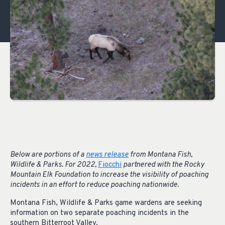
Below are portions of a
news release
from Montana Fish,
Wildlife & Parks. For 2022,
Fiocchi
partnered with the Rocky
Mountain Elk Foundation to increase the visibility of poaching
incidents in an effort to reduce poaching nationwide.
Montana Fish, Wildlife & Parks game wardens are seeking
information on two separate poaching incidents in the
southern Bitterroot Valley.