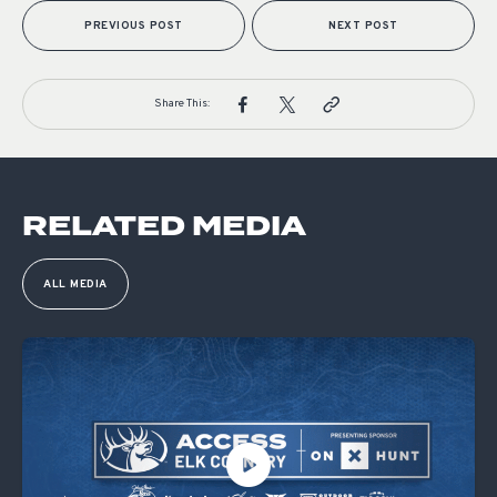
PREVIOUS POST
NEXT POST
Share This:
RELATED MEDIA
ALL MEDIA