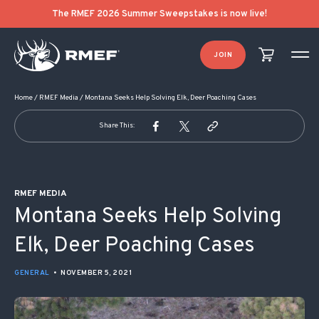
POST NAVIGATION
The RMEF 2026 Summer Sweepstakes is now live!
JOIN
Home
/
RMEF Media
/
Montana Seeks Help Solving Elk, Deer Poaching Cases
Share This:
RMEF MEDIA
Montana Seeks Help Solving
Elk, Deer Poaching Cases
GENERAL
•
NOVEMBER 5, 2021