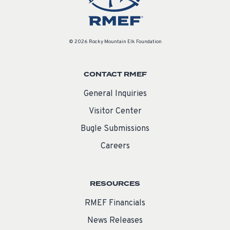
© 2026 Rocky Mountain Elk Foundation
CONTACT RMEF
General Inquiries
Visitor Center
Bugle Submissions
Careers
RESOURCES
RMEF Financials
News Releases