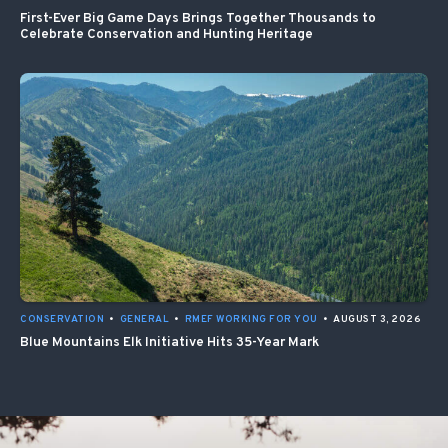
First-Ever Big Game Days Brings Together Thousands to
Celebrate Conservation and Hunting Heritage
CONSERVATION
•
GENERAL
•
RMEF WORKING FOR YOU
•
AUGUST 3, 2026
Blue Mountains Elk Initiative Hits 35-Year Mark