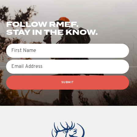
FOLLOW RMEF.
STAY IN THE KNOW.
First Name
Email
SUBMIT