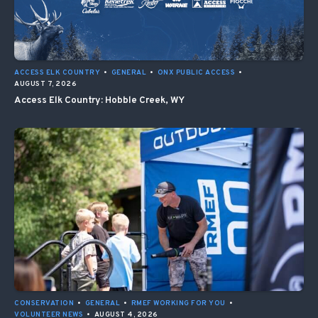
ACCESS ELK COUNTRY
•
GENERAL
•
ONX PUBLIC ACCESS
•
AUGUST 7, 2026
Access Elk Country: Hobble Creek, WY
CONSERVATION
•
GENERAL
•
RMEF WORKING FOR YOU
•
VOLUNTEER NEWS
•
AUGUST 4, 2026