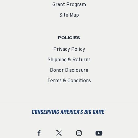
Grant Program
Site Map
POLICIES
Privacy Policy
Shipping & Returns
Donor Disclosure
Terms & Conditions