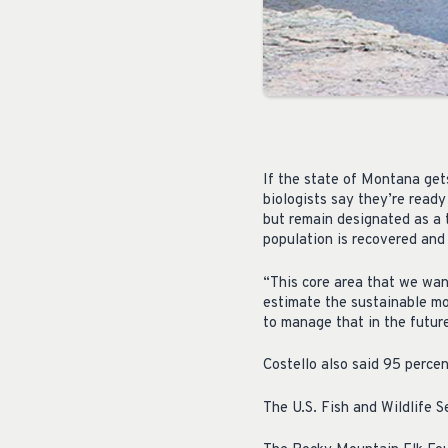
If the state of Montana gets
biologists say they’re read
but remain designated as a 
population is recovered and
“This core area that we wan
estimate the sustainable mo
to manage that in the future
Costello also said 95 perce
The U.S. Fish and Wildlife 