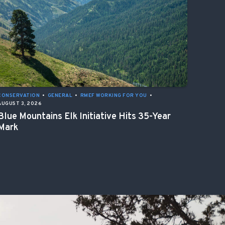
CONSERVATION
•
GENERAL
•
RMEF WORKING FOR YOU
•
AUGUST 3, 2026
Blue Mountains Elk Initiative Hits 35-Year
Mark