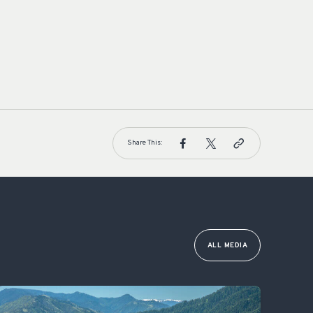
Share This:
ALL MEDIA