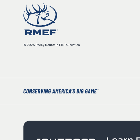
© 2026 Rocky Mountain Elk Foundation