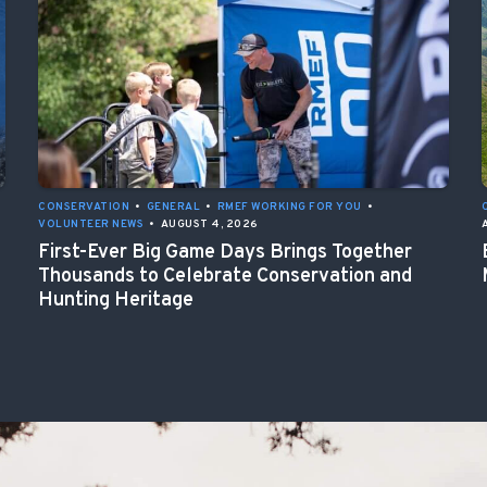
CONSERVATION
•
GENERAL
•
RMEF WORKING FOR YOU
•
VOLUNTEER NEWS
•
AUGUST 4, 2026
First-Ever Big Game Days Brings Together
Thousands to Celebrate Conservation and
Hunting Heritage