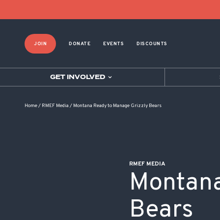
POST NAVIGATION
JOIN
DONATE
EVENTS
DISCOUNTS
GET INVOLVED
Home
/
RMEF Media
/
Montana Ready to Manage Grizzly Bears
RMEF MEDIA
Montana
Bears