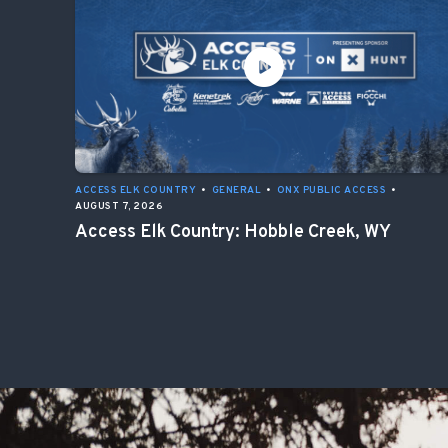
ACCESS ELK COUNTRY
•
GENERAL
•
ONX PUBLIC ACCESS
•
AUGUST 7, 2026
Access Elk Country: Hobble Creek, WY