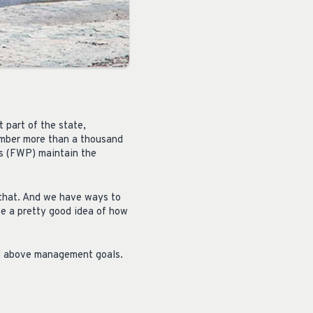
 part of the state,
number more than a thousand
ks (FWP) maintain the
 that. And we have ways to
e a pretty good idea of how
ell above management goals.