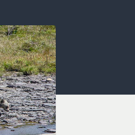
OCACY