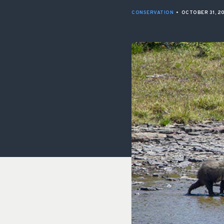
CONSERVATION
•
OCTOBER 31, 2