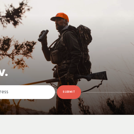
W.
SUBMIT