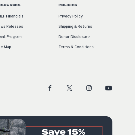
ESOURCES
POLICIES
EF Financials
Privacy Policy
ws Releases
Shipping & Returns
ant Program
Donor Disclosure
te Map
Terms & Conditions