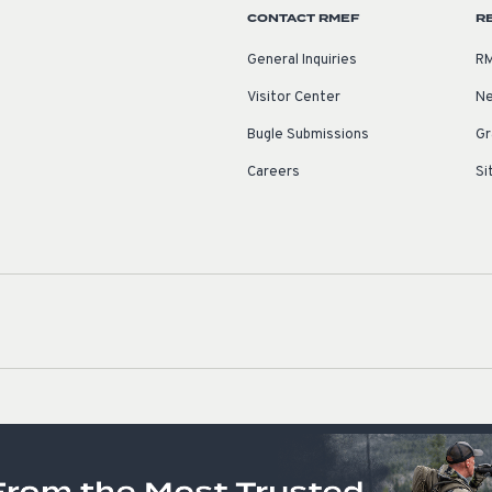
CONTACT RMEF
R
General Inquiries
RM
Visitor Center
Ne
Bugle Submissions
Gr
Careers
Si