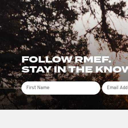
FOLLOW RMEF.
STAY IN THE KNO
First Name
Email