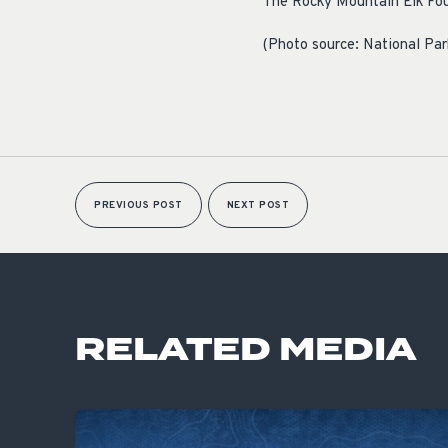
The Rocky Mountain Elk Foun
(Photo source: National Par
PREVIOUS POST
NEXT POST
RELATED MEDIA