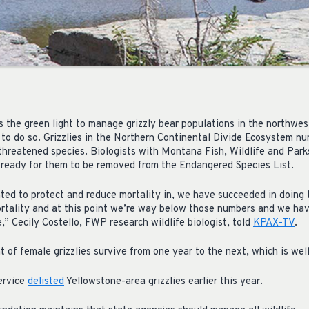
 the green light to manage grizzly bear populations in the northwest
y to do so. Grizzlies in the Northern Continental Divide Ecosystem 
threatened species. Biologists with Montana Fish, Wildlife and Par
 ready for them to be removed from the Endangered Species List.
ted to protect and reduce mortality in, we have succeeded in doing
rtality and at this point we’re way below those numbers and we hav
,” Cecily Costello, FWP research wildlife biologist, told
KPAX-TV
.
nt of female grizzlies survive from one year to the next, which is w
Service
delisted
Yellowstone-area grizzlies earlier this year.