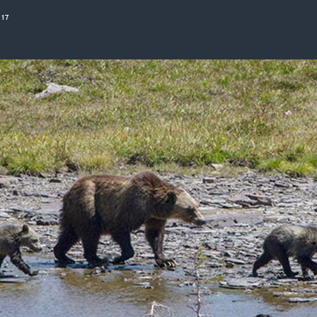
ISSUES & ADV
017