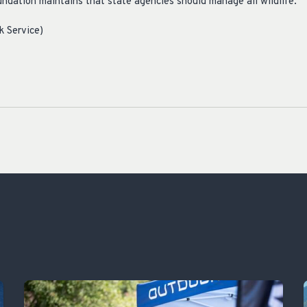
dation maintains that state agencies should manage all wildlife.
k Service)