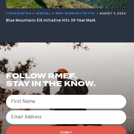
CONSERVATION
•
GENERAL
•
RMEF WORKING FOR YOU
•
AUGUST 3, 2026
Blue Mountains Elk Initiative Hits 35-Year Mark
FOLLOW RMEF.
STAY IN THE KNOW.
First Name
Email
SUBMIT