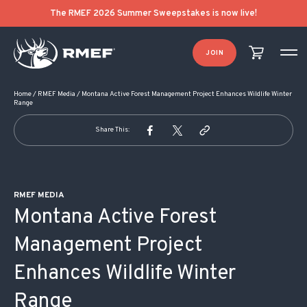
POST NAVIGATION
The RMEF 2026 Summer Sweepstakes is now live!
JOIN
Home
/
RMEF Media
/
Montana Active Forest Management Project Enhances Wildlife Winter
Range
Share This:
RMEF MEDIA
Montana Active Forest
Management Project
Enhances Wildlife Winter
Range