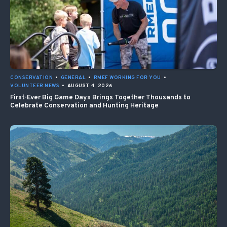
CONSERVATION
•
GENERAL
•
RMEF WORKING FOR YOU
•
VOLUNTEER NEWS
•
AUGUST 4, 2026
First-Ever Big Game Days Brings Together Thousands to
Celebrate Conservation and Hunting Heritage