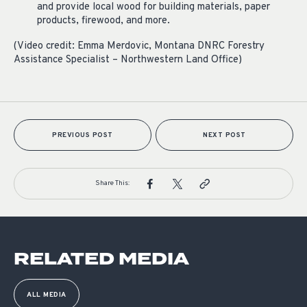
and provide local wood for building materials, paper
products, firewood, and more.
(Video credit: Emma Merdovic, Montana DNRC Forestry
Assistance Specialist – Northwestern Land Office)
PREVIOUS POST
NEXT POST
Share This:
RELATED MEDIA
ALL MEDIA