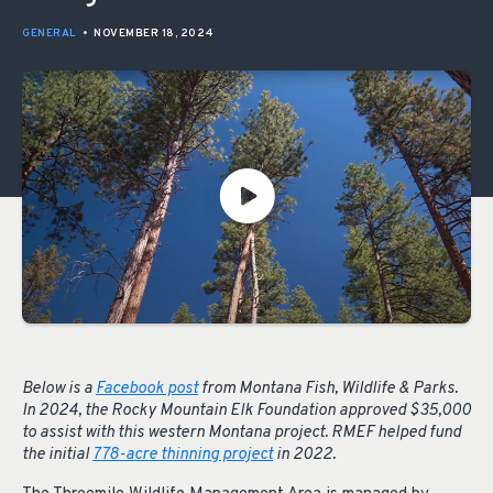
GENERAL
•
NOVEMBER 18, 2024
Below is a
Facebook post
from Montana Fish, Wildlife & Parks.
In 2024, the Rocky Mountain Elk Foundation approved $35,000
to assist with this western Montana project. RMEF helped fund
the initial
778-acre thinning project
in 2022.