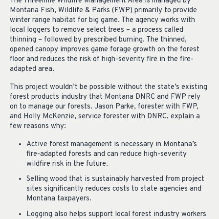
The Threemile Wildlife Management Area is managed by
Montana Fish, Wildlife & Parks (FWP) primarily to provide
winter range habitat for big game. The agency works with
local loggers to remove select trees – a process called
thinning – followed by prescribed burning. The thinned,
opened canopy improves game forage growth on the forest
floor and reduces the risk of high-severity fire in the fire-
adapted area.
This project wouldn’t be possible without the state’s existing
forest products industry that Montana DNRC and FWP rely
on to manage our forests. Jason Parke, forester with FWP,
and Holly McKenzie, service forester with DNRC, explain a
few reasons why:
Active forest management is necessary in Montana’s
fire-adapted forests and can reduce high-severity
wildfire risk in the future.
Selling wood that is sustainably harvested from project
sites significantly reduces costs to state agencies and
Montana taxpayers.
Logging also helps support local forest industry workers