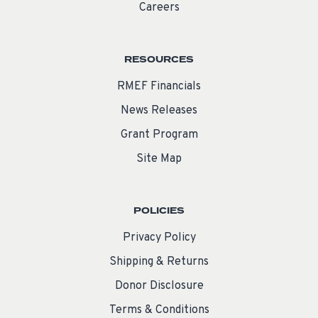
Careers
RESOURCES
RMEF Financials
News Releases
Grant Program
Site Map
POLICIES
Privacy Policy
Shipping & Returns
Donor Disclosure
Terms & Conditions