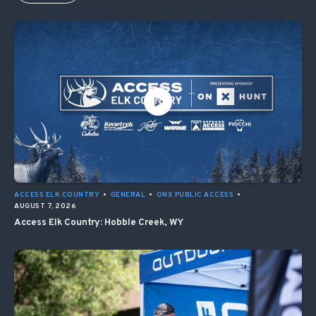
ACCESS ELK COUNTRY
•
GENERAL
•
ONX PUBLIC ACCESS
•
AUGUST 7, 2026
Access Elk Country: Hobble Creek, WY