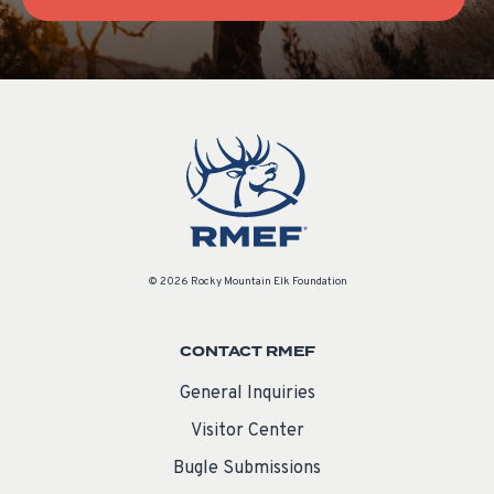
© 2026 Rocky Mountain Elk Foundation
CONTACT RMEF
General Inquiries
Visitor Center
Bugle Submissions