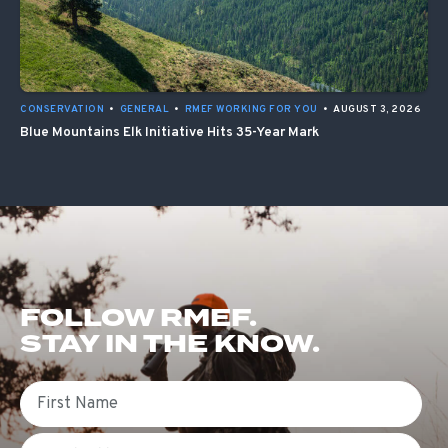
CONSERVATION
•
GENERAL
•
RMEF WORKING FOR YOU
•
AUGUST 3, 2026
Blue Mountains Elk Initiative Hits 35-Year Mark
FOLLOW RMEF.
STAY IN THE KNOW.
First Name
Email