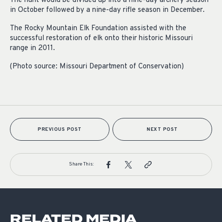
The hunt would be divided up into a nine-day archery season
in October followed by a nine-day rifle season in December.
The Rocky Mountain Elk Foundation assisted with the
successful restoration of elk onto their historic Missouri
range in 2011.
(Photo source: Missouri Department of Conservation)
PREVIOUS POST
NEXT POST
Share This:
RELATED MEDIA