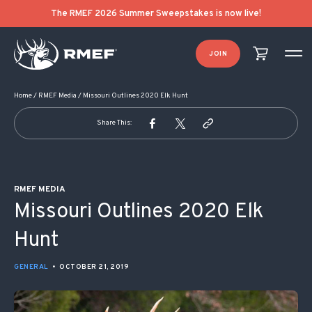
POST NAVIGATION
The RMEF 2026 Summer Sweepstakes is now live!
JOIN
Home
/
RMEF Media
/
Missouri Outlines 2020 Elk Hunt
Share This:
RMEF MEDIA
Missouri Outlines 2020 Elk
Hunt
GENERAL
•
OCTOBER 21, 2019