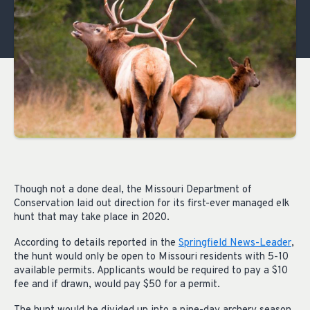
Though not a done deal, the Missouri Department of
Conservation laid out direction for its first-ever managed elk
hunt that may take place in 2020.
According to details reported in the
Springfield News-Leader
,
the hunt would only be open to Missouri residents with 5-10
available permits. Applicants would be required to pay a $10
fee and if drawn, would pay $50 for a permit.