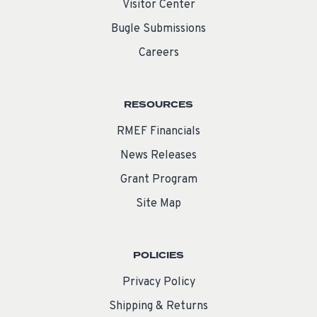
Visitor Center
Bugle Submissions
Careers
RESOURCES
RMEF Financials
News Releases
Grant Program
Site Map
POLICIES
Privacy Policy
Shipping & Returns