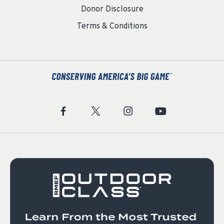
Donor Disclosure
Terms & Conditions