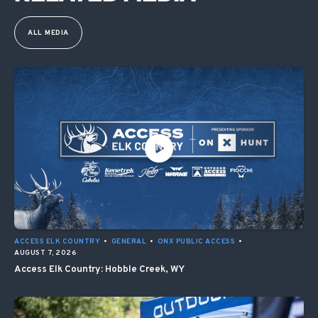
ALL MEDIA
ACCESS ELK COUNTRY
•
GENERAL
•
ONX PUBLIC ACCESS
•
AUGUST 7, 2026
Access Elk Country: Hobble Creek, WY