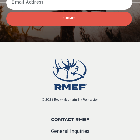
SUBMIT
© 2026 Rocky Mountain Elk Foundation
CONTACT RMEF
General Inquiries