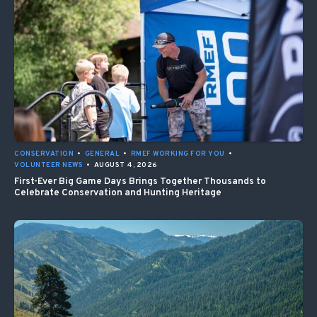
CONSERVATION
•
GENERAL
•
RMEF WORKING FOR YOU
•
VOLUNTEER NEWS
•
AUGUST 4, 2026
First-Ever Big Game Days Brings Together Thousands to
Celebrate Conservation and Hunting Heritage