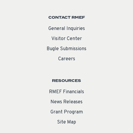
CONTACT RMEF
General Inquiries
Visitor Center
Bugle Submissions
Careers
RESOURCES
RMEF Financials
News Releases
Grant Program
Site Map