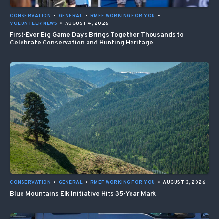
CONSERVATION
•
GENERAL
•
RMEF WORKING FOR YOU
•
VOLUNTEER NEWS
•
AUGUST 4, 2026
First-Ever Big Game Days Brings Together Thousands to
Celebrate Conservation and Hunting Heritage
CONSERVATION
•
GENERAL
•
RMEF WORKING FOR YOU
•
AUGUST 3, 2026
Blue Mountains Elk Initiative Hits 35-Year Mark