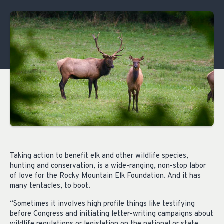
Taking action to benefit elk and other wildlife species,
hunting and conservation, is a wide-ranging, non-stop labor
of love for the Rocky Mountain Elk Foundation. And it has
many tentacles, to boot.
“Sometimes it involves high profile things like testifying
before Congress and initiating letter-writing campaigns about