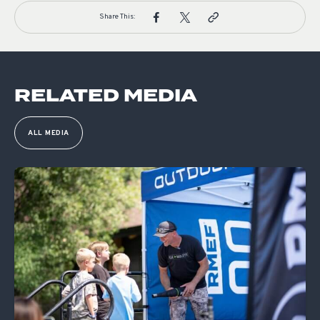
Share This:
RELATED MEDIA
ALL MEDIA