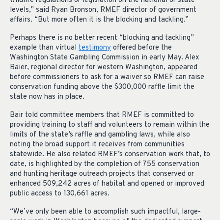
wildlife regulations or legislation on the national or state
levels,” said Ryan Bronson, RMEF director of government
affairs. “But more often it is the blocking and tackling.”
Perhaps there is no better recent “blocking and tackling”
example than virtual
testimony
offered before the
Washington State Gambling Commission in early May. Alex
Baier, regional director for western Washington, appeared
before commissioners to ask for a waiver so RMEF can raise
conservation funding above the $300,000 raffle limit the
state now has in place.
Bair told committee members that RMEF is committed to
providing training to staff and volunteers to remain within the
limits of the state’s raffle and gambling laws, while also
noting the broad support it receives from communities
statewide. He also related RMEF’s conservation work that, to
date, is highlighted by the completion of 755 conservation
and hunting heritage outreach projects that conserved or
enhanced 509,242 acres of habitat and opened or improved
public access to 130,661 acres.
“We’ve only been able to accomplish such impactful, large-