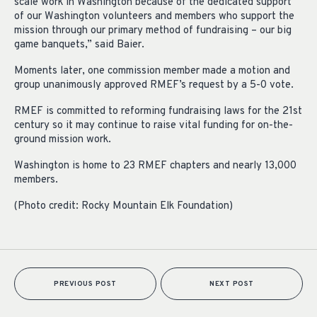
scale work in Washington because of the dedicated support
of our Washington volunteers and members who support the
mission through our primary method of fundraising – our big
game banquets,” said Baier.
Moments later, one commission member made a motion and
group unanimously approved RMEF’s request by a 5-0 vote.
RMEF is committed to reforming fundraising laws for the 21st
century so it may continue to raise vital funding for on-the-
ground mission work.
Washington is home to 23 RMEF chapters and nearly 13,000
members.
(Photo credit: Rocky Mountain Elk Foundation)
PREVIOUS POST
NEXT POST