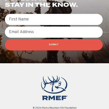
STAY IN THE KNOW.
First Name
Email
SUBMIT
© 2026 Rocky Mountain Elk Foundation