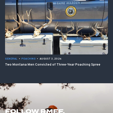
GENERAL
•
POACHING
•
AUGUST 3, 2026
Two Montana Men Convicted of Three-Year Poaching Spree
FOLLOW RMEF.