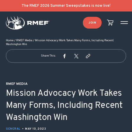
POST NAVIGATION
The RMEF 2026 Summer Sweepstakes is now live!
JOIN
Home
/
RMEF Media
/
Mission Advocacy Work Takes Many Forms, Including Recent
Washington Win
Share This:
RMEF MEDIA
Mission Advocacy Work Takes
Many Forms, Including Recent
Washington Win
GENERAL
•
MAY 10, 2023