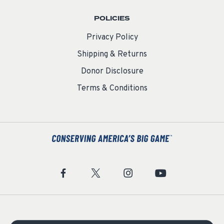
POLICIES
Privacy Policy
Shipping & Returns
Donor Disclosure
Terms & Conditions