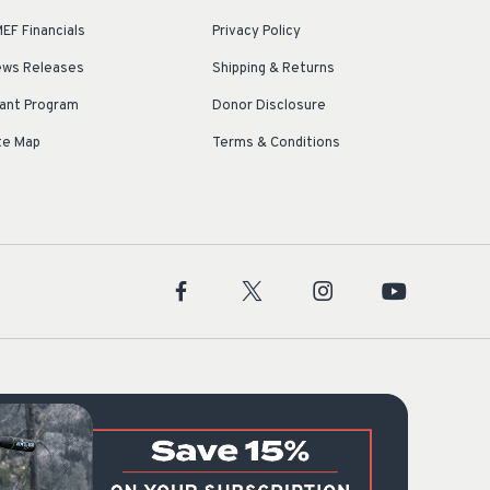
EF Financials
Privacy Policy
ws Releases
Shipping & Returns
ant Program
Donor Disclosure
te Map
Terms & Conditions