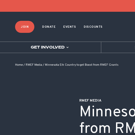
POST NAVIGATION
JOIN
DONATE
EVENTS
DISCOUNTS
GET INVOLVED
Home
/
RMEF Media
/
Minnesota Elk Country to get Boost from RMEF Grants
RMEF MEDIA
Minneso
from RM