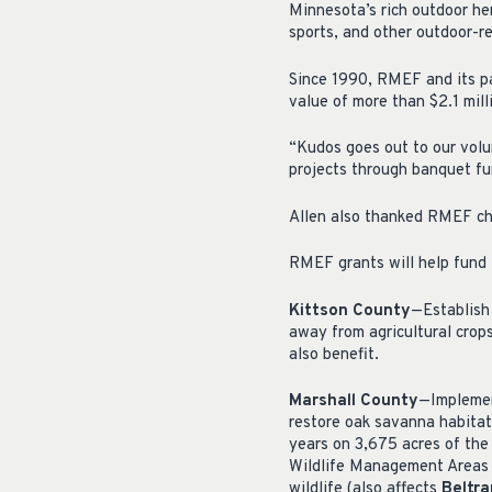
Minnesota’s rich outdoor her
sports, and other outdoor-re
Since 1990, RMEF and its pa
value of more than $2.1 mill
“Kudos goes out to our volu
projects through banquet fu
Allen also thanked RMEF cha
RMEF grants will help fund t
Kittson County
—Establish 
away from agricultural crops
also benefit.
Marshall County
—Implemen
restore oak savanna habitat
years on 3,675 acres of the
Wildlife Management Areas t
wildlife (also affects
Beltr