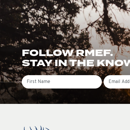
FOLLOW RMEF.
STAY IN THE KNO
First Name
Email