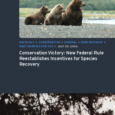
ADVOCACY
•
CONSERVATION
•
GENERAL
•
NEWS RELEASES
•
RMEF WORKING FOR YOU
•
JULY 20, 2026
Conservation Victory: New Federal Rule
Reestablishes Incentives for Species
Recovery