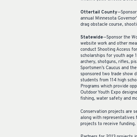
Ottertail County
—Sponsor 
annual Minnesota Governor’s
drag obstacle course, shoot
Statewide
—Sponsor the Wom
website work and other mea
conduct Shooting Access for
scholarships for youth age 
archery, shotguns, rifles, pi
Sportsmen’s Caucus and the 
sponsored two trade show d
students from 114 high sch
Programs which provide oppo
Outdoor Youth Expo designed 
fishing, water safety and m
Conservation projects are s
along with representatives 
projects to receive funding.
Partners for 2013 projects 