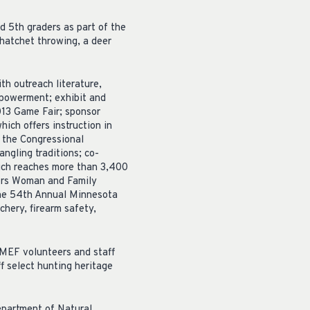
d 5th graders as part of the
hatchet throwing, a deer
h outreach literature,
mpowerment; exhibit and
013 Game Fair; sponsor
ich offers instruction in
or the Congressional
ngling traditions; co-
ich reaches more than 3,400
oors Woman and Family
 the 54th Annual Minnesota
chery, firearm safety,
RMEF volunteers and staff
f select hunting heritage
epartment of Natural