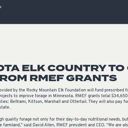
ISSUES & ADV
3
TA ELK COUNTRY TO
FROM RMEF GRANTS
ovided by the Rocky Mountain Elk Foundation will fund prescribed fi
rojects to improve forage in Minnesota. RMEF grants total $34,650
nties: Beltrami, Kittson, Marshall and Ottertail. They will also pay f
state.
high quality forage not only for their day-to-day nutritional needs, bu
 farmland,” said David Allen, RMEF president and CEO. “We are also 