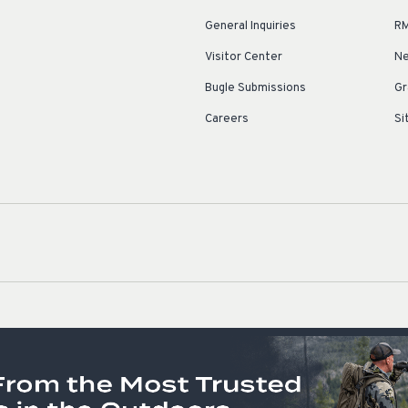
General Inquiries
RM
Visitor Center
Ne
Bugle Submissions
Gr
Careers
Si