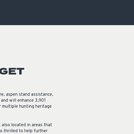
OCACY
 GET
re, aspen stand assistance,
 and will enhance 3,901
or multiple hunting heritage
t also located in areas that
thrilled to help further