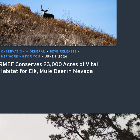
CONSERVATION
•
GENERAL
•
NEWS RELEASES
•
RMEF WORKING FOR YOU
•
JUNE 3, 2026
RMEF Conserves 23,000 Acres of Vital
Habitat for Elk, Mule Deer in Nevada