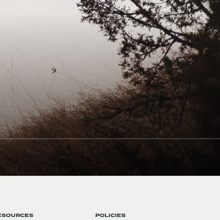
ESOURCES
POLICIES