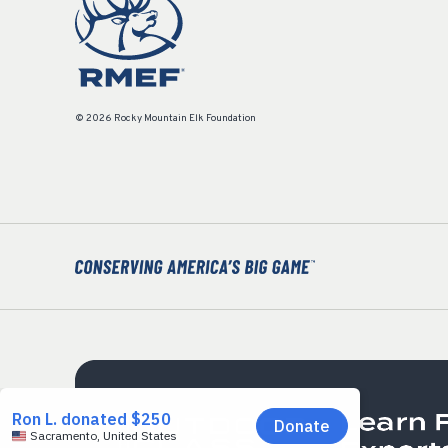
© 2026 Rocky Mountain Elk Foundation