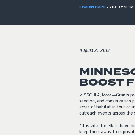
NEWS RELEASES
•
AUGUST 21, 201
August 21, 2013
MINNESO
BOOST 
Grants pr
MISSOULA, Mont.—
seeding, and conservation p
acres of habitat in four cou
outreach events across the 
“It is vital for elk to have 
keep them away from private