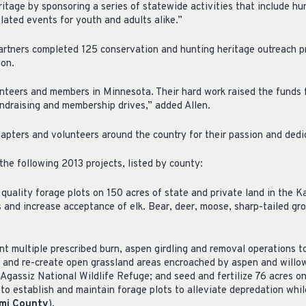
itage by sponsoring a series of statewide activities that include hun
lated events for youth and adults alike.”
rtners completed 125 conservation and hunting heritage outreach p
ion.
nteers and members in Minnesota. Their hard work raised the funds 
ndraising and membership drives,” added Allen.
pters and volunteers around the country for their passion and dedi
he following 2013 projects, listed by county:
quality forage plots on 150 acres of state and private land in the K
 and increase acceptance of elk. Bear, deer, moose, sharp-tailed gro
t multiple prescribed burn, aspen girdling and removal operations t
 and re-create open grassland areas encroached by aspen and willow
 Agassiz National Wildlife Refuge; and seed and fertilize 76 acres o
o establish and maintain forage plots to alleviate depredation while
ami County
).