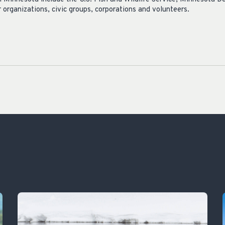
 organizations, civic groups, corporations and volunteers.