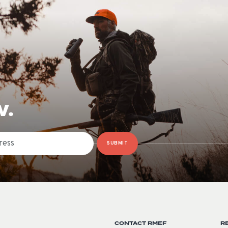
W.
SUBMIT
CONTACT RMEF
R