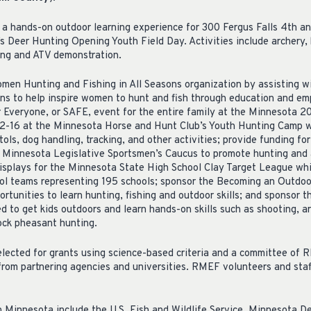
a hands-on outdoor learning experience for 300 Fergus Falls 4th an
 Deer Hunting Opening Youth Field Day. Activities include archery, 
ing and ATV demonstration.
en Hunting and Fishing in All Seasons organization by assisting wit
ns to help inspire women to hunt and fish through education and e
 Everyone, or SAFE, event for the entire family at the Minnesota 2
12-16 at the Minnesota Horse and Hunt Club’s Youth Hunting Camp wh
stols, dog handling, tracking, and other activities; provide funding f
Minnesota Legislative Sportsmen’s Caucus to promote hunting and a
isplays for the Minnesota State High School Clay Target League wh
ool teams representing 195 schools; sponsor the Becoming an Outd
rtunities to learn hunting, fishing and outdoor skills; and sponsor
to get kids outdoors and learn hands-on skills such as shooting, ar
ock pheasant hunting.
elected for grants using science-based criteria and a committee of 
from partnering agencies and universities. RMEF volunteers and staf
in Minnesota include the U.S. Fish and Wildlife Service, Minnesota D