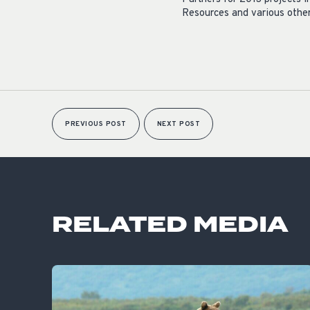
Resources and various other
PREVIOUS POST
NEXT POST
RELATED MEDIA