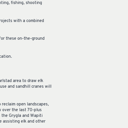
ting, fishing, shooting
rojects with a combined
for these on-the-ground
cation.
arlstad area to draw elk
use and sandhill cranes will
o reclaim open landscapes,
 over the last 70-plus
n the Grygla and Wapiti
 assisting elk and other