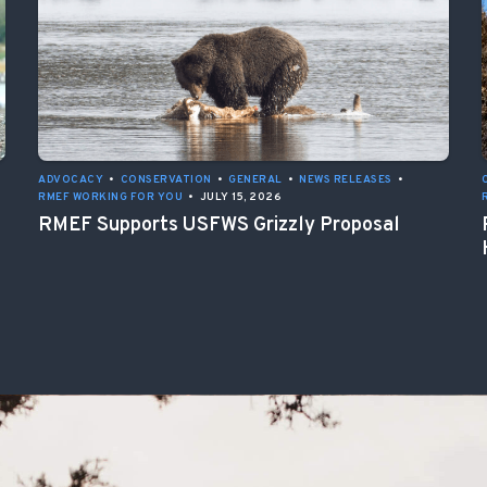
ADVOCACY
•
CONSERVATION
•
GENERAL
•
NEWS RELEASES
•
RMEF WORKING FOR YOU
•
JULY 15, 2026
RMEF Supports USFWS Grizzly Proposal