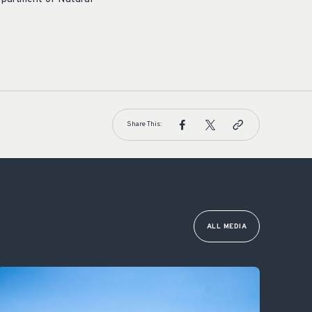
Share This:
ALL MEDIA