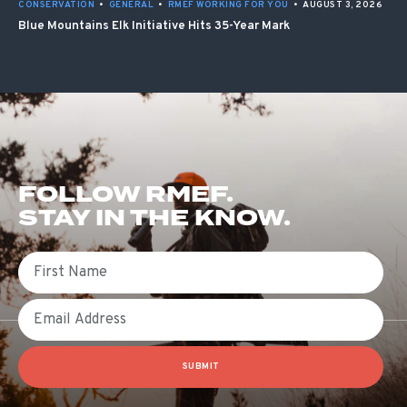
CONSERVATION
•
GENERAL
•
RMEF WORKING FOR YOU
•
AUGUST 3, 2026
Blue Mountains Elk Initiative Hits 35-Year Mark
FOLLOW RMEF.
STAY IN THE KNOW.
First Name
Email
SUBMIT