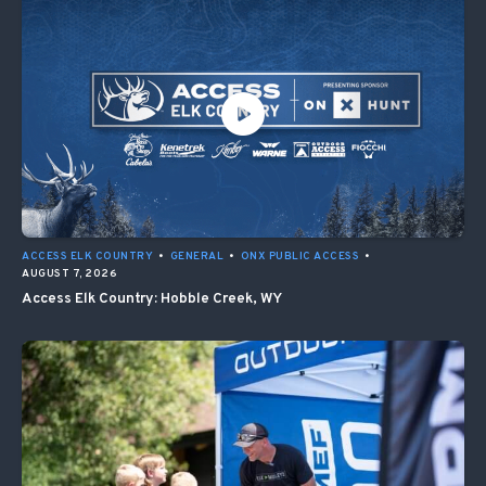
ACCESS ELK COUNTRY
•
GENERAL
•
ONX PUBLIC ACCESS
•
AUGUST 7, 2026
Access Elk Country: Hobble Creek, WY