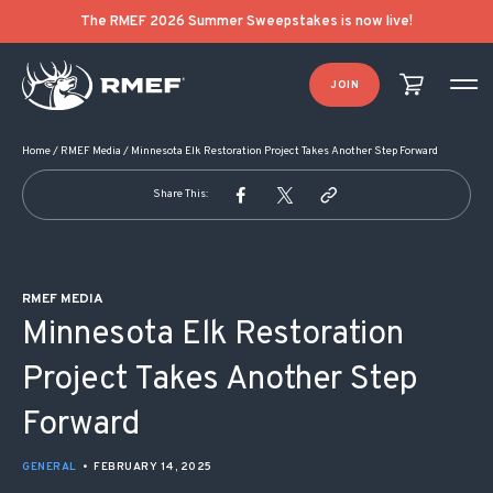
POST NAVIGATION
The RMEF 2026 Summer Sweepstakes is now live!
JOIN
Home
/
RMEF Media
/
Minnesota Elk Restoration Project Takes Another Step Forward
Share This:
RMEF MEDIA
Minnesota Elk Restoration
Project Takes Another Step
Forward
GENERAL
•
FEBRUARY 14, 2025