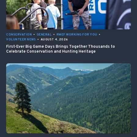
CONSERVATION
•
GENERAL
•
RMEF WORKING FOR YOU
•
VOLUNTEER NEWS
•
AUGUST 4, 2026
First-Ever Big Game Days Brings Together Thousands to
Celebrate Conservation and Hunting Heritage