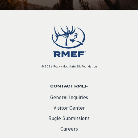
© 2026 Rocky Mountain Elk Foundation
CONTACT RMEF
General Inquiries
Visitor Center
Bugle Submissions
Careers