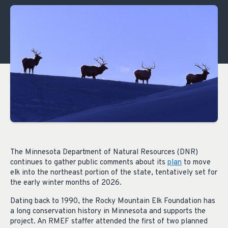
The Minnesota Department of Natural Resources (DNR)
continues to gather public comments about its
plan
to move
elk into the northeast portion of the state, tentatively set for
the early winter months of 2026.
Dating back to 1990, the Rocky Mountain Elk Foundation has
a long conservation history in Minnesota and supports the
project. An RMEF staffer attended the first of two planned