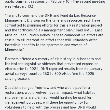
public comment sessions on February 10. (The second meeting
was February 13.)
“I want to commend the DNR and Fond du Lac Resource
Management Division on the time and resources each have
committed to planning efforts for this elk restoration project
and the forthcoming elk management plan,” said RMEF East
Mission Lead Steven Dobey. “These collaborative efforts are
crucial to elk restoration efforts that will ultimately offer
incredible benefits to the sportsmen and women of
Minnesota.”
Partners offered a summary of elk history in Minnesota and
the historic legislative sidebars that prevented expansion
efforts prior to 2024. DNR reported results from its January
aerial surveys counted 280 to 300 elk before the 2025
calving season.
Questions ranged from how and who would pay for a
restoration, would wolves have an impact, what habitat
improvements are planned, would hunting be used for
management purposes, will there be opportunity for
volunteers to help with the process and how DNR would