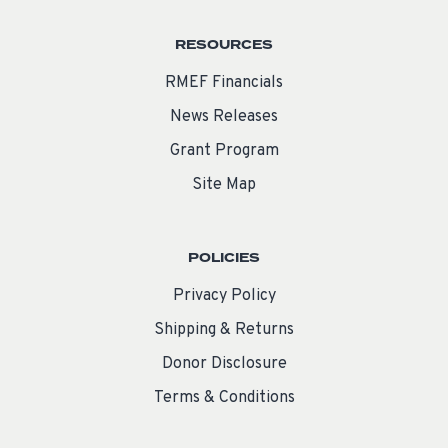
RESOURCES
RMEF Financials
News Releases
Grant Program
Site Map
POLICIES
Privacy Policy
Shipping & Returns
Donor Disclosure
Terms & Conditions