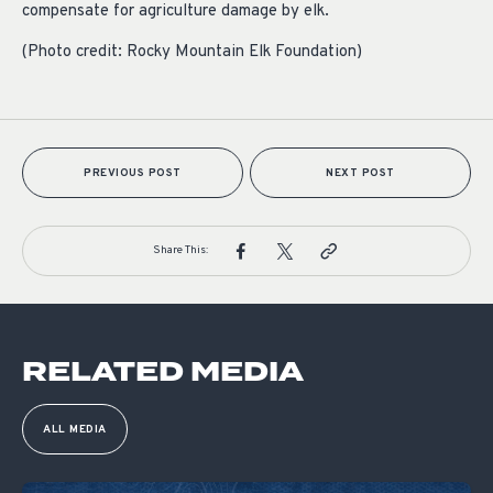
compensate for agriculture damage by elk.
(Photo credit: Rocky Mountain Elk Foundation)
PREVIOUS POST
NEXT POST
Share This:
RELATED MEDIA
ALL MEDIA