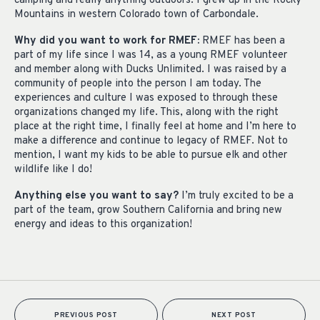
camping and really anything outdoors. I grew up in the Rocky
Mountains in western Colorado town of Carbondale.
Why did you want to work for RMEF:
RMEF has been a
part of my life since I was 14, as a young RMEF volunteer
and member along with Ducks Unlimited. I was raised by a
community of people into the person I am today. The
experiences and culture I was exposed to through these
organizations changed my life. This, along with the right
place at the right time, I finally feel at home and I’m here to
make a difference and continue to legacy of RMEF. Not to
mention, I want my kids to be able to pursue elk and other
wildlife like I do!
Anything else you want to say?
I’m truly excited to be a
part of the team, grow Southern California and bring new
energy and ideas to this organization!
PREVIOUS POST
NEXT POST