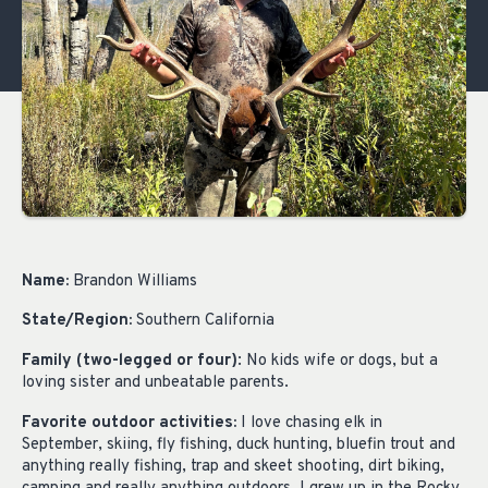
Name:
Brandon Williams
State/Region:
Southern California
Family (two-legged or four)
: No kids wife or dogs, but a
loving sister and unbeatable parents.
Favorite outdoor activities:
I love chasing elk in
September, skiing, fly fishing, duck hunting, bluefin trout and
anything really fishing, trap and skeet shooting, dirt biking,