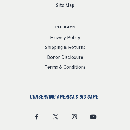
Site Map
POLICIES
Privacy Policy
Shipping & Returns
Donor Disclosure
Terms & Conditions