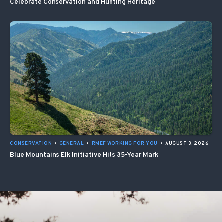
Celebrate Conservation and Hunting Heritage
CONSERVATION
•
GENERAL
•
RMEF WORKING FOR YOU
•
AUGUST 3, 2026
Blue Mountains Elk Initiative Hits 35-Year Mark