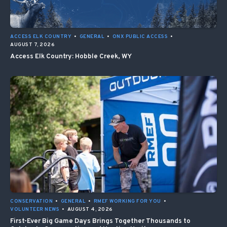
ACCESS ELK COUNTRY
•
GENERAL
•
ONX PUBLIC ACCESS
•
AUGUST 7, 2026
Access Elk Country: Hobble Creek, WY
CONSERVATION
•
GENERAL
•
RMEF WORKING FOR YOU
•
VOLUNTEER NEWS
•
AUGUST 4, 2026
First-Ever Big Game Days Brings Together Thousands to