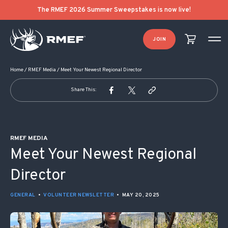
POST NAVIGATION
The RMEF 2026 Summer Sweepstakes is now live!
JOIN
Home
/
RMEF Media
/
Meet Your Newest Regional Director
Share This:
RMEF MEDIA
Meet Your Newest Regional
Director
GENERAL
•
VOLUNTEER NEWSLETTER
•
MAY 20, 2025