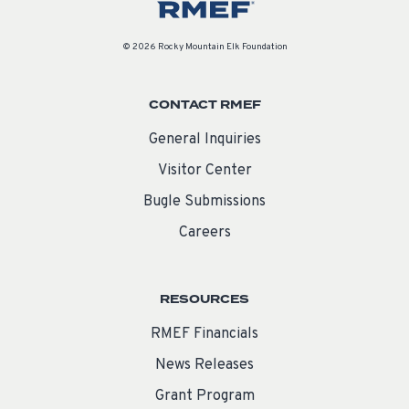
© 2026 Rocky Mountain Elk Foundation
CONTACT RMEF
General Inquiries
Visitor Center
Bugle Submissions
Careers
RESOURCES
RMEF Financials
News Releases
Grant Program