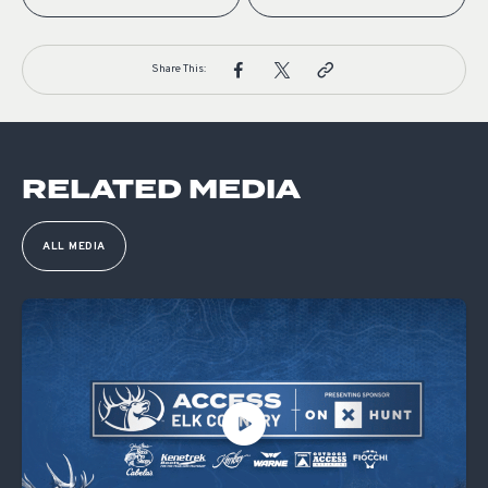
Share This:
RELATED MEDIA
ALL MEDIA