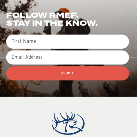
FOLLOW RMEF.
STAY IN THE KNOW.
First Name
Email
SUBMIT