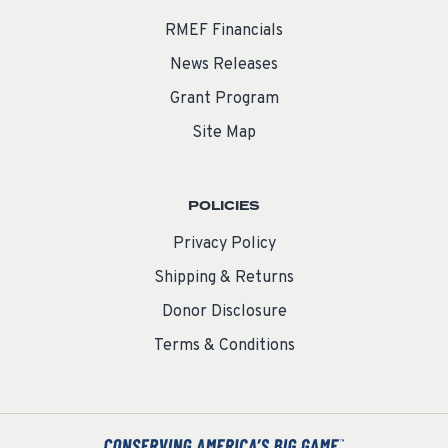
RMEF Financials
News Releases
Grant Program
Site Map
POLICIES
Privacy Policy
Shipping & Returns
Donor Disclosure
Terms & Conditions