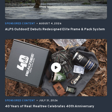
SPONSORED CONTENT
•
AUGUST 4, 2026
ALPS OutdoorZ Debuts Redesigned Elite Frame & Pack System
SPONSORED CONTENT
•
JULY 31, 2026
40 Years of Real: Realtree Celebrates 40th Anniversary