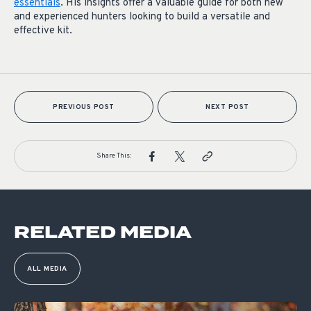
essentials
. His insights offer a valuable guide for both new
and experienced hunters looking to build a versatile and
effective kit.
PREVIOUS POST
NEXT POST
Share This:
RELATED MEDIA
ALL MEDIA