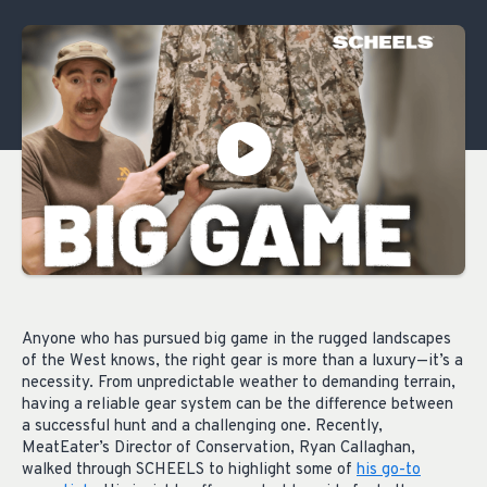
Anyone who has pursued big game in the rugged landscapes
of the West knows, the right gear is more than a luxury—it’s a
necessity. From unpredictable weather to demanding terrain,
having a reliable gear system can be the difference between
a successful hunt and a challenging one. Recently,
MeatEater’s Director of Conservation, Ryan Callaghan,
walked through SCHEELS to highlight some of
his go-to