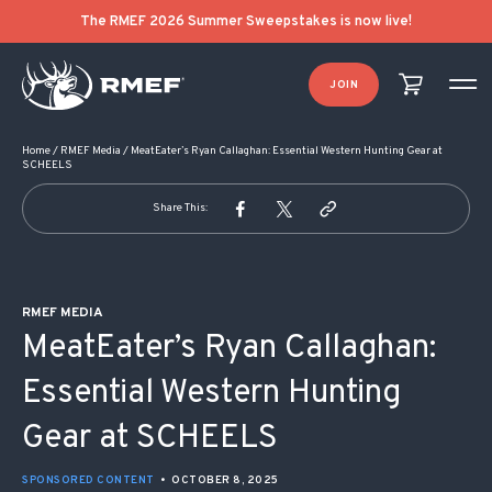
POST NAVIGATION
The RMEF 2026 Summer Sweepstakes is now live!
JOIN
Home
/
RMEF Media
/
MeatEater’s Ryan Callaghan: Essential Western Hunting Gear at
SCHEELS
Share This:
RMEF MEDIA
MeatEater’s Ryan Callaghan:
Essential Western Hunting
Gear at SCHEELS
SPONSORED CONTENT
•
OCTOBER 8, 2025