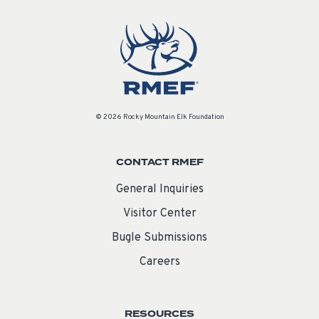
© 2026 Rocky Mountain Elk Foundation
CONTACT RMEF
General Inquiries
Visitor Center
Bugle Submissions
Careers
RESOURCES