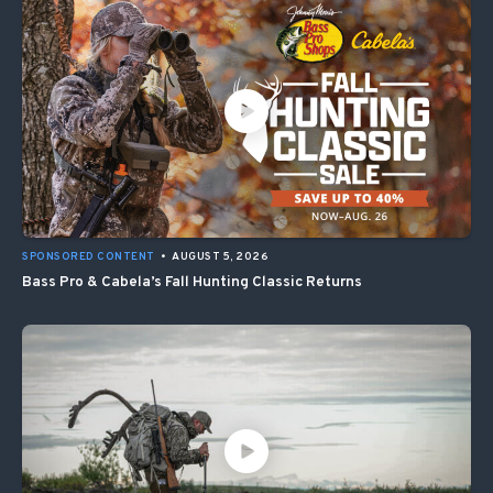
SPONSORED CONTENT
•
AUGUST 5, 2026
Bass Pro & Cabela’s Fall Hunting Classic Returns