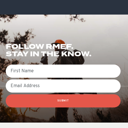
FOLLOW RMEF.
STAY IN THE KNOW.
First Name
Email
SUBMIT