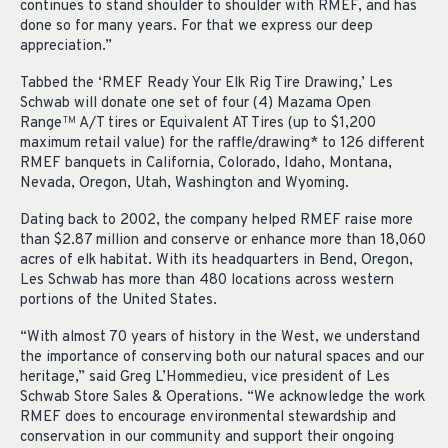
continues to stand shoulder to shoulder with RMEF, and has
done so for many years. For that we express our deep
appreciation.”
Tabbed the ‘RMEF Ready Your Elk Rig Tire Drawing,’ Les
Schwab will donate one set of four (4) Mazama Open
Range
A/T tires or Equivalent AT Tires (up to $1,200
TM
maximum retail value) for the raffle/drawing* to 126 different
RMEF banquets in California, Colorado, Idaho, Montana,
Nevada, Oregon, Utah, Washington and Wyoming.
Dating back to 2002, the company helped RMEF raise more
than $2.87 million and conserve or enhance more than 18,060
acres of elk habitat. With its headquarters in Bend, Oregon,
Les Schwab has more than 480 locations across western
portions of the United States.
“With almost 70 years of history in the West, we understand
the importance of conserving both our natural spaces and our
heritage,” said Greg L’Hommedieu, vice president of Les
Schwab Store Sales & Operations. “We acknowledge the work
RMEF does to encourage environmental stewardship and
conservation in our community and support their ongoing