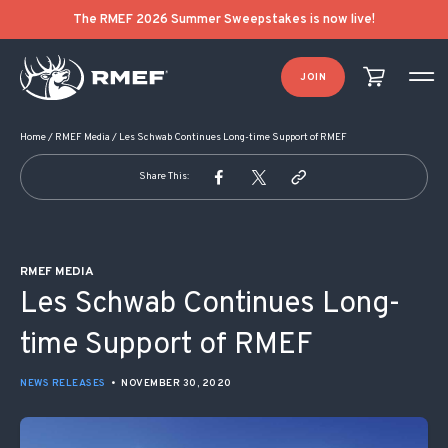
POST NAVIGATION
The RMEF 2026 Summer Sweepstakes is now live!
JOIN
Home
/
RMEF Media
/
Les Schwab Continues Long-time Support of RMEF
Share This:
RMEF MEDIA
Les Schwab Continues Long-
time Support of RMEF
NEWS RELEASES
•
NOVEMBER 30, 2020