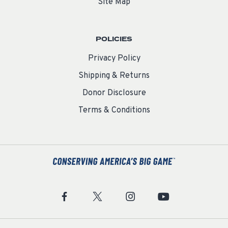
Site Map
POLICIES
Privacy Policy
Shipping & Returns
Donor Disclosure
Terms & Conditions