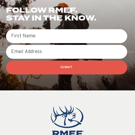
FOLLOW RMEF.
STAY IN THE KNOW.
First Name
Email
SUBMIT