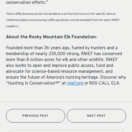
conservation efforts.”
*Each raffle/drawing winner will be able to size the tires to his or her specific vehicle.
(Additional details and drawing/raffle regulations will be available from the select RMEF
chapters.)
About the Rocky Mountain Elk Foundation:
Founded more than 36 years ago, fueled by hunters and a
membership of nearly 235,000 strong, RMEF has conserved
more than 8 million acres for elk and other wildlife. RMEF
also works to open and improve public access, fund and
advocate for science-based resource management, and
ensure the future of America’s hunting heritage. Discover why
“Hunting Is Conservation™” at
rmef.org
or 800-CALL ELK.
PREVIOUS POST
NEXT POST