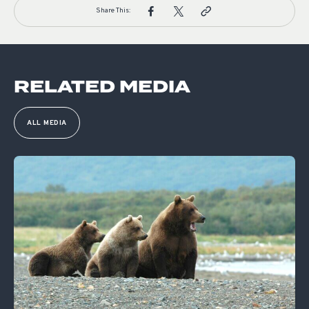
Share This:
RELATED MEDIA
ALL MEDIA