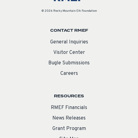
© 2026 Rocky Mountain Elk Foundation
CONTACT RMEF
General Inquiries
Visitor Center
Bugle Submissions
Careers
RESOURCES
RMEF Financials
News Releases
Grant Program