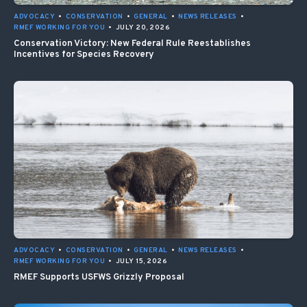
ADVOCACY
•
CONSERVATION
•
GENERAL
•
NEWS RELEASES
•
RMEF WORKING FOR YOU
•
JULY 20, 2026
Conservation Victory: New Federal Rule Reestablishes
Incentives for Species Recovery
ADVOCACY
•
CONSERVATION
•
GENERAL
•
NEWS RELEASES
•
RMEF WORKING FOR YOU
•
JULY 15, 2026
RMEF Supports USFWS Grizzly Proposal