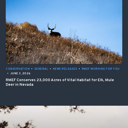
CONSERVATION
•
GENERAL
•
NEWS RELEASES
•
RMEF WORKING FOR YOU
•
JUNE 3, 2026
RMEF Conserves 23,000 Acres of Vital Habitat for Elk, Mule
Deer in Nevada