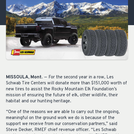
MISSOULA, Mont
. — For the second year in a row, Les
Schwab Tire Centers will donate more than $151,000 worth of
new tires to assist the Rocky Mountain Elk Foundation’s
mission of ensuring the future of elk, other wildlife, their
habitat and our hunting heritage.
“One of the reasons we are able to carry out the ongoing,
meaningful on the ground work we do is because of the
support we receive from our conservation partners,” said
Steve Decker, RMEF chief revenue officer. “Les Schwab