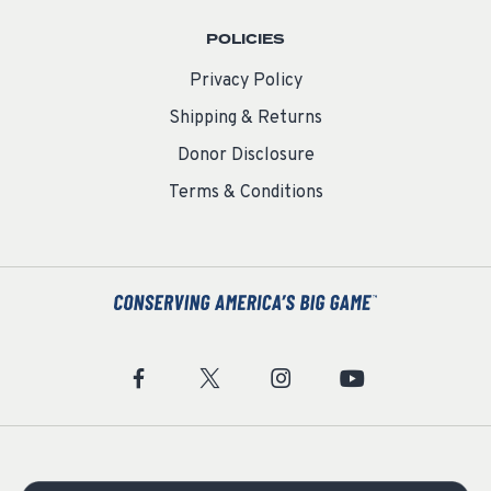
POLICIES
Privacy Policy
Shipping & Returns
Donor Disclosure
Terms & Conditions