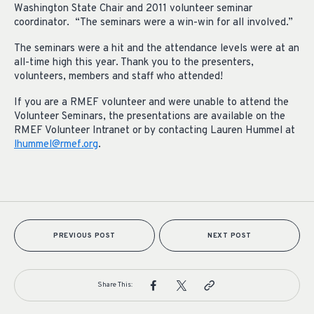
Washington State Chair and 2011 volunteer seminar
coordinator. “The seminars were a win-win for all involved.”
The seminars were a hit and the attendance levels were at an
all-time high this year. Thank you to the presenters,
volunteers, members and staff who attended!
If you are a RMEF volunteer and were unable to attend the
Volunteer Seminars, the presentations are available on the
RMEF Volunteer Intranet or by contacting Lauren Hummel at
lhummel@rmef.org
.
PREVIOUS POST
NEXT POST
Share This: