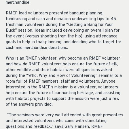
merchandise.
RMEF lead volunteers presented banquet planning,
fundraising and cash and donation underwriting tips to 45
freshman volunteers during the “Getting a Bang for Your
Buck” session. Ideas included developing an overall plan for
the event (versus shooting from the hip), using attendance
goals to help in that planning, and deciding who to target for
cash and merchandise donations.
Who is an RMEF volunteer, why become an RMEF volunteer
and how do RMEF volunteers help ensure the future of elk,
other wildlife and their habitat were all questions asked
during the “Who, Why and How of Volunteering” seminar to a
room full of RMEF members, staff and volunteers. Anyone
interested in the RMEF’s mission is a volunteer, volunteers
help ensure the future of our hunting heritage, and assisting
with habitat projects to support the mission were just a few
of the answers provided.
“The seminars were very well attended with great presenters
and interested volunteers who came with stimulating
questions and feedback,” says Gary Hansen, RMEF