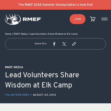
POST NAVIGATION
The RMEF 2026 Summer Sweepstakes is now live!
JOIN
Home
/
RMEF Media
/
Lead Volunteers Share Wisdom at Elk Camp
Share This:
RMEF MEDIA
Lead Volunteers Share
Wisdom at Elk Camp
VOLUNTEER NEWS
•
AUGUST 20, 2012