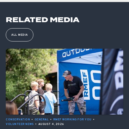
RELATED MEDIA
ALL MEDIA
CONSERVATION
•
GENERAL
•
RMEF WORKING FOR YOU
•
VOLUNTEER NEWS
•
AUGUST 4, 2026