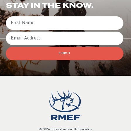
STAY IN THE KNOW.
First Name
Email
SUBMIT
© 2026 Rocky Mountain Elk Foundation