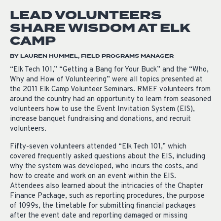
LEAD VOLUNTEERS
SHARE WISDOM AT ELK
CAMP
BY LAUREN HUMMEL, FIELD PROGRAMS MANAGER
“Elk Tech 101,” “Getting a Bang for Your Buck” and the “Who,
Why and How of Volunteering” were all topics presented at
the 2011 Elk Camp Volunteer Seminars. RMEF volunteers from
around the country had an opportunity to learn from seasoned
volunteers how to use the Event Invitation System (EIS),
increase banquet fundraising and donations, and recruit
volunteers.
Fifty-seven volunteers attended “Elk Tech 101,” which
covered frequently asked questions about the EIS, including
why the system was developed, who incurs the costs, and
how to create and work on an event within the EIS.
Attendees also learned about the intricacies of the Chapter
Finance Package, such as reporting procedures, the purpose
of 1099s, the timetable for submitting financial packages
after the event date and reporting damaged or missing