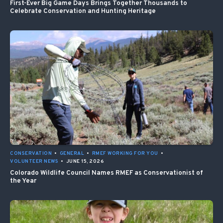
First-Ever Big Game Days Brings Together Thousands to
Celebrate Conservation and Hunting Heritage
CONSERVATION
•
GENERAL
•
RMEF WORKING FOR YOU
•
VOLUNTEER NEWS
•
JUNE 15, 2026
Colorado Wildlife Council Names RMEF as Conservationist of
the Year