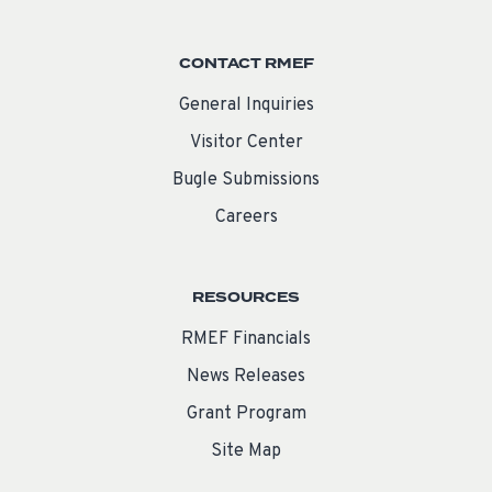
CONTACT RMEF
General Inquiries
Visitor Center
Bugle Submissions
Careers
RESOURCES
RMEF Financials
News Releases
Grant Program
Site Map