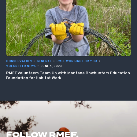
CONSERVATION
•
GENERAL
•
RMEF WORKING FOR YOU
•
VOLUNTEER NEWS
•
JUNE 5, 2026
RMEF Volunteers Team Up with Montana Bowhunters Education
Foundation for Habitat Work
FOLLOW RMEF.