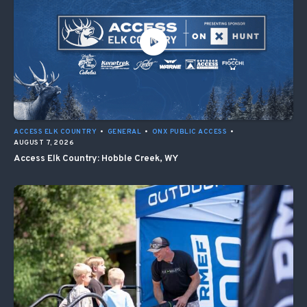
ACCESS ELK COUNTRY
•
GENERAL
•
ONX PUBLIC ACCESS
•
AUGUST 7, 2026
Access Elk Country: Hobble Creek, WY