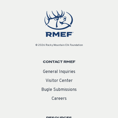
© 2026 Rocky Mountain Elk Foundation
CONTACT RMEF
General Inquiries
Visitor Center
Bugle Submissions
Careers