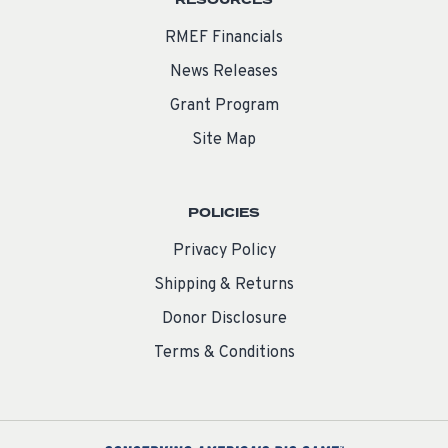
RESOURCES
RMEF Financials
News Releases
Grant Program
Site Map
POLICIES
Privacy Policy
Shipping & Returns
Donor Disclosure
Terms & Conditions