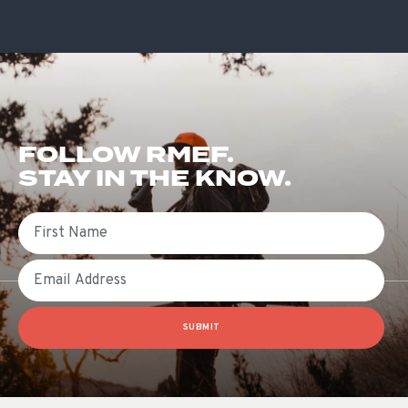
FOLLOW RMEF.
STAY IN THE KNOW.
First Name
Email
SUBMIT