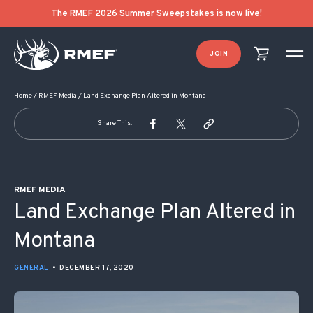
POST NAVIGATION
The RMEF 2026 Summer Sweepstakes is now live!
JOIN
Home
/
RMEF Media
/
Land Exchange Plan Altered in Montana
Share This:
RMEF MEDIA
Land Exchange Plan Altered in
Montana
GENERAL
•
DECEMBER 17, 2020