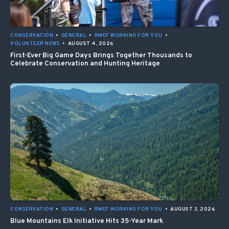
CONSERVATION
•
GENERAL
•
RMEF WORKING FOR YOU
•
VOLUNTEER NEWS
•
AUGUST 4, 2026
First-Ever Big Game Days Brings Together Thousands to
Celebrate Conservation and Hunting Heritage
CONSERVATION
•
GENERAL
•
RMEF WORKING FOR YOU
•
AUGUST 3, 2026
Blue Mountains Elk Initiative Hits 35-Year Mark