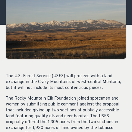
The U.S. Forest Service (USFS) will proceed with a land
exchange in the Crazy Mountains of west-central Montana,
but it will not include its most contentious pieces.
The Rocky Mountain Elk Foundation joined sportsmen and
women by submitting public comment against the proposal
that included giving up two sections of publicly accessible
land featuring quality elk and deer habitat. The USFS
originally offered the 1,305 acres from the two sections in
exchange for 1,920 acres of land owned by the tobacco