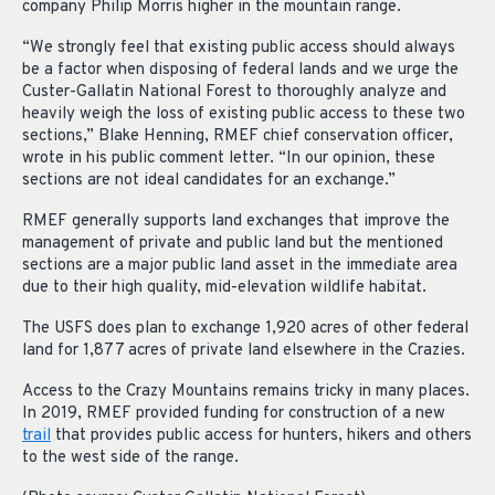
company Philip Morris higher in the mountain range.
“We strongly feel that existing public access should always
be a factor when disposing of federal lands and we urge the
Custer-Gallatin National Forest to thoroughly analyze and
heavily weigh the loss of existing public access to these two
sections,” Blake Henning, RMEF chief conservation officer,
wrote in his public comment letter. “In our opinion, these
sections are not ideal candidates for an exchange.”
RMEF generally supports land exchanges that improve the
management of private and public land but the mentioned
sections are a major public land asset in the immediate area
due to their high quality, mid-elevation wildlife habitat.
The USFS does plan to exchange 1,920 acres of other federal
land for 1,877 acres of private land elsewhere in the Crazies.
Access to the Crazy Mountains remains tricky in many places.
In 2019, RMEF provided funding for construction of a new
trail
that provides public access for hunters, hikers and others
to the west side of the range.