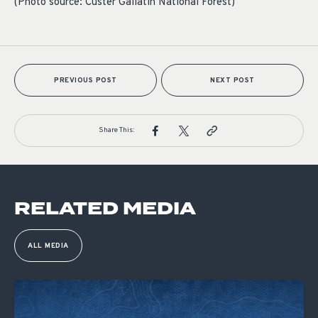
(Photo source: Custer Gallatin National Forest)
PREVIOUS POST
NEXT POST
Share This:
RELATED MEDIA
ALL MEDIA