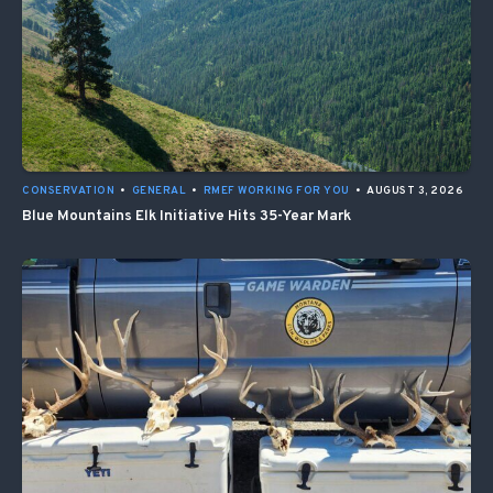
CONSERVATION
•
GENERAL
•
RMEF WORKING FOR YOU
•
AUGUST 3, 2026
Blue Mountains Elk Initiative Hits 35-Year Mark