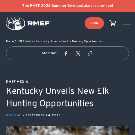
POST NAVIGATION
The RMEF 2026 Summer Sweepstakes is now live!
JOIN
Home
/
RMEF Media
/
Kentucky Unveils New Elk Hunting Opportunities
Share This:
RMEF MEDIA
Kentucky Unveils New Elk
Hunting Opportunities
GENERAL
•
SEPTEMBER 24, 2025