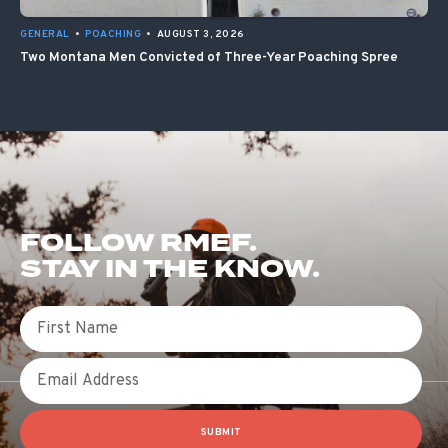
GENERAL
•
POACHING
•
AUGUST 3, 2026
Two Montana Men Convicted of Three-Year Poaching Spree
FOLLOW RMEF.
STAY IN THE KNOW.
First Name
Email
SUBMIT