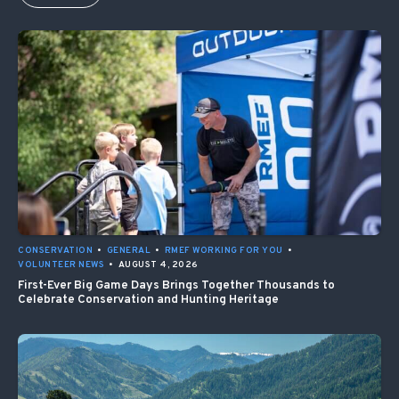
CONSERVATION
•
GENERAL
•
RMEF WORKING FOR YOU
•
VOLUNTEER NEWS
•
AUGUST 4, 2026
First-Ever Big Game Days Brings Together Thousands to
Celebrate Conservation and Hunting Heritage