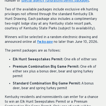
number of
special agency fundraising permit packages
.
Two of the available packages include exclusive elk hunting
privileges not offered through the standard Kentucky Elk
Hunt Drawing. Each package also includes a complimentary
two-night lodge stay at any Kentucky state resort park,
courtesy of Kentucky State Parks (subject to availability).
Winners will be selected in a random electronic drawing and
announced online at
fw.ky.gov
no later than June 10, 2026.
The permit packages are as follows:
Elk Hunt Sweepstakes Permit:
One elk of either sex
Premium Combination Big Game Permit:
One elk of
either sex plus a bonus deer, bear and spring turkey
permit
Standard Combination Big Game Permit:
A bonus
deer, bear and spring turkey permit
Kentucky residents and nonresidents can enter for a chance
to win an Elk Hunt Sweepstakes Permit or a Premium