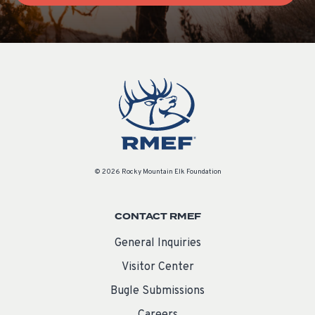
© 2026 Rocky Mountain Elk Foundation
CONTACT RMEF
General Inquiries
Visitor Center
Bugle Submissions
Careers