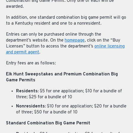
Combination Big Game Permit. Only one of each will be
awarded.
In addition, one standard combination big game permit will go
to a Kentucky resident and one to a nonresident.
Entries can only be purchased online through the
department’s website. On the
homepage
, click on the “Buy
Licenses” button to access the department’s
online licensing
and permit agent
.
Entry fees are as follows:
Elk Hunt Sweepstakes and Premium Combination Big
Game Permits
Residents:
$5 for one application; $10 for a bundle of
three; $25 for a bundle of 10
Nonresidents:
$10 for one application; $20 for a bundle
of three; $50 for a bundle of 10
Standard Combination Big Game Permit