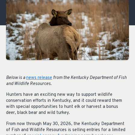
Below is a
news release
from the Kentucky Department of Fish
and Wildlife Resources.
Hunters have an exciting new way to support wildlife
conservation efforts in Kentucky, and it could reward them
with special opportunities to hunt elk or harvest a bonus
deer, black bear and wild turkey.
From now through May 30, 2026, the Kentucky Department
of Fish and Wildlife Resources is selling entries for a limited