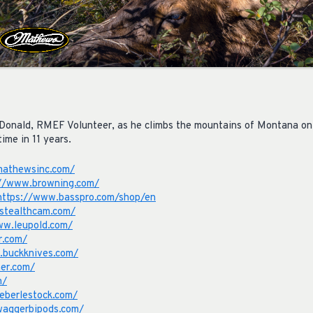
Donald, RMEF Volunteer, as he climbs the mountains of Montana on a
time in 11 years.
mathewsinc.com/
://www.browning.com/
https://www.basspro.com/shop/en
stealthcam.com/
ww.leupold.com/
r.com/
.buckknives.com/
er.com/
m/
eberlestock.com/
waggerbipods.com/