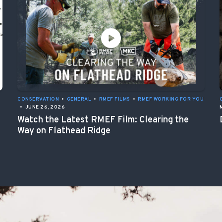
CONSERVATION
•
GENERAL
•
RMEF FILMS
•
RMEF WORKING FOR YOU
•
JUNE 26, 2026
Watch the Latest RMEF Film: Clearing the
Way on Flathead Ridge