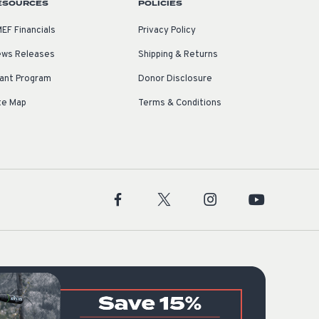
ESOURCES
POLICIES
EF Financials
Privacy Policy
ws Releases
Shipping & Returns
ant Program
Donor Disclosure
te Map
Terms & Conditions