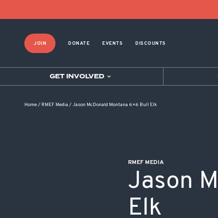
POST NAVIGATION
JOIN
DONATE
EVENTS
DISCOUNTS
GET INVOLVED
Home
/
RMEF Media
/
Jason McDonald Montana 6×6 Bull Elk
RMEF MEDIA
Jason M
Elk