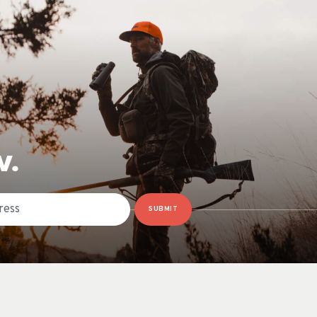
W.
SUBMIT