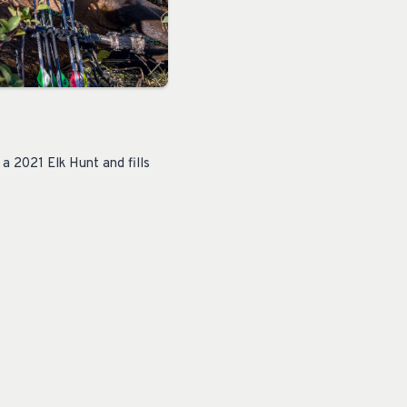
 2021 Elk Hunt and fills