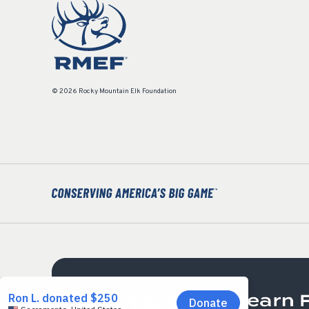
© 2026 Rocky Mountain Elk Foundation