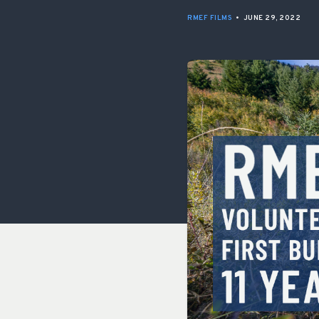
RMEF FILMS
•
JUNE 29, 2022