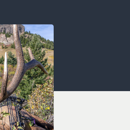
OCACY