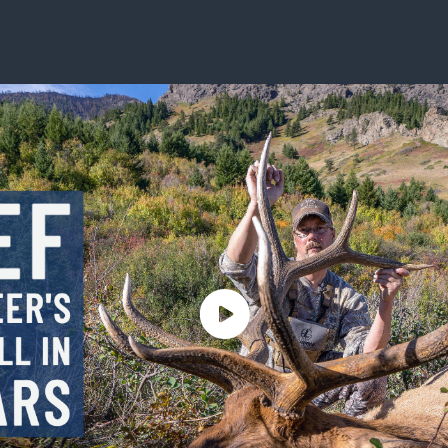
ISSUES & ADV