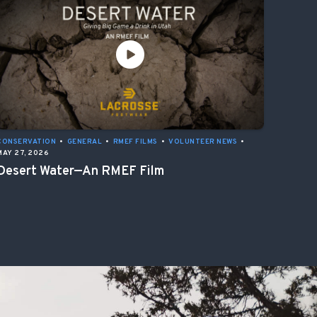
CONSERVATION
•
GENERAL
•
RMEF FILMS
•
VOLUNTEER NEWS
•
MAY 27, 2026
Desert Water—An RMEF Film