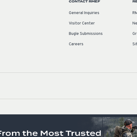
CONTACT RMEF
R
General Inquiries
RM
Visitor Center
Ne
Bugle Submissions
Gr
Careers
Si