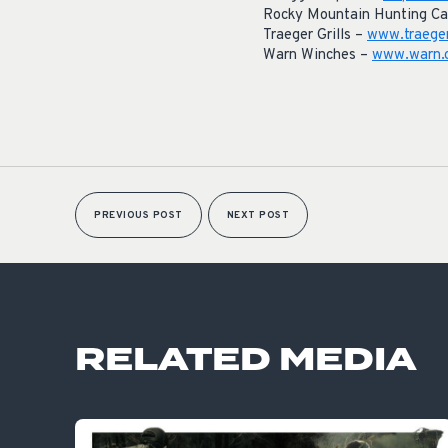
Rocky Mountain Hunting Ca
Traeger Grills –
www.traege
Warn Winches –
www.warn.
PREVIOUS POST
NEXT POST
RELATED MEDIA