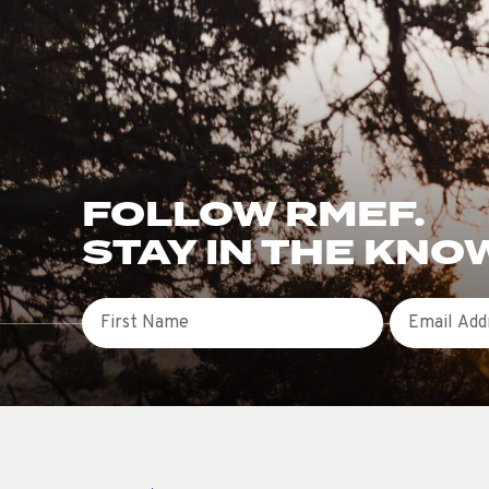
FOLLOW RMEF.
STAY IN THE KNO
First Name
Email