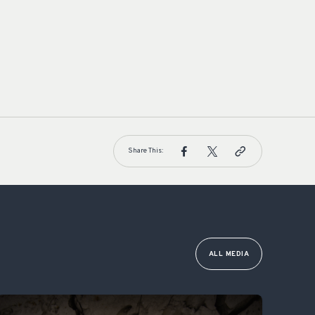
Share This:
ALL MEDIA