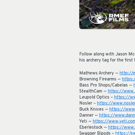
Follow along with Jason Mc
his archery tag for the first 
Mathews Archery —
http://
Browning Firearms —
https
Bass Pro Shops/Cabelas —
StealthCam —
https://www.
Leupold Optics –
https://w
Nosler –
https://www.nosle
Buck Knives —
https://www
Danner —
https://www.dann
Yeti —
https://www.yeti.co
Eberlestock —
https://www.
Swagger Bipods –
https://s