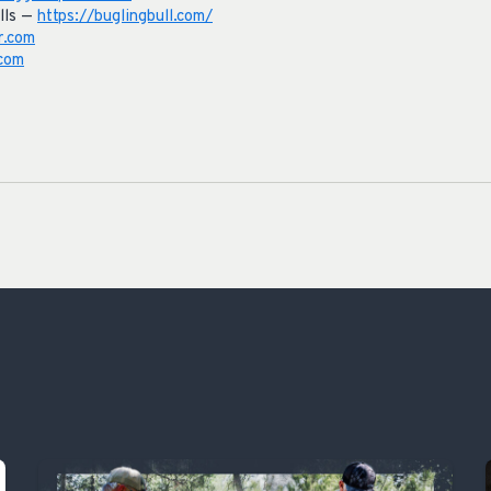
lls —
https://buglingbull.com/
r.com
com