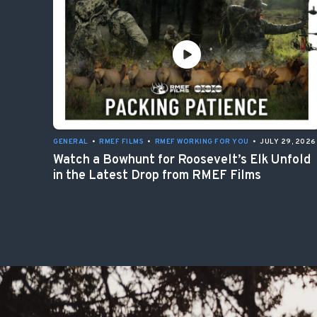
GENERAL
•
RMEF FILMS
•
RMEF WORKING FOR YOU
•
JULY 29, 2026
Watch a Bowhunt for Roosevelt’s Elk Unfold
in the Latest Drop from RMEF Films