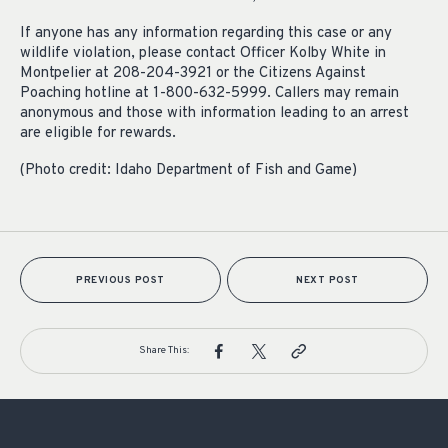
If anyone has any information regarding this case or any
wildlife violation, please contact Officer Kolby White in
Montpelier at 208-204-3921 or the Citizens Against
Poaching hotline at 1-800-632-5999. Callers may remain
anonymous and those with information leading to an arrest
are eligible for rewards.
(Photo credit: Idaho Department of Fish and Game)
PREVIOUS POST
NEXT POST
Share This: