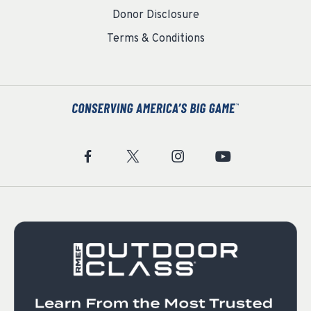
Donor Disclosure
Terms & Conditions