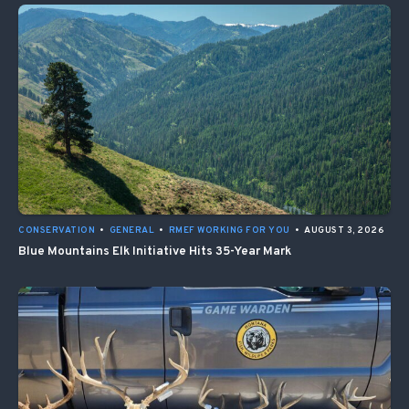
CONSERVATION
•
GENERAL
•
RMEF WORKING FOR YOU
•
AUGUST 3, 2026
Blue Mountains Elk Initiative Hits 35-Year Mark