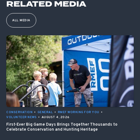
RELATED MEDIA
ALL MEDIA
CONSERVATION
•
GENERAL
•
RMEF WORKING FOR YOU
•
VOLUNTEER NEWS
•
AUGUST 4, 2026
First-Ever Big Game Days Brings Together Thousands to
Celebrate Conservation and Hunting Heritage