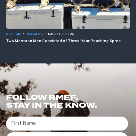
GENERAL
•
POACHING
•
AUGUST 3, 2026
Two Montana Men Convicted of Three-Year Poaching Spree
FOLLOW RMEF.
STAY IN THE KNOW.
First Name
Email