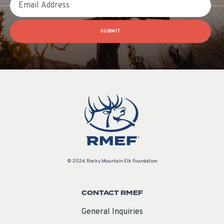
SUBMIT
© 2026 Rocky Mountain Elk Foundation
CONTACT RMEF
General Inquiries