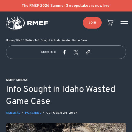
POST NAVIGATION
The RMEF 2026 Summer Sweepstakes is now live!
JOIN
Home
/
RMEF Media
/
Info Sought in Idaho Wasted Game Case
Share This:
RMEF MEDIA
Info Sought in Idaho Wasted
Game Case
GENERAL
•
POACHING
•
OCTOBER 24, 2024