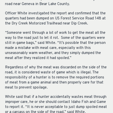
road near Geneva in Bear Lake County.
Officer White investigated the report and confirmed that the
quarters had been dumped on US Forest Service Road 148 at
the Dry Creek Motorized Trailhead near Dip Creek.
“Someone went through a lot of work to get the meat all the
way to the road just to let it rot. Some of the quarters were
still in game bags,” said White. “It’s possible that the person
made a mistake with meat care, especially with this
unseasonably warm weather, and they simply dumped the
meat after they realized it had spoiled.”
Regardless of why the meat was discarded on the side of the
road, it is considered waste of game which is illegal. The
responsibility of a hunter is to remove the required portions
of meat from a game animal and then properly care for that
meat to prevent spoilage.
White said that if a hunter accidentally wastes meat through
improper care, he or she should contact Idaho Fish and Game
to report it. “It is never acceptable to just dump spoiled meat
or a carcass on the side of the road,” said White.