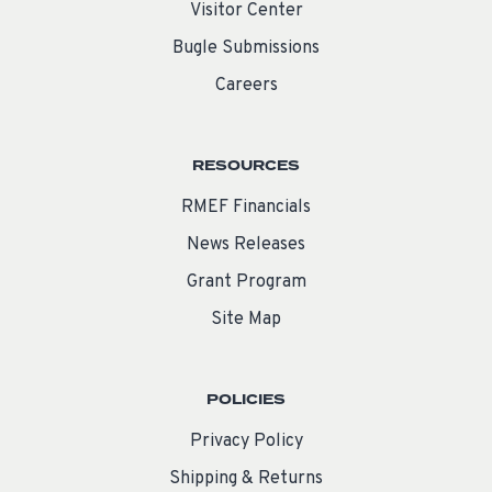
Visitor Center
Bugle Submissions
Careers
RESOURCES
RMEF Financials
News Releases
Grant Program
Site Map
POLICIES
Privacy Policy
Shipping & Returns