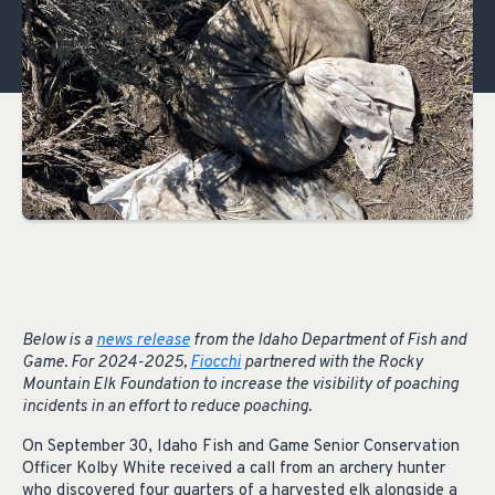
Below is a
news release
from the Idaho Department of Fish and
Game. For 2024-2025,
Fiocchi
partnered with the Rocky
Mountain Elk Foundation to increase the visibility of poaching
incidents in an effort to reduce poaching.
On September 30, Idaho Fish and Game Senior Conservation
Officer Kolby White received a call from an archery hunter
who discovered four quarters of a harvested elk alongside a