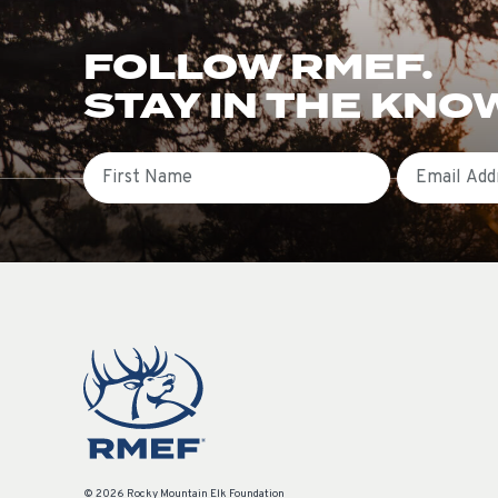
FOLLOW RMEF.
STAY IN THE KNO
First Name
Email
© 2026 Rocky Mountain Elk Foundation