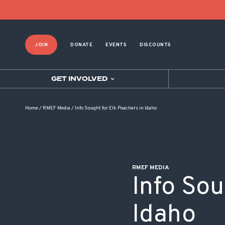
POST NAVIGATION
JOIN
DONATE
EVENTS
DISCOUNTS
GET INVOLVED
Home
/
RMEF Media
/
Info Sought for Elk Poachers in Idaho
RMEF MEDIA
Info Sou
Idaho