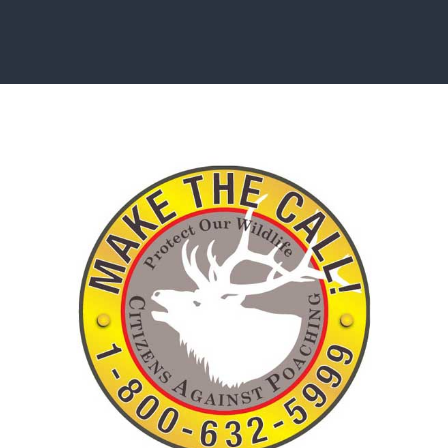
ISSUES & ADV