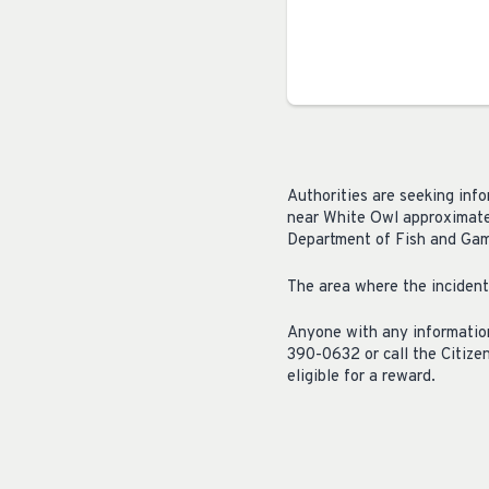
Authorities are seeking info
near White Owl approximatel
Department of Fish and Game
The area where the incident
Anyone with any information
390-0632 or call the Citiz
eligible for a reward.