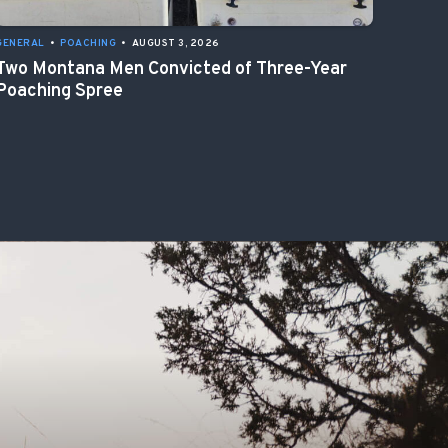
GENERAL
•
POACHING
•
AUGUST 3, 2026
Two Montana Men Convicted of Three-Year
Poaching Spree