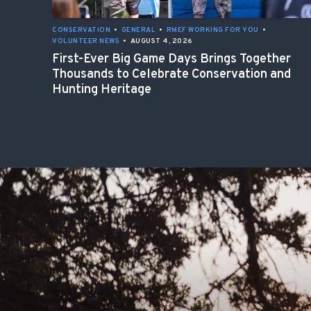
CONSERVATION
•
GENERAL
•
RMEF WORKING FOR YOU
•
VOLUNTEER NEWS
•
AUGUST 4, 2026
First-Ever Big Game Days Brings Together
Thousands to Celebrate Conservation and
Hunting Heritage