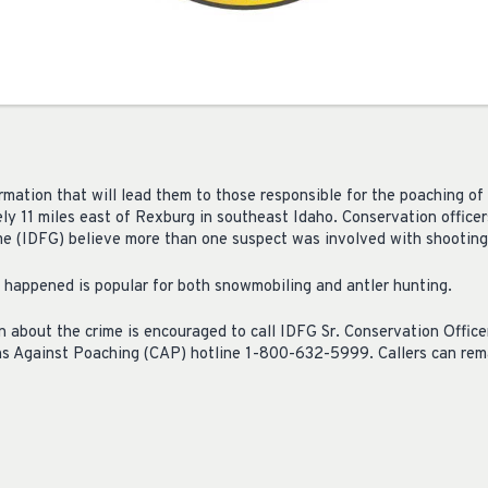
rmation that will lead them to those responsible for the poaching of 
y 11 miles east of Rexburg in southeast Idaho. Conservation officer
 (IDFG) believe more than one suspect was involved with shooting 
 happened is popular for both snowmobiling and antler hunting.
 about the crime is encouraged to call IDFG Sr. Conservation Offic
ens Against Poaching (CAP) hotline 1-800-632-5999. Callers can r