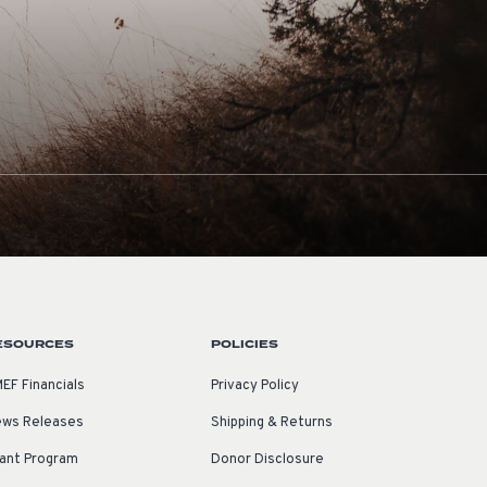
ESOURCES
POLICIES
EF Financials
Privacy Policy
ws Releases
Shipping & Returns
ant Program
Donor Disclosure