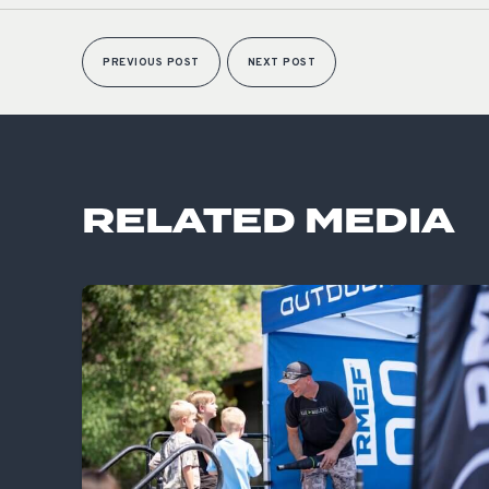
PREVIOUS POST
NEXT POST
RELATED MEDIA