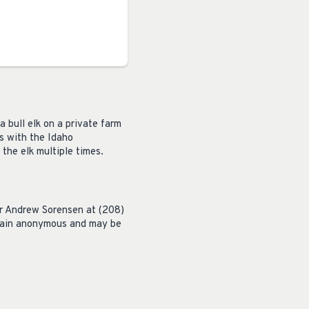
a bull elk on a private farm
s with the Idaho
the elk multiple times.
er Andrew Sorensen at (208)
emain anonymous and may be