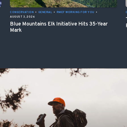
CONSERVATION
•
GENERAL
•
RMEF WORKING FOR YOU
•
AUGUST 3, 2026
Blue Mountains Elk Initiative Hits 35-Year
Mark