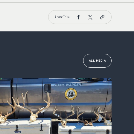
Share This:
ALL MEDIA