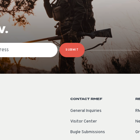
W.
SUBMIT
CONTACT RMEF
R
General Inquiries
RM
Visitor Center
Ne
Bugle Submissions
Gr