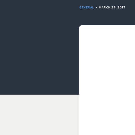
GENERAL
•
MARCH 29, 2017