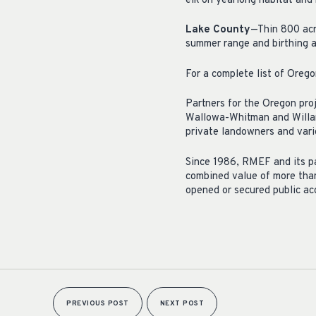
elk on yearlong habitat and 
Lake County
—Thin 800 acre
summer range and birthing 
For a complete list of Orego
Partners for the Oregon pro
Wallowa-Whitman and Willam
private landowners and vario
Since 1986, RMEF and its pa
combined value of more than
opened or secured public ac
PREVIOUS POST
NEXT POST