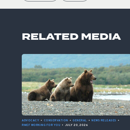
RELATED MEDIA
ADVOCACY
•
CONSERVATION
•
GENERAL
•
NEWS RELEASES
•
RMEF WORKING FOR YOU
•
JULY 20, 2026