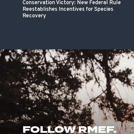
Conservation Victory: New Federal Rule
Reestablishes Incentives for Species
Recovery
FOLLOW RMEF.