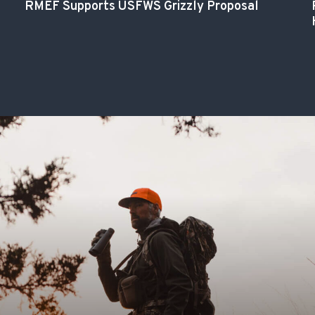
RMEF Supports USFWS Grizzly Proposal