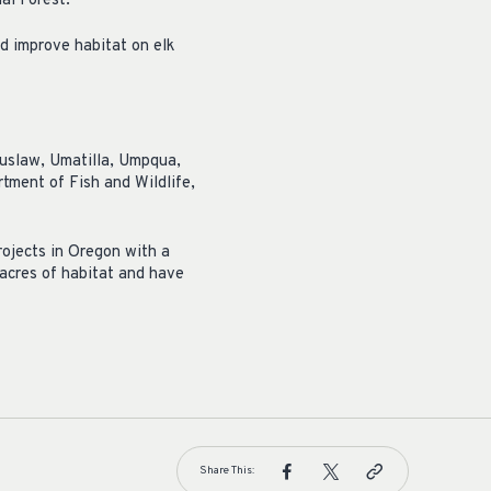
al Forest.
nd improve habitat on elk
iuslaw, Umatilla, Umpqua,
ment of Fish and Wildlife,
ojects in Oregon with a
acres of habitat and have
Share This: