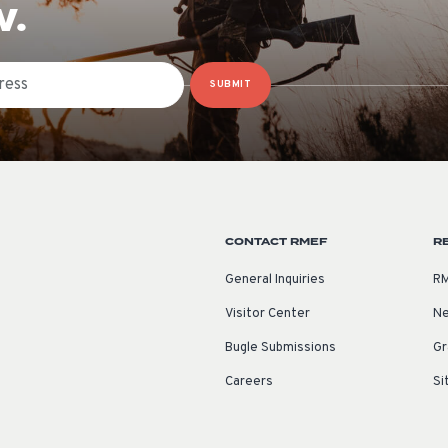
W.
SUBMIT
CONTACT RMEF
R
General Inquiries
RM
Visitor Center
Ne
Bugle Submissions
Gr
Careers
Si