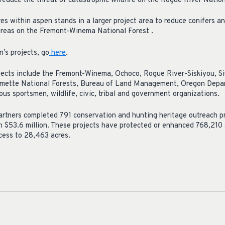
reduce the threat of catastrophic wildfire on the Rogue River Nation
s within aspen stands in a larger project area to reduce conifers a
areas on the Fremont-Winema National Forest .
n’s projects, go
here
.
jects include the Fremont-Winema, Ochoco, Rogue River-Siskiyou, S
ette National Forests, Bureau of Land Management, Oregon Depart
us sportsmen, wildlife, civic, tribal and government organizations.
rtners completed 791 conservation and hunting heritage outreach pr
 $53.6 million. These projects have protected or enhanced 768,210 
cess to 28,463 acres.