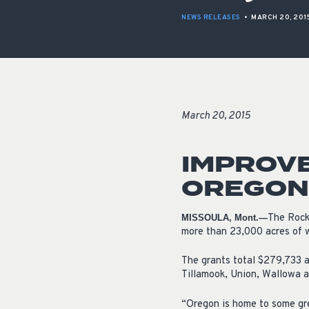
NEWS RELEASES
•
MARCH 20, 201
March 20, 2015
IMPROVE
OREGON 
The Rock
MISSOULA, Mont.—
more than 23,000 acres of wi
The grants total $279,733 a
Tillamook, Union, Wallowa a
“Oregon is home to some gre