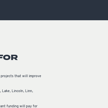
OCACY
FOR
rojects that will improve
 Lake, Lincoln, Linn,
ant funding will pay for