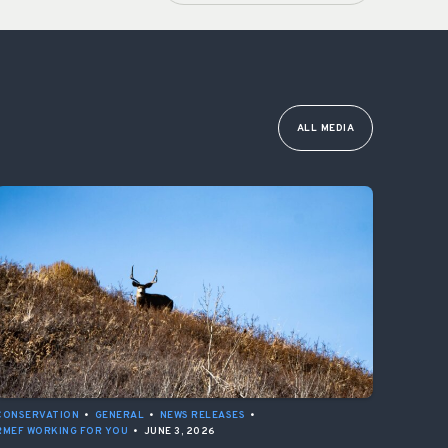
ALL MEDIA
CONSERVATION
•
GENERAL
•
NEWS RELEASES
•
RMEF WORKING FOR YOU
•
JUNE 3, 2026