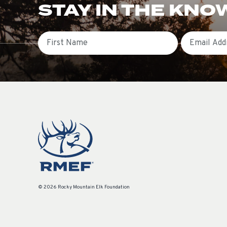
STAY IN THE KNO
First Name
Email
© 2026 Rocky Mountain Elk Foundation