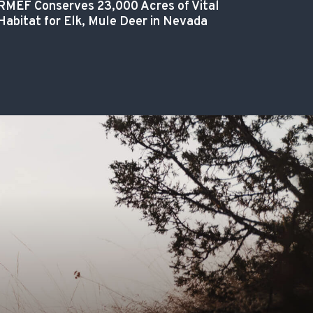
RMEF Conserves 23,000 Acres of Vital
Habitat for Elk, Mule Deer in Nevada