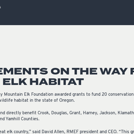
ISSUES & ADV
5
MENTS ON THE WAY 
ELK HABITAT
y Mountain Elk Foundation awarded grants to fund 20 conservation p
ldlife habitat in the state of Oregon.
nd directly benefit Crook, Douglas, Grant, Harney, Jackson, Klamath,
nd Yamhill Counties.
at elk country,” said David Allen, RMEF president and CEO. “This gr