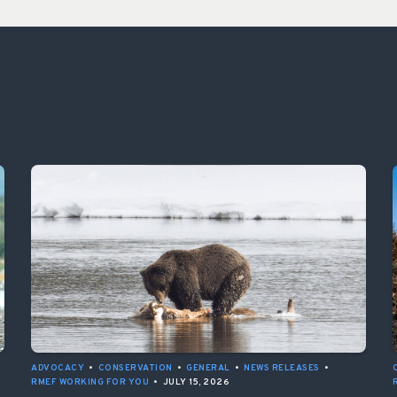
ADVOCACY
•
CONSERVATION
•
GENERAL
•
NEWS RELEASES
•
RMEF WORKING FOR YOU
•
JULY 15, 2026