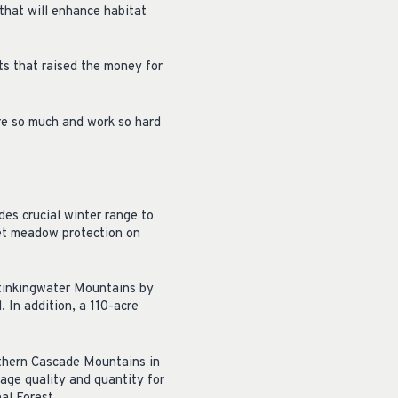
that will enhance habitat
ts that raised the money for
re so much and work so hard
es crucial winter range to
et meadow protection on
Stinkingwater Mountains by
. In addition, a 110-acre
uthern Cascade Mountains in
rage quality and quantity for