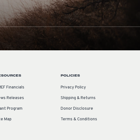
ESOURCES
POLICIES
EF Financials
Privacy Policy
ws Releases
Shipping & Returns
ant Program
Donor Disclosure
te Map
Terms & Conditions