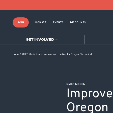
POST NAVIGATION
JOIN
DONATE
EVENTS
DISCOUNTS
GET INVOLVED
Home
/
RMEF Media
/
Improvements on the Way for Oregon Elk Habitat
RMEF MEDIA
Improve
Oregon 