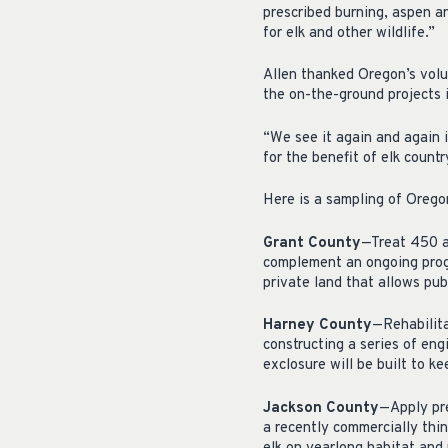
prescribed burning, aspen a
for elk and other wildlife.”
Allen thanked Oregon’s volu
the on-the-ground projects 
“We see it again and again 
for the benefit of elk count
Here is a sampling of Oregon
Grant County
—Treat 450 ac
complement an ongoing prog
private land that allows pu
Harney County
—Rehabilita
constructing a series of eng
exclosure will be built to k
Jackson County
—Apply pr
a recently commercially thin