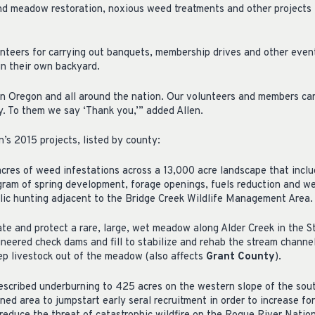
nd meadow restoration, noxious weed treatments and other projects 
nteers for carrying out banquets, membership drives and other even
in their own backyard.
in Oregon and all around the nation. Our volunteers and members ca
ry. To them we say ‘Thank you,’” added Allen.
’s 2015 projects, listed by county:
res of weed infestations across a 13,000 acre landscape that includ
ram of spring development, forage openings, fuels reduction and w
blic hunting adjacent to the Bridge Creek Wildlife Management Area.
te and protect a rare, large, wet meadow along Alder Creek in the 
ineered check dams and fill to stabilize and rehab the stream channel
eep livestock out of the meadow (also affects
Grant County
).
escribed underburning to 425 acres on the western slope of the so
ned area to jumpstart early seral recruitment in order to increase fo