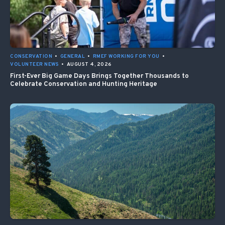
CONSERVATION
•
GENERAL
•
RMEF WORKING FOR YOU
•
VOLUNTEER NEWS
•
AUGUST 4, 2026
First-Ever Big Game Days Brings Together Thousands to
Celebrate Conservation and Hunting Heritage