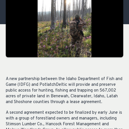
A new partnership between the Idaho Department of Fish and
Game (IDFG) and PotlatchDeltic will provide and preserve
public access for hunting, fishing and trapping on 567,002
acres of private land in Benewah, Clearwater, Idaho, Latah
and Shoshone counties through a lease agreement.
A second agreement expected to be finalized by early June is
with a group of forestland owners and managers, including
Stimson Lumber Co., Hancock Forest Management and