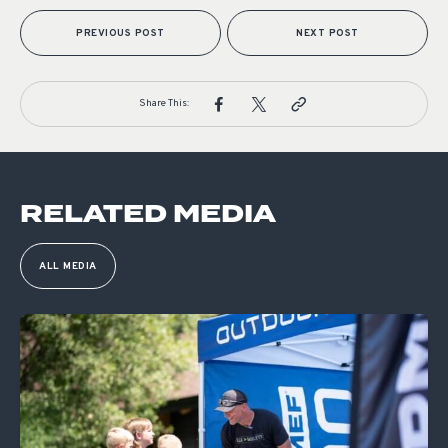
PREVIOUS POST
NEXT POST
Share This:
RELATED MEDIA
ALL MEDIA