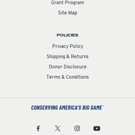
Grant Program
Site Map
POLICIES
Privacy Policy
Shipping & Returns
Donor Disclosure
Terms & Conditions