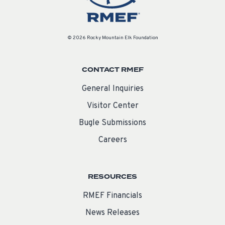
© 2026 Rocky Mountain Elk Foundation
CONTACT RMEF
General Inquiries
Visitor Center
Bugle Submissions
Careers
RESOURCES
RMEF Financials
News Releases