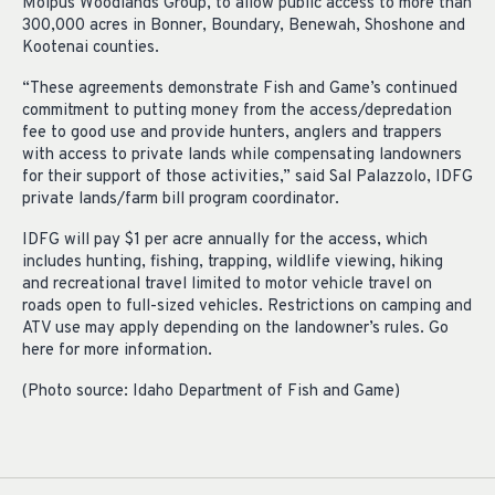
Molpus Woodlands Group, to allow public access to more than
300,000 acres in Bonner, Boundary, Benewah, Shoshone and
Kootenai counties.
“These agreements demonstrate Fish and Game’s continued
commitment to putting money from the access/depredation
fee to good use and provide hunters, anglers and trappers
with access to private lands while compensating landowners
for their support of those activities,” said Sal Palazzolo, IDFG
private lands/farm bill program coordinator.
IDFG will pay $1 per acre annually for the access, which
includes hunting, fishing, trapping, wildlife viewing, hiking
and recreational travel limited to motor vehicle travel on
roads open to full-sized vehicles. Restrictions on camping and
ATV use may apply depending on the landowner’s rules. Go
here for more information.
(Photo source: Idaho Department of Fish and Game)