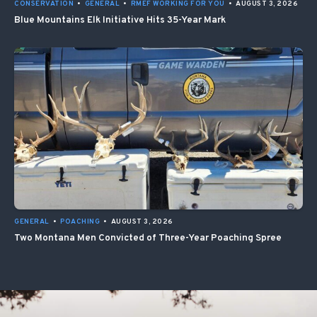
CONSERVATION
•
GENERAL
•
RMEF WORKING FOR YOU
•
AUGUST 3, 2026
Blue Mountains Elk Initiative Hits 35-Year Mark
GENERAL
•
POACHING
•
AUGUST 3, 2026
Two Montana Men Convicted of Three-Year Poaching Spree