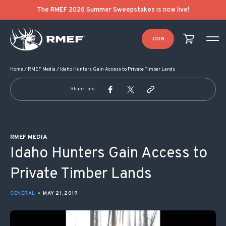
POST NAVIGATION
The RMEF 2026 Summer Sweepstakes is now live!
JOIN
Home
/
RMEF Media
/
Idaho Hunters Gain Access to Private Timber Lands
Share This:
RMEF MEDIA
Idaho Hunters Gain Access to
Private Timber Lands
GENERAL
•
MAY 21, 2019