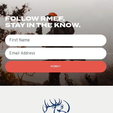
FOLLOW RMEF.
STAY IN THE KNOW.
First Name
Email
SUBMIT