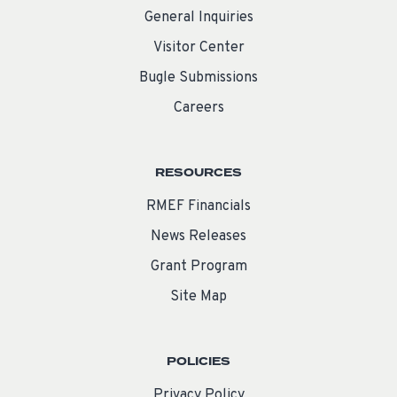
General Inquiries
Visitor Center
Bugle Submissions
Careers
RESOURCES
RMEF Financials
News Releases
Grant Program
Site Map
POLICIES
Privacy Policy