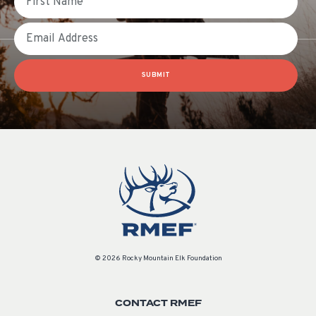
Email
SUBMIT
© 2026 Rocky Mountain Elk Foundation
CONTACT RMEF