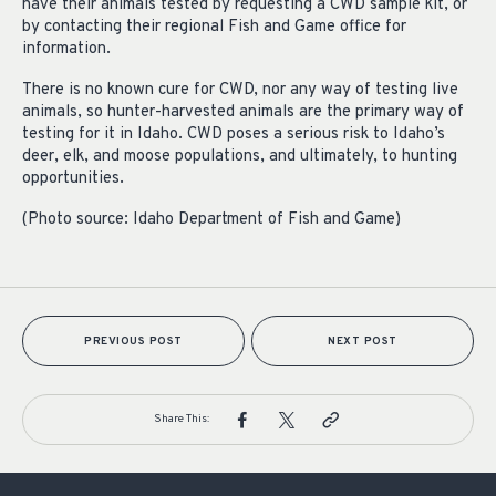
have their animals tested by requesting a CWD sample kit, or
by contacting their regional Fish and Game office for
information.
There is no known cure for CWD, nor any way of testing live
animals, so hunter-harvested animals are the primary way of
testing for it in Idaho. CWD poses a serious risk to Idaho’s
deer, elk, and moose populations, and ultimately, to hunting
opportunities.
(Photo source: Idaho Department of Fish and Game)
PREVIOUS POST
NEXT POST
Share This: