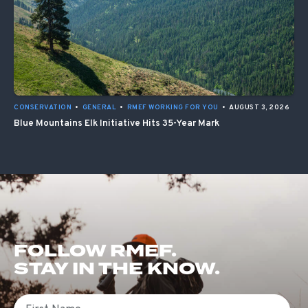
CONSERVATION
•
GENERAL
•
RMEF WORKING FOR YOU
•
AUGUST 3, 2026
Blue Mountains Elk Initiative Hits 35-Year Mark
FOLLOW RMEF.
STAY IN THE KNOW.
First Name