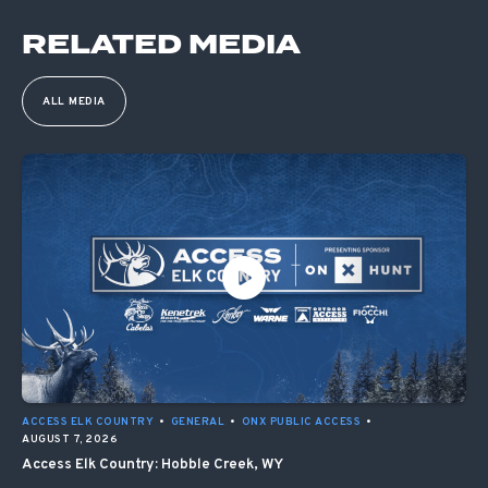
RELATED MEDIA
ALL MEDIA
ACCESS ELK COUNTRY
•
GENERAL
•
ONX PUBLIC ACCESS
•
AUGUST 7, 2026
Access Elk Country: Hobble Creek, WY