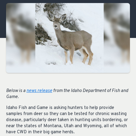
Below is a
news release
from the Idaho Department of Fish and
Game.
Idaho Fish and Game is asking hunters to help provide
samples from deer so they can be tested for chronic wasting
disease, particularly deer taken in hunting units bordering, or
near the states of Montana, Utah and Wyoming, all of which
have CWD in their big game herds.