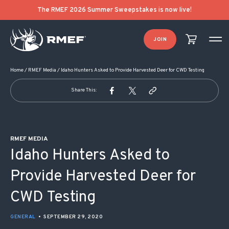
POST NAVIGATION
The RMEF 2026 Summer Sweepstakes is now live!
JOIN
Home
/
RMEF Media
/
Idaho Hunters Asked to Provide Harvested Deer for CWD Testing
Share This:
RMEF MEDIA
Idaho Hunters Asked to
Provide Harvested Deer for
CWD Testing
GENERAL
•
SEPTEMBER 29, 2020