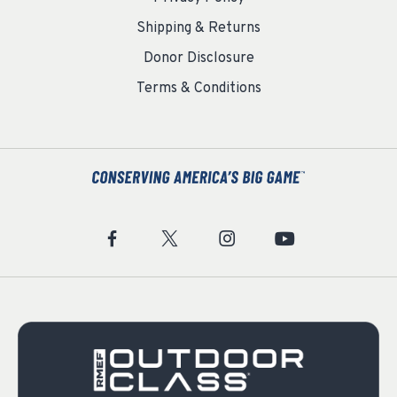
Shipping & Returns
Donor Disclosure
Terms & Conditions