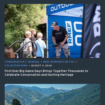
CONSERVATION
•
GENERAL
•
RMEF WORKING FOR YOU
•
VOLUNTEER NEWS
•
AUGUST 4, 2026
First-Ever Big Game Days Brings Together Thousands to
Celebrate Conservation and Hunting Heritage