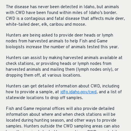
The disease has never been detected in Idaho, but animals
with CWD have been found within miles of Idaho’s border.
CWD is a contagious and fatal disease that affects mule deer,
white-tailed deer, elk, caribou and moose.
Hunters are being asked to provide deer heads or lymph
nodes from harvested animals to help Fish and Game
biologists increase the number of animals tested this year.
Hunters can assist by making harvested animals available at
check stations, or providing heads or lymph nodes from
harvested animals and mailing them (lymph nodes only), or
dropping them off, at various locations.
Hunters can get detailed information about CWD, including
how to provide a sample, at
idfg.idaho.gov/cwd
, and a list of
statewide locations to drop off samples.
Fish and Game regional offices will also provide detailed
information about where and when check stations will be
located during hunting season, and other ways to provide
samples. Hunters outside the CWD sampling areas can also