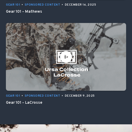
GEAR 101
•
SPONSORED CONTENT
•
DECEMBER 16, 2025
Gear 101 – Mathews
GEAR 101
•
SPONSORED CONTENT
•
DECEMBER 9, 2025
Gear 101 – LaCrosse