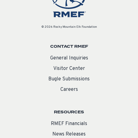
© 2026 Rocky Mountain Elk Foundation
CONTACT RMEF
General Inquiries
Visitor Center
Bugle Submissions
Careers
RESOURCES
RMEF Financials
News Releases