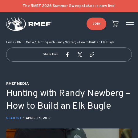
POST NAVIGATION
The RMEF 2026 Summer Sweepstakes is now live!
JOIN
Home
/
RMEF Media
/
Hunting with Randy Newberg – How to Build an Elk Bugle
Share This:
RMEF MEDIA
Hunting with Randy Newberg –
How to Build an Elk Bugle
GEAR 101
•
APRIL 24, 2017