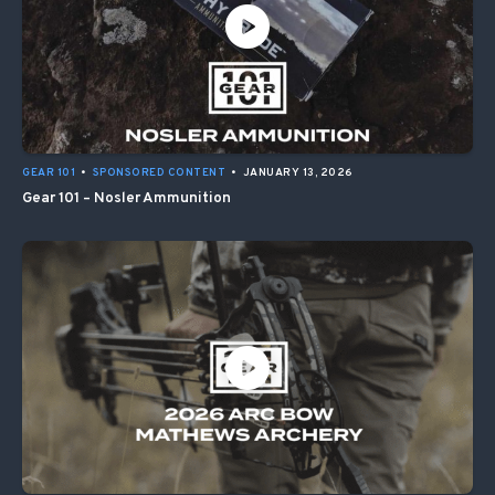
GEAR 101
•
SPONSORED CONTENT
•
JANUARY 13, 2026
Gear 101 – Nosler Ammunition