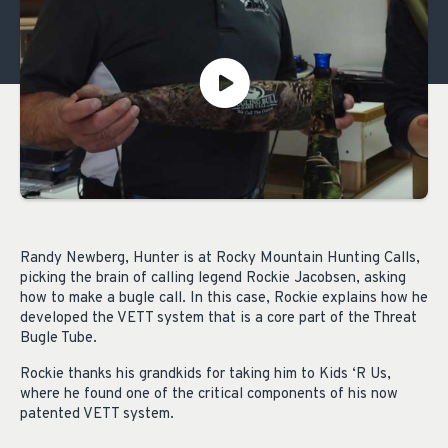
Randy Newberg, Hunter is at Rocky Mountain Hunting Calls,
picking the brain of calling legend Rockie Jacobsen, asking
how to make a bugle call. In this case, Rockie explains how he
developed the VETT system that is a core part of the Threat
Bugle Tube.
Rockie thanks his grandkids for taking him to Kids ‘R Us,
where he found one of the critical components of his now
patented VETT system.