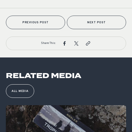
PREVIOUS POST
NEXT POST
Share This:
RELATED MEDIA
ALL MEDIA