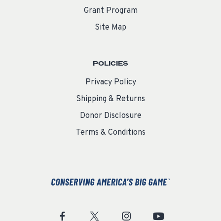
Grant Program
Site Map
POLICIES
Privacy Policy
Shipping & Returns
Donor Disclosure
Terms & Conditions