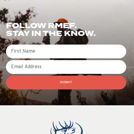
FOLLOW RMEF.
STAY IN THE KNOW.
First Name
Email
SUBMIT