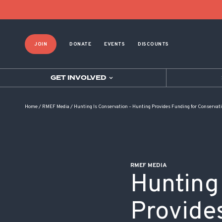
POST NAVIGATION
JOIN
DONATE
EVENTS
DISCOUNTS
GET INVOLVED
Home
/
RMEF Media
/
Hunting Is Conservation – Hunting Provides Funding for Conservat
RMEF MEDIA
Hunting
Provide