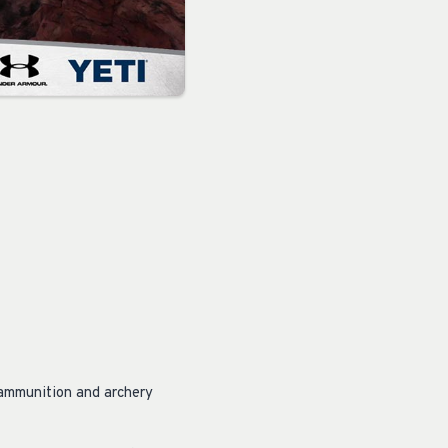
, ammunition and archery