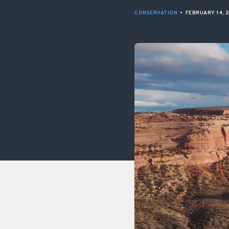
CONSERVATION
•
FEBRUARY 14, 