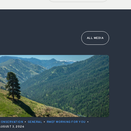
ALL MEDIA
CONSERVATION
•
GENERAL
•
RMEF WORKING FOR YOU
•
AUGUST 3, 2026