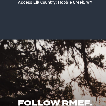
Access Elk Country: Hobble Creek, WY
FOLLOW RMEF.