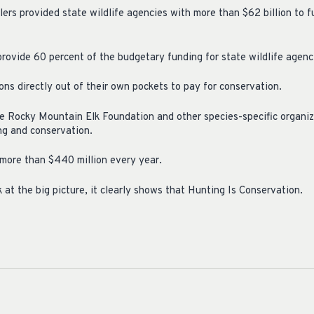
ers provided state wildlife agencies with more than $62 billion to f
vide 60 percent of the budgetary funding for state wildlife agenc
ns directly out of their own pockets to pay for conservation.
e Rocky Mountain Elk Foundation and other species-specific organiz
ing and conservation.
more than $440 million every year.
 at the big picture, it clearly shows that Hunting Is Conservation.