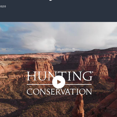
ISSUES & ADV
2020