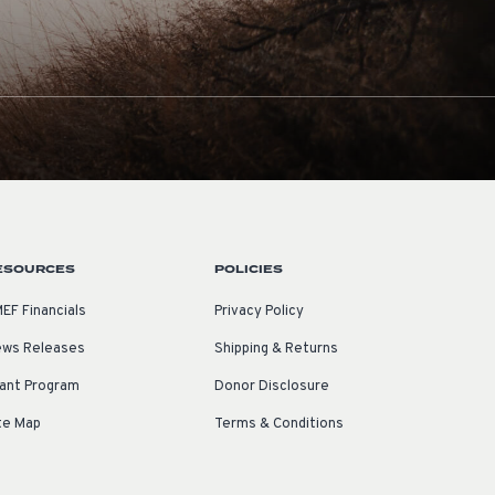
ESOURCES
POLICIES
EF Financials
Privacy Policy
ws Releases
Shipping & Returns
ant Program
Donor Disclosure
te Map
Terms & Conditions