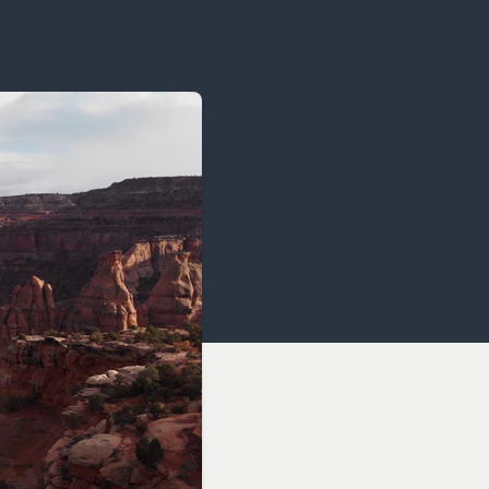
OCACY