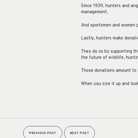
Since 1939, hunters and angl
management.
And sportsmen and women pro
Lastly, hunters make donatio
They do so by supporting th
the future of wildlife, hunt
Those donations amount to 
When you size it up and look
PREVIOUS POST
NEXT POST