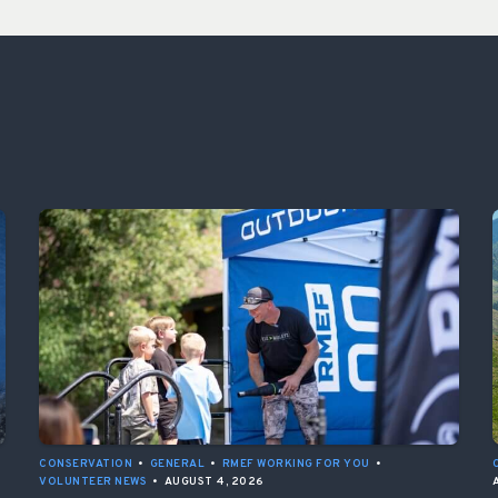
CONSERVATION
•
GENERAL
•
RMEF WORKING FOR YOU
•
VOLUNTEER NEWS
•
AUGUST 4, 2026