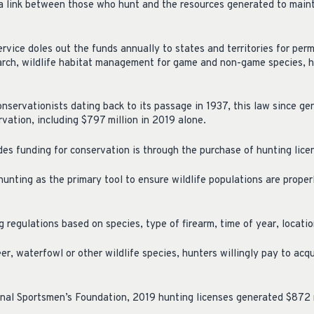
 a link between those who hunt and the resources generated to main
ervice doles out the funds annually to states and territories for pe
earch, wildlife habitat management for game and non-game species, h
nservationists dating back to its passage in 1937, this law since g
ervation, including $797 million in 2019 alone.
es funding for conservation is through the purchase of hunting lice
hunting as the primary tool to ensure wildlife populations are prope
 regulations based on species, type of firearm, time of year, locatio
eer, waterfowl or other wildlife species, hunters willingly pay to ac
nal Sportsmen’s Foundation, 2019 hunting licenses generated $872 m