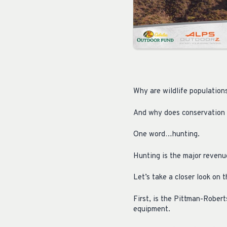
Why are wildlife population
And why does conservation w
One word…hunting.
Hunting is the major revenu
Let’s take a closer look on t
First, is the Pittman-Robert
equipment.