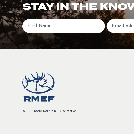
STAY IN THE KNO
First Name
Email
© 2026 Rocky Mountain Elk Foundation