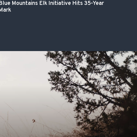
Blue Mountains Elk Initiative Hits 35-Year
Mark