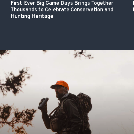
First-Ever Big Game Days Brings Together
Thousands to Celebrate Conservation and
Hunting Heritage