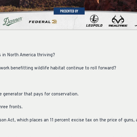
s in North America thriving?
ork benefitting wildlife habitat continue to roll forward?
e generator that pays for conservation.
hree fronts.
son Act, which places an 11 percent excise tax on the price of guns