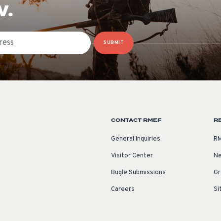
W.
SUBMIT
CONTACT RMEF
R
General Inquiries
RM
Visitor Center
Ne
Bugle Submissions
Gr
Careers
Si