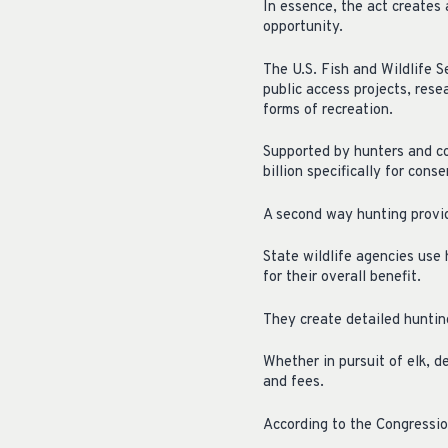
In essence, the act creates
opportunity.
The U.S. Fish and Wildlife S
public access projects, res
forms of recreation.
Supported by hunters and co
billion specifically for cons
A second way hunting provid
State wildlife agencies use 
for their overall benefit.
They create detailed hunting
Whether in pursuit of elk, d
and fees.
According to the Congressio