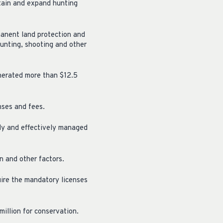
tain and expand hunting
rmanent land protection and
unting, shooting and other
enerated more than $12.5
nses and fees.
rly and effectively managed
n and other factors.
quire the mandatory licenses
illion for conservation.