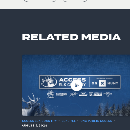
RELATED MEDIA
ACCESS ELK COUNTRY
•
GENERAL
•
ONX PUBLIC ACCESS
•
AUGUST 7, 2026