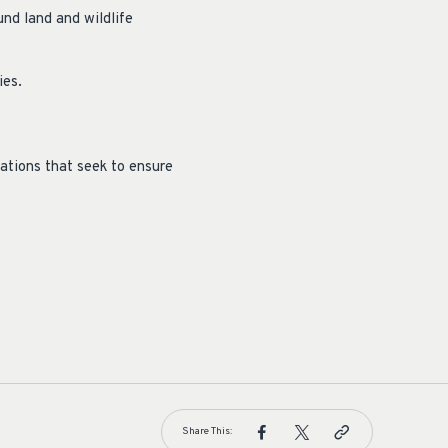
und land and wildlife
ies.
ations that seek to ensure
Share This: