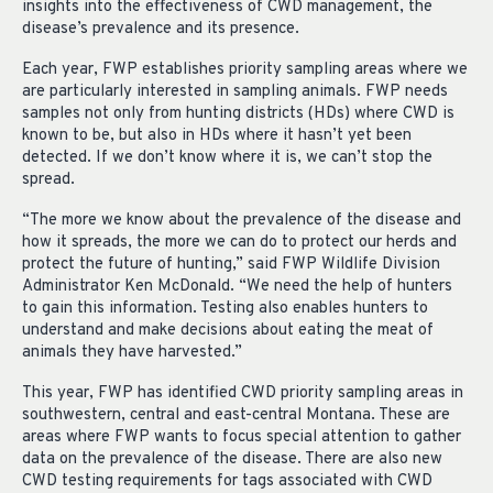
insights into the effectiveness of CWD management, the
disease’s prevalence and its presence.
Each year, FWP establishes priority sampling areas where we
are particularly interested in sampling animals. FWP needs
samples not only from hunting districts (HDs) where CWD is
known to be, but also in HDs where it hasn’t yet been
detected. If we don’t know where it is, we can’t stop the
spread.
“The more we know about the prevalence of the disease and
how it spreads, the more we can do to protect our herds and
protect the future of hunting,” said FWP Wildlife Division
Administrator Ken McDonald. “We need the help of hunters
to gain this information. Testing also enables hunters to
understand and make decisions about eating the meat of
animals they have harvested.”
This year, FWP has identified CWD priority sampling areas in
southwestern, central and east-central Montana. These are
areas where FWP wants to focus special attention to gather
data on the prevalence of the disease. There are also new
CWD testing requirements for tags associated with CWD