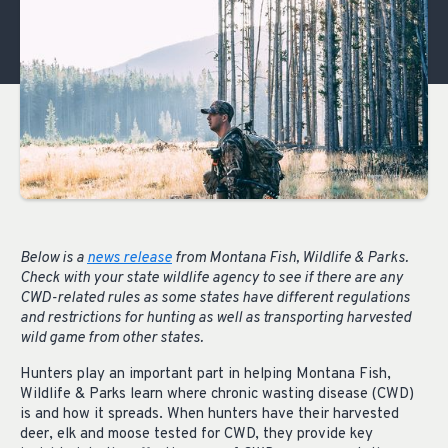
Below is a
news release
from Montana Fish, Wildlife & Parks.
Check with your state wildlife agency to see if there are any
CWD-related rules as some states have different regulations
and restrictions for hunting as well as transporting harvested
wild game from other states.
Hunters play an important part in helping Montana Fish,
Wildlife & Parks learn where chronic wasting disease (CWD)
is and how it spreads. When hunters have their harvested
deer, elk and moose tested for CWD, they provide key