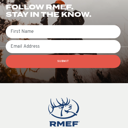
FOLLOW RMEF.
STAY IN THE KNOW.
First Name
Email
SUBMIT