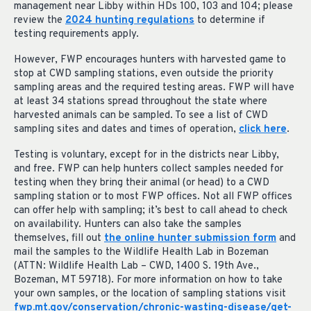
management near Libby within HDs 100, 103 and 104; please
review the
2024 hunting regulations
to determine if
testing requirements apply.
However, FWP encourages hunters with harvested game to
stop at CWD sampling stations, even outside the priority
sampling areas and the required testing areas. FWP will have
at least 34 stations spread throughout the state where
harvested animals can be sampled. To see a list of CWD
sampling sites and dates and times of operation,
click here
.
Testing is voluntary, except for in the districts near Libby,
and free. FWP can help hunters collect samples needed for
testing when they bring their animal (or head) to a CWD
sampling station or to most FWP offices. Not all FWP offices
can offer help with sampling; it’s best to call ahead to check
on availability. Hunters can also take the samples
themselves, fill out
the online hunter submission form
and
mail the samples to the Wildlife Health Lab in Bozeman
(ATTN: Wildlife Health Lab – CWD, 1400 S. 19th Ave.,
Bozeman, MT 59718). For more information on how to take
your own samples, or the location of sampling stations visit
fwp.mt.gov/conservation/chronic-wasting-disease/get-