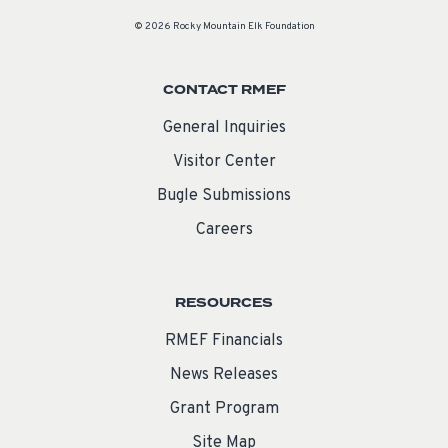
© 2026 Rocky Mountain Elk Foundation
CONTACT RMEF
General Inquiries
Visitor Center
Bugle Submissions
Careers
RESOURCES
RMEF Financials
News Releases
Grant Program
Site Map