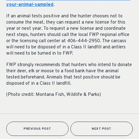
your-animal-sampled
.
If an animal tests positive and the hunter chooses not to
consume the meat, they can request a new license for this
year or next year. To request a new license and coordinate
next steps, hunters should call the local FWP regional office
or the licensing call center at 406-444-2950. The carcass
will need to be disposed of in a Class II landfill and antlers
will need to be turned in to FWP.
FWP strongly recommends that hunters who intend to donate
their deer, elk or moose to a food bank have the animal
tested beforehand. Animals that test positive should be
disposed of in a Class II landfill.
(Photo credit: Montana Fish, Wildlife & Parks)
PREVIOUS POST
NEXT POST