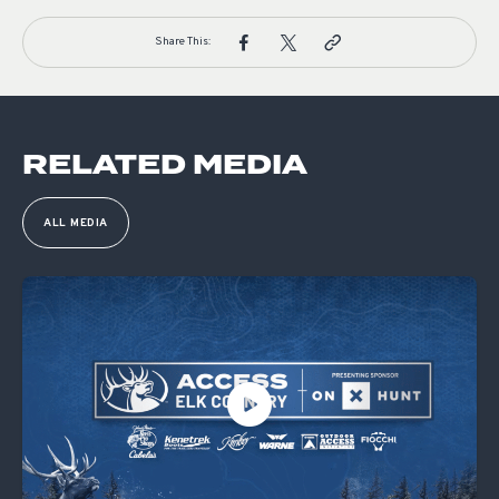
Share This:
RELATED MEDIA
ALL MEDIA