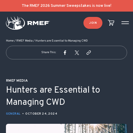
POST NAVIGATION
The RMEF 2026 Summer Sweepstakes is now live!
JOIN
Home
/
RMEF Media
/
Hunters are Essential to Managing CWD
Share This:
RMEF MEDIA
Hunters are Essential to
Managing CWD
GENERAL
•
OCTOBER 24, 2024