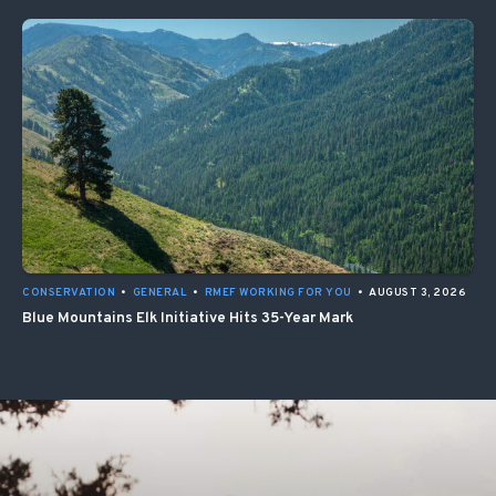
CONSERVATION
•
GENERAL
•
RMEF WORKING FOR YOU
•
AUGUST 3, 2026
Blue Mountains Elk Initiative Hits 35-Year Mark