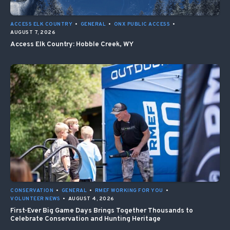
ACCESS ELK COUNTRY
•
GENERAL
•
ONX PUBLIC ACCESS
•
AUGUST 7, 2026
Access Elk Country: Hobble Creek, WY
CONSERVATION
•
GENERAL
•
RMEF WORKING FOR YOU
•
VOLUNTEER NEWS
•
AUGUST 4, 2026
First-Ever Big Game Days Brings Together Thousands to
Celebrate Conservation and Hunting Heritage