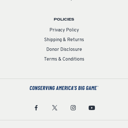
POLICIES
Privacy Policy
Shipping & Returns
Donor Disclosure
Terms & Conditions