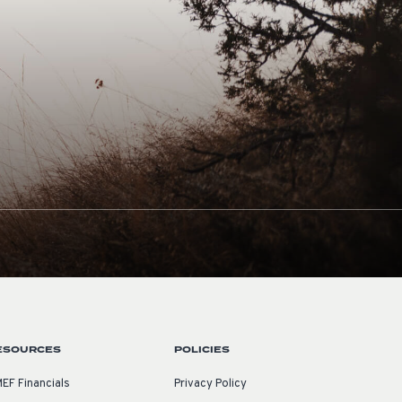
ESOURCES
POLICIES
EF Financials
Privacy Policy