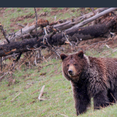
ISSUES & ADV