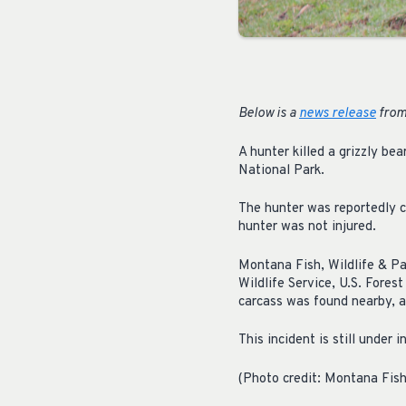
Below is a
news release
from 
A hunter killed a grizzly be
National Park.
The hunter was reportedly c
hunter was not injured.
Montana Fish, Wildlife & Par
Wildlife Service, U.S. Fores
carcass was found nearby, a
This incident is still under 
(Photo credit: Montana Fish