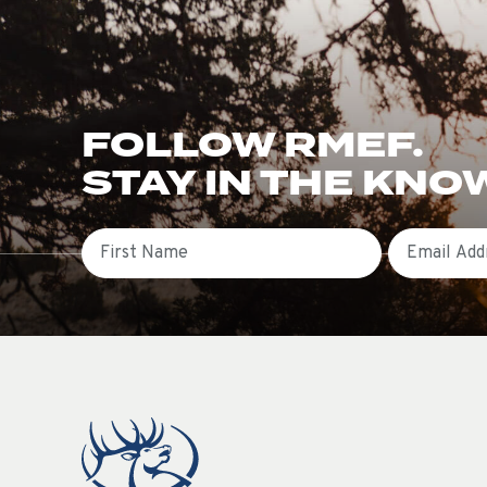
FOLLOW RMEF.
STAY IN THE KNO
First Name
Email