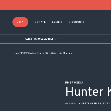
POST NAVIGATION
JOIN
DONATE
EVENTS
DISCOUNTS
GET INVOLVED
Home
/
RMEF Media
/
Hunter Kills Grizzly in Montana
RMEF MEDIA
Hunter K
GENERAL
•
SEPTEMBER 29, 2023