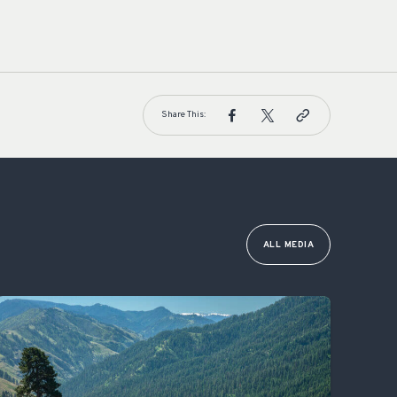
Share This:
ALL MEDIA