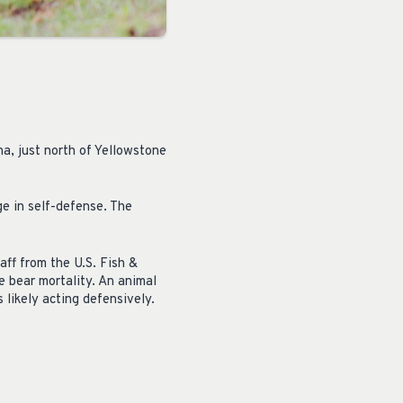
na, just north of Yellowstone
ge in self-defense. The
aff from the U.S. Fish &
e bear mortality. An animal
likely acting defensively.