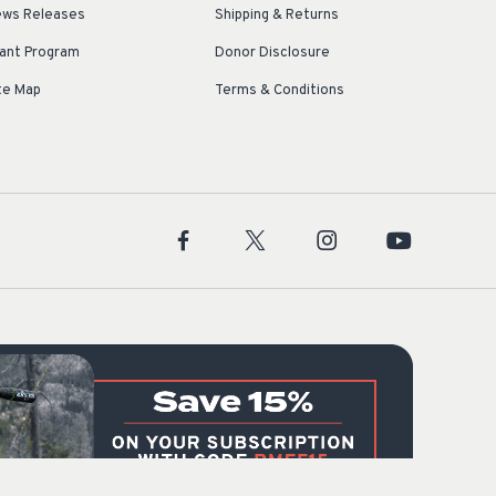
ws Releases
Shipping & Returns
ant Program
Donor Disclosure
te Map
Terms & Conditions