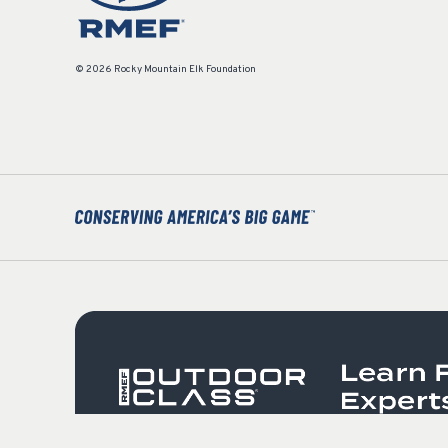
© 2026 Rocky Mountain Elk Foundation