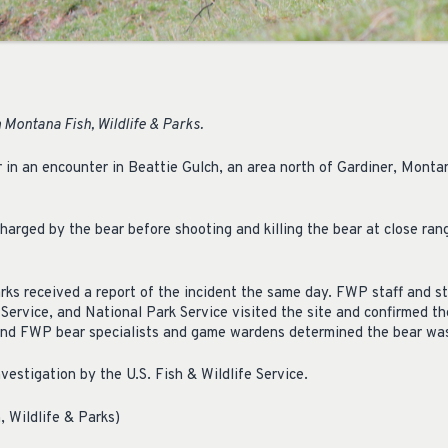
Montana Fish, Wildlife & Parks.
ar in an encounter in Beattie Gulch, an area north of Gardiner, Monta
harged by the bear before shooting and killing the bear at close ran
ks received a report of the incident the same day. FWP staff and st
t Service, and National Park Service visited the site and confirmed th
nd FWP bear specialists and game wardens determined the bear was 
investigation by the U.S. Fish & Wildlife Service.
, Wildlife & Parks)