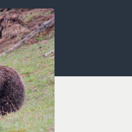
OCACY