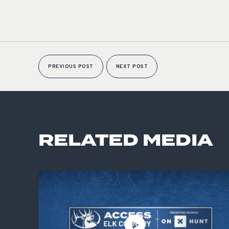
PREVIOUS POST
NEXT POST
RELATED MEDIA