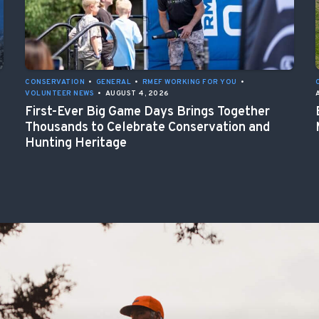
CONSERVATION
•
GENERAL
•
RMEF WORKING FOR YOU
•
VOLUNTEER NEWS
•
AUGUST 4, 2026
First-Ever Big Game Days Brings Together
Thousands to Celebrate Conservation and
Hunting Heritage