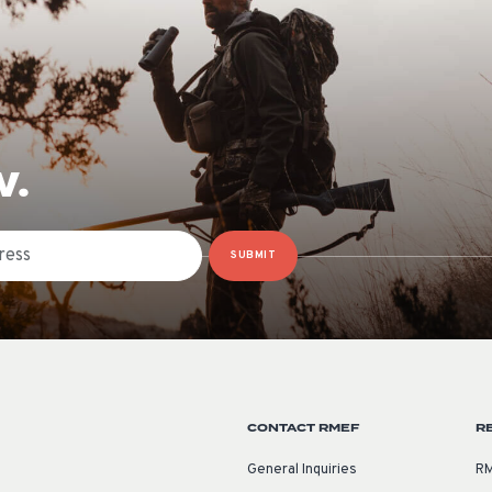
W.
SUBMIT
CONTACT RMEF
R
General Inquiries
RM