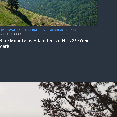
CONSERVATION
•
GENERAL
•
RMEF WORKING FOR YOU
•
AUGUST 3, 2026
Blue Mountains Elk Initiative Hits 35-Year
Mark