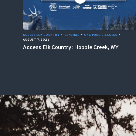
ACCESS ELK COUNTRY
•
GENERAL
•
ONX PUBLIC ACCESS
•
AUGUST 7, 2026
Access Elk Country: Hobble Creek, WY