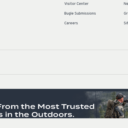
Visitor Center
Ne
Bugle Submissions
Gr
Careers
Si