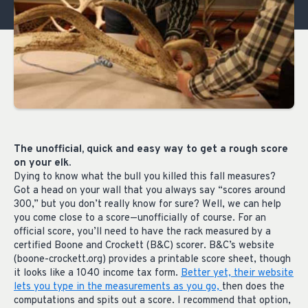
The unofficial, quick and easy way to get a rough score
on your elk.
Dying to know what the bull you killed this fall measures?
Got a head on your wall that you always say “scores around
300,” but you don’t really know for sure? Well, we can help
you come close to a score—unofficially of course. For an
official score, you’ll need to have the rack measured by a
certified Boone and Crockett (B&C) scorer. B&C’s website
(boone-crockett.org) provides a printable score sheet, though
it looks like a 1040 income tax form.
Better yet, their website
lets you type in the measurements as you go,
then does the
computations and spits out a score. I recommend that option,