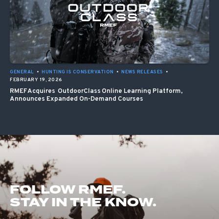
GENERAL
•
HUNTING IS CONSERVATION
•
NEWS RELEASES
•
FEBRUARY 19, 2026
RMEF Acquires OutdoorClass Online Learning Platform,
Announces Expanded On-Demand Courses
FOLLOW RMEF.
STAY IN THE KNOW.