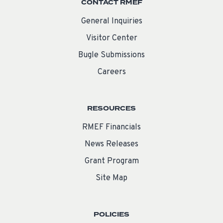
CONTACT RMEF
General Inquiries
Visitor Center
Bugle Submissions
Careers
RESOURCES
RMEF Financials
News Releases
Grant Program
Site Map
POLICIES