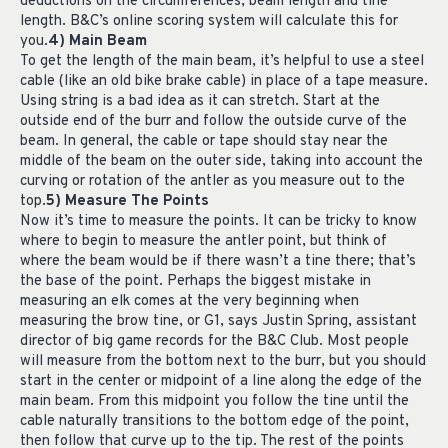
deductions on the circumferences, beam length and tine
length. B&C’s online scoring system will calculate this for
you.
4) Main Beam
To get the length of the main beam, it’s helpful to use a steel
cable (like an old bike brake cable) in place of a tape measure.
Using string is a bad idea as it can stretch. Start at the
outside end of the burr and follow the outside curve of the
beam. In general, the cable or tape should stay near the
middle of the beam on the outer side, taking into account the
curving or rotation of the antler as you measure out to the
top.
5) Measure The Points
Now it’s time to measure the points. It can be tricky to know
where to begin to measure the antler point, but think of
where the beam would be if there wasn’t a tine there; that’s
the base of the point. Perhaps the biggest mistake in
measuring an elk comes at the very beginning when
measuring the brow tine, or G1, says Justin Spring, assistant
director of big game records for the B&C Club. Most people
will measure from the bottom next to the burr, but you should
start in the center or midpoint of a line along the edge of the
main beam. From this midpoint you follow the tine until the
cable naturally transitions to the bottom edge of the point,
then follow that curve up to the tip. The rest of the points