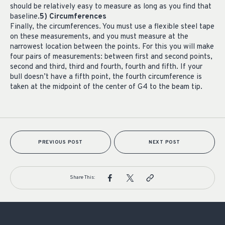
should be relatively easy to measure as long as you find that
baseline.
5) Circumferences
Finally, the circumferences. You must use a flexible steel tape
on these measurements, and you must measure at the
narrowest location between the points. For this you will make
four pairs of measurements: between first and second points,
second and third, third and fourth, fourth and fifth. If your
bull doesn’t have a fifth point, the fourth circumference is
taken at the midpoint of the center of G4 to the beam tip.
PREVIOUS POST
NEXT POST
Share This: