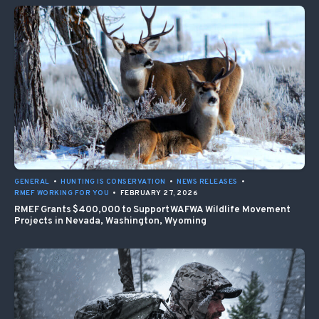
GENERAL
•
HUNTING IS CONSERVATION
•
NEWS RELEASES
•
RMEF WORKING FOR YOU
•
FEBRUARY 27, 2026
RMEF Grants $400,000 to Support WAFWA Wildlife Movement
Projects in Nevada, Washington, Wyoming