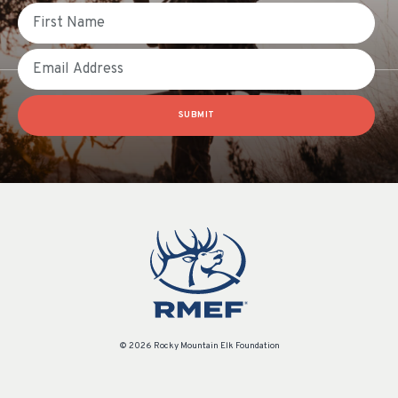
First Name
Email
SUBMIT
© 2026 Rocky Mountain Elk Foundation