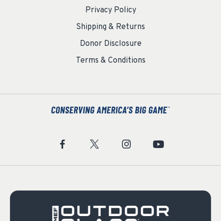
Privacy Policy
Shipping & Returns
Donor Disclosure
Terms & Conditions