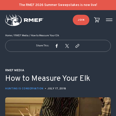
POST NAVIGATION
The RMEF 2026 Summer Sweepstakes is now live!
JOIN
Home
/
RMEF Media
/
How to Measure Your Elk
Share This:
RMEF MEDIA
How to Measure Your Elk
HUNTING IS CONSERVATION
•
JULY 17, 2018