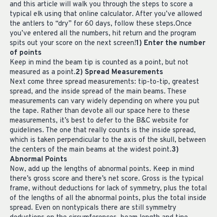
and this article will walk you through the steps to score a
typical elk using that online calculator. After you’ve allowed
the antlers to “dry” for 60 days, follow these steps.Once
you’ve entered all the numbers, hit return and the program
spits out your score on the next screen!
1) Enter the number
of points
Keep in mind the beam tip is counted as a point, but not
measured as a point.
2) Spread Measurements
Next come three spread measurements: tip-to-tip, greatest
spread, and the inside spread of the main beams. These
measurements can vary widely depending on where you put
the tape. Rather than devote all our space here to these
measurements, it’s best to defer to the B&C website for
guidelines. The one that really counts is the inside spread,
which is taken perpendicular to the axis of the skull, between
the centers of the main beams at the widest point.
3)
Abnormal Points
Now, add up the lengths of abnormal points. Keep in mind
there’s gross score and there’s net score. Gross is the typical
frame, without deductions for lack of symmetry, plus the total
of the lengths of all the abnormal points, plus the total inside
spread. Even on nontypicals there are still symmetry