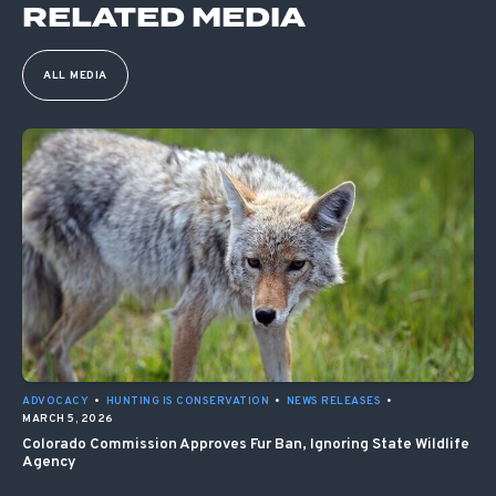
RELATED MEDIA
ALL MEDIA
ADVOCACY
•
HUNTING IS CONSERVATION
•
NEWS RELEASES
•
MARCH 5, 2026
Colorado Commission Approves Fur Ban, Ignoring State Wildlife
Agency