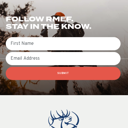
FOLLOW RMEF.
STAY IN THE KNOW.
First Name
Email
SUBMIT