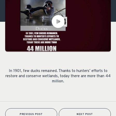
In 1901, few ducks remained. Thanks to hunters’ efforts to
restore and conserve wetlands, today there are more than 44
million.
PREVIOUS POST
NEXT POST