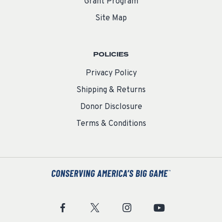
Grant Program
Site Map
POLICIES
Privacy Policy
Shipping & Returns
Donor Disclosure
Terms & Conditions