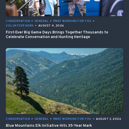
CONSERVATION
•
GENERAL
•
RMEF WORKING FOR YOU
•
VOLUNTEER NEWS
•
AUGUST 4, 2026
First-Ever Big Game Days Brings Together Thousands to
Celebrate Conservation and Hunting Heritage
CONSERVATION
•
GENERAL
•
RMEF WORKING FOR YOU
•
AUGUST 3, 2026
Blue Mountains Elk Initiative Hits 35-Year Mark