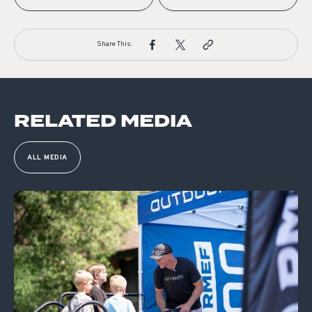
Share This:
RELATED MEDIA
ALL MEDIA