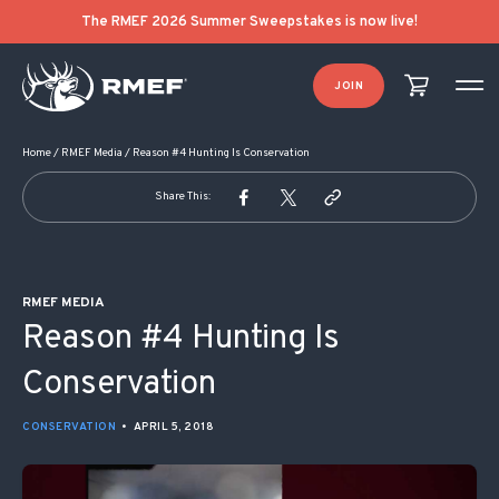
POST NAVIGATION
The RMEF 2026 Summer Sweepstakes is now live!
JOIN
Home
/
RMEF Media
/
Reason #4 Hunting Is Conservation
Share This:
RMEF MEDIA
Reason #4 Hunting Is
Conservation
CONSERVATION
•
APRIL 5, 2018