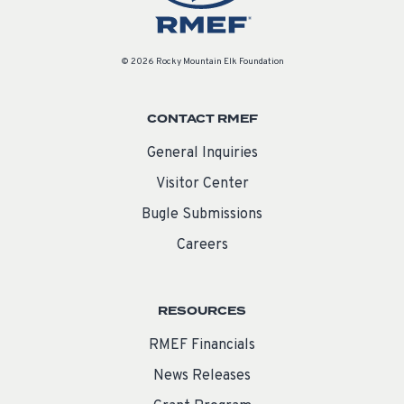
© 2026 Rocky Mountain Elk Foundation
CONTACT RMEF
General Inquiries
Visitor Center
Bugle Submissions
Careers
RESOURCES
RMEF Financials
News Releases