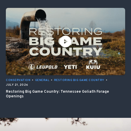
CONSERVATION
•
GENERAL
•
RESTORING BIG GAME COUNTRY
•
JULY 21, 2026
Restoring Big Game Country: Tennessee Goliath Forage
Openings