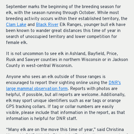
September marks the beginning of the breeding season for
elk, with the season running through October. While most
breeding activity occurs within their established territory, the
Clam Lake
and
Black River
Elk Ranges, younger bull elk have
been known to wander great distances this time of year in
search of unoccupied territory and lower competition for
female elk.
It is not uncommon to see elk in Ashland, Bayfield, Price,
Rusk and Sawyer counties in northern Wisconsin or in Jackson
County in west-central Wisconsin.
Anyone who sees an elk outside of those ranges is
encouraged to report their sighting online using the
DNR’s
large mammal observation form
. Reports with photos are
helpful, if possible, but all reports are welcome. Additionally,
elk may sport unique identifiers such as ear tags or orange
GPS tracking collars. If tag or collar numbers are easily
visible, please include that information in the report, as that
information is helpful for DNR staff.
“Many elk are on the move this time of year,” said Christina