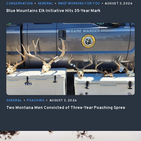
CONSERVATION
•
GENERAL
•
RMEF WORKING FOR YOU
•
AUGUST 3, 2026
Blue Mountains Elk Initiative Hits 35-Year Mark
GENERAL
•
POACHING
•
AUGUST 3, 2026
Two Montana Men Convicted of Three-Year Poaching Spree