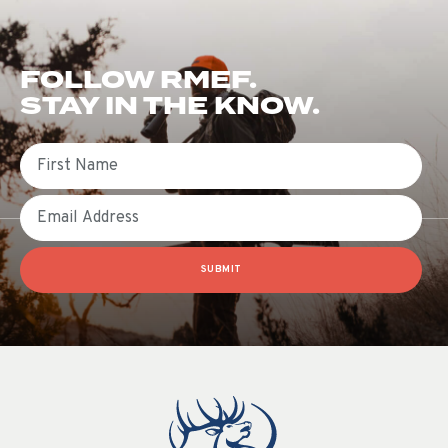
FOLLOW RMEF.
STAY IN THE KNOW.
First Name
Email
SUBMIT