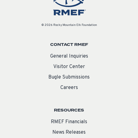
© 2026 Rocky Mountain Elk Foundation
CONTACT RMEF
General Inquiries
Visitor Center
Bugle Submissions
Careers
RESOURCES
RMEF Financials
News Releases