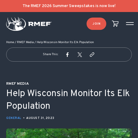
POST NAVIGATION
The RMEF 2026 Summer Sweepstakes is now live!
JOIN
Home
/
RMEF Media
/
Help Wisconsin Monitor Its Elk Population
Share This:
RMEF MEDIA
Help Wisconsin Monitor Its Elk
Population
GENERAL
•
AUGUST 31, 2023