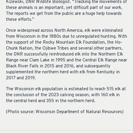
Kizewski, DNR Wildlife Biologist. “Tracking the movements of
these animals is an important, yet difficult part of our work.
The reports we get from the public are a huge help towards
these efforts.”
Once widespread across North America, elk were eliminated
from Wisconsin in the 1880s due to unregulated hunting. With
the support of the Rocky Mountain Elk Foundation, the Ho-
Chunk Nation, the Ojibwe Tribes and several other partners,
the DNR successfully reintroduced elk into the Northern Elk
Range near Clam Lake in 1995 and the Central Elk Range near
Black River Falls in 2015 and 2016, and subsequently
supplemented the northern herd with elk from Kentucky in
2017 and 2019.
The Wisconsin elk population is estimated to reach 515 elk at
the conclusion of the 2023 calving season, with 160 elk in
the central herd and 355 in the northern herd.
(Photo source: Wisconsin Department of Natural Resources)