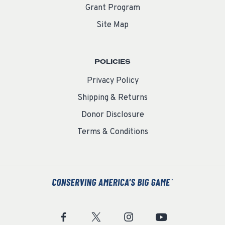
Grant Program
Site Map
POLICIES
Privacy Policy
Shipping & Returns
Donor Disclosure
Terms & Conditions