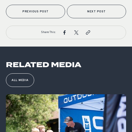
PREVIOUS POST
NEXT POST
Share This:
RELATED MEDIA
ALL MEDIA