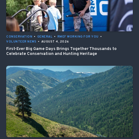
CONSERVATION
•
GENERAL
•
RMEF WORKING FOR YOU
•
VOLUNTEER NEWS
•
AUGUST 4, 2026
First-Ever Big Game Days Brings Together Thousands to
Celebrate Conservation and Hunting Heritage