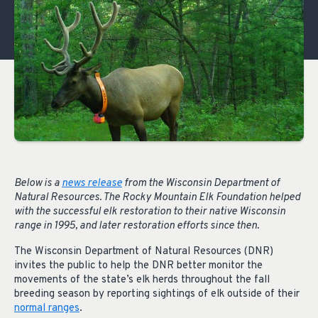
Below is a
news release
from the Wisconsin Department of
Natural Resources. The Rocky Mountain Elk Foundation helped
with the successful elk restoration to their native Wisconsin
range in 1995, and later restoration efforts since then.
The Wisconsin Department of Natural Resources (DNR)
invites the public to help the DNR better monitor the
movements of the state’s elk herds throughout the fall
breeding season by reporting sightings of elk outside of their
normal ranges
.