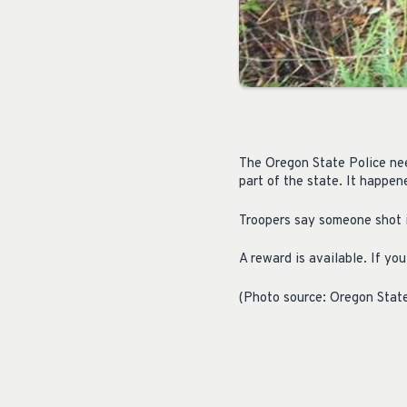
The Oregon State Police need
part of the state. It happe
Troopers say someone shot it
A reward is available. If y
(Photo source: Oregon State