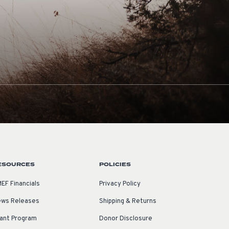
ESOURCES
POLICIES
EF Financials
Privacy Policy
ws Releases
Shipping & Returns
ant Program
Donor Disclosure