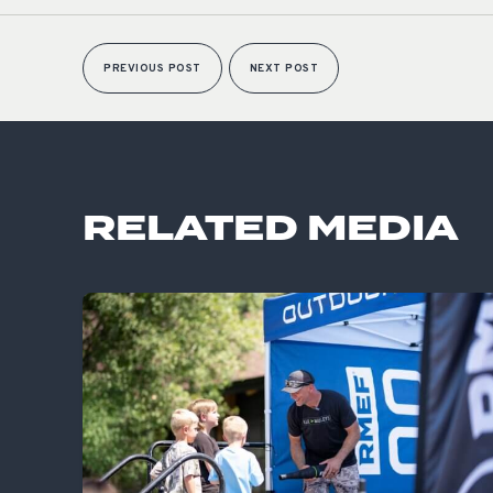
PREVIOUS POST
NEXT POST
RELATED MEDIA