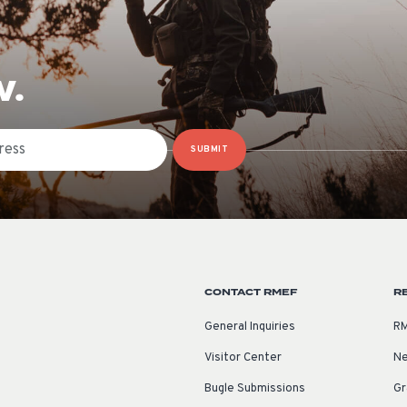
W.
SUBMIT
CONTACT RMEF
R
General Inquiries
RM
Visitor Center
Ne
Bugle Submissions
Gr