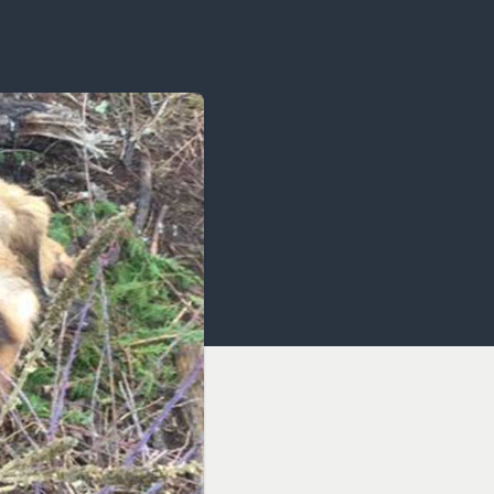
OCACY