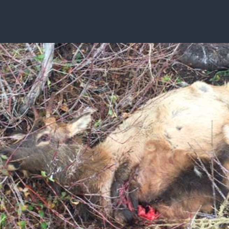
ISSUES & ADV