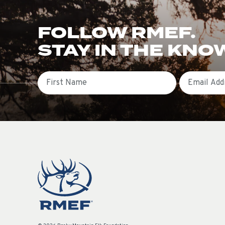
FOLLOW RMEF.
STAY IN THE KNO
First Name
Email