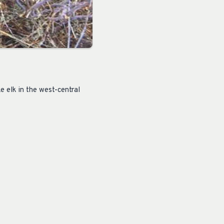
e elk in the west-central