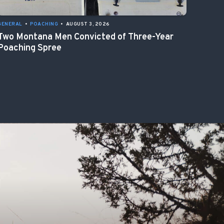
GENERAL
•
POACHING
•
AUGUST 3, 2026
Two Montana Men Convicted of Three-Year
Poaching Spree