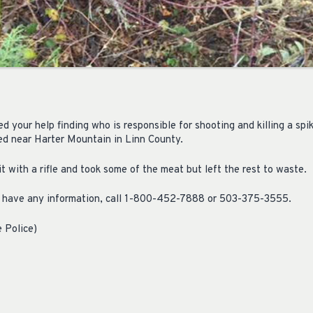
 your help finding who is responsible for shooting and killing a spik
ned near Harter Mountain in Linn County.
 with a rifle and took some of the meat but left the rest to waste.
ou have any information, call 1-800-452-7888 or 503-375-3555.
 Police)