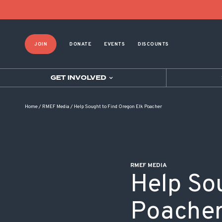
POST NAVIGATION
JOIN
DONATE
EVENTS
DISCOUNTS
GET INVOLVED
Home
/
RMEF Media
/
Help Sought to Find Oregon Elk Poacher
RMEF MEDIA
Help So
Poache