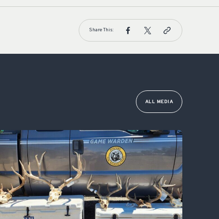
Share This:
ALL MEDIA