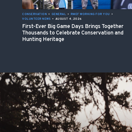
CONSERVATION
•
GENERAL
•
RMEF WORKING FOR YOU
•
VOLUNTEER NEWS
•
AUGUST 4, 2026
First-Ever Big Game Days Brings Together
Thousands to Celebrate Conservation and
Hunting Heritage