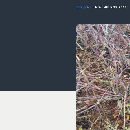
GENERAL
•
NOVEMBER 30, 2017