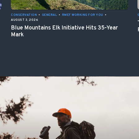
CONSERVATION
•
GENERAL
•
RMEF WORKING FOR YOU
•
AUGUST 3, 2026
Blue Mountains Elk Initiative Hits 35-Year
Mark