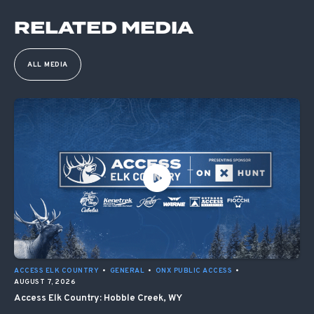
RELATED MEDIA
ALL MEDIA
ACCESS ELK COUNTRY
•
GENERAL
•
ONX PUBLIC ACCESS
•
AUGUST 7, 2026
Access Elk Country: Hobble Creek, WY