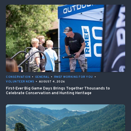
CONSERVATION
•
GENERAL
•
RMEF WORKING FOR YOU
•
VOLUNTEER NEWS
•
AUGUST 4, 2026
First-Ever Big Game Days Brings Together Thousands to
Celebrate Conservation and Hunting Heritage