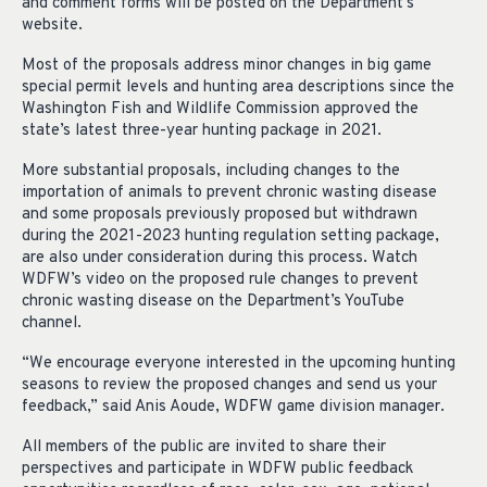
and comment forms will be posted on the Department’s
website.
Most of the proposals address minor changes in big game
special permit levels and hunting area descriptions since the
Washington Fish and Wildlife Commission approved the
state’s latest three-year hunting package in 2021.
More substantial proposals, including changes to the
importation of animals to prevent chronic wasting disease
and some proposals previously proposed but withdrawn
during the 2021-2023 hunting regulation setting package,
are also under consideration during this process. Watch
WDFW’s video on the proposed rule changes to prevent
chronic wasting disease on the Department’s YouTube
channel.
“We encourage everyone interested in the upcoming hunting
seasons to review the proposed changes and send us your
feedback,” said Anis Aoude, WDFW game division manager.
All members of the public are invited to share their
perspectives and participate in WDFW public feedback