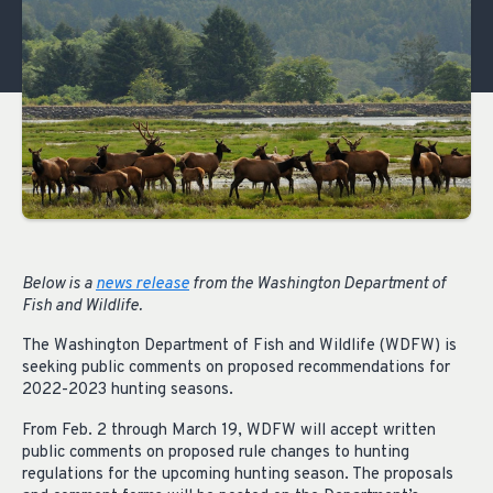
Below is a
news release
from the Washington Department of
Fish and Wildlife.
The Washington Department of Fish and Wildlife (WDFW) is
seeking public comments on proposed recommendations for
2022-2023 hunting seasons.
From Feb. 2 through March 19, WDFW will accept written
public comments on proposed rule changes to hunting
regulations for the upcoming hunting season. The proposals