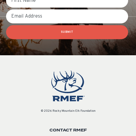
Email
SUBMIT
© 2026 Rocky Mountain Elk Foundation
CONTACT RMEF