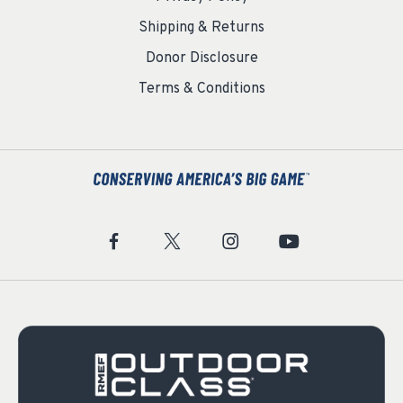
Shipping & Returns
Donor Disclosure
Terms & Conditions