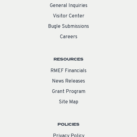
General Inquiries
Visitor Center
Bugle Submissions
Careers
RESOURCES
RMEF Financials
News Releases
Grant Program
Site Map
POLICIES
Privacy Policy