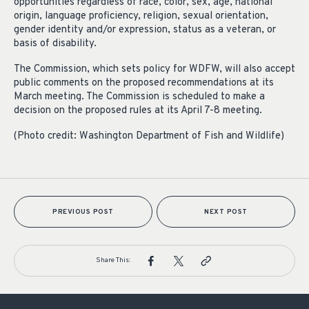
opportunities regardless of race, color, sex, age, national
origin, language proficiency, religion, sexual orientation,
gender identity and/or expression, status as a veteran, or
basis of disability.
The Commission, which sets policy for WDFW, will also accept
public comments on the proposed recommendations at its
March meeting. The Commission is scheduled to make a
decision on the proposed rules at its April 7-8 meeting.
(Photo credit: Washington Department of Fish and Wildlife)
PREVIOUS POST
NEXT POST
Share This: