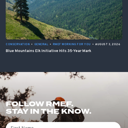
CONSERVATION
•
GENERAL
•
RMEF WORKING FOR YOU
•
AUGUST 3, 2026
Blue Mountains Elk Initiative Hits 35-Year Mark
FOLLOW RMEF.
STAY IN THE KNOW.
First Name