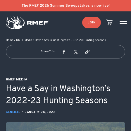
POST NAVIGATION
The RMEF 2026 Summer Sweepstakes is now live!
JOIN
Home
/
RMEF Media
/
Have a Say in Washington’s 2022-23 Hunting Seasons
Share This:
RMEF MEDIA
Have a Say in Washington’s
2022-23 Hunting Seasons
GENERAL
•
JANUARY 28, 2022