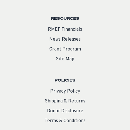
RESOURCES
RMEF Financials
News Releases
Grant Program
Site Map
POLICIES
Privacy Policy
Shipping & Returns
Donor Disclosure
Terms & Conditions