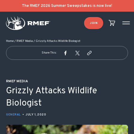
POST NAVIGATION
The RMEF 2026 Summer Sweepstakes is now live!
JOIN
Home
/
RMEF Media
/
Grizzly Attacks Wildlife Biologist
Share This:
RMEF MEDIA
Grizzly Attacks Wildlife
Biologist
GENERAL
•
JULY 1, 2020