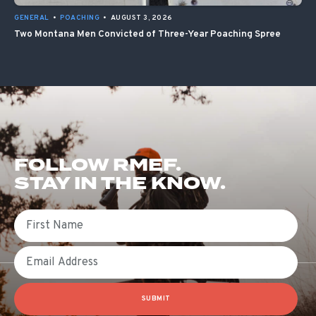
GENERAL
•
POACHING
•
AUGUST 3, 2026
Two Montana Men Convicted of Three-Year Poaching Spree
FOLLOW RMEF.
STAY IN THE KNOW.
First Name
Email
SUBMIT