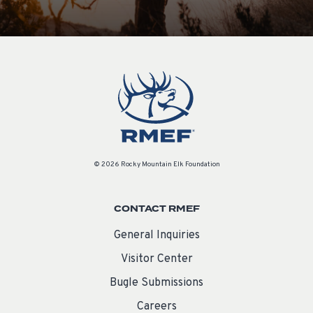
© 2026 Rocky Mountain Elk Foundation
CONTACT RMEF
General Inquiries
Visitor Center
Bugle Submissions
Careers