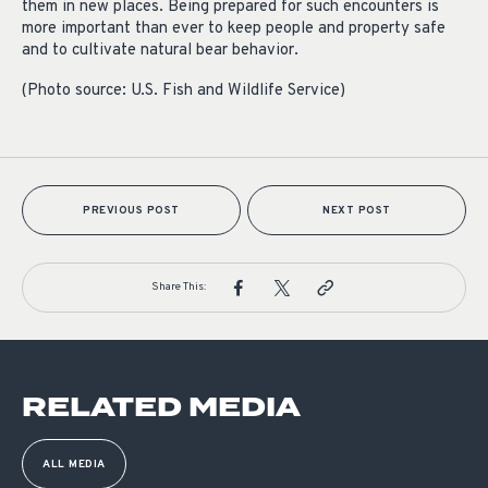
them in new places. Being prepared for such encounters is
more important than ever to keep people and property safe
and to cultivate natural bear behavior.
(Photo source: U.S. Fish and Wildlife Service)
PREVIOUS POST
NEXT POST
Share This:
RELATED MEDIA
ALL MEDIA