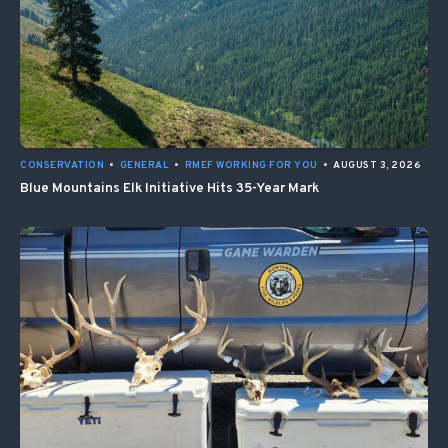
CONSERVATION
•
GENERAL
•
RMEF WORKING FOR YOU
•
AUGUST 3, 2026
Blue Mountains Elk Initiative Hits 35-Year Mark