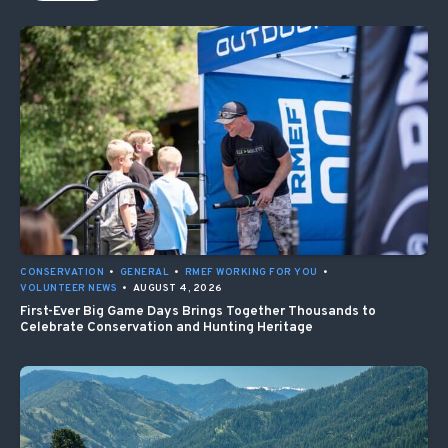
CONSERVATION
•
GENERAL
•
RMEF WORKING FOR YOU
•
VOLUNTEER NEWS
•
AUGUST 4, 2026
First-Ever Big Game Days Brings Together Thousands to
Celebrate Conservation and Hunting Heritage