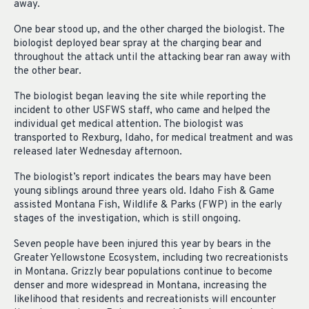
away.
One bear stood up, and the other charged the biologist. The
biologist deployed bear spray at the charging bear and
throughout the attack until the attacking bear ran away with
the other bear.
The biologist began leaving the site while reporting the
incident to other USFWS staff, who came and helped the
individual get medical attention. The biologist was
transported to Rexburg, Idaho, for medical treatment and was
released later Wednesday afternoon.
The biologist’s report indicates the bears may have been
young siblings around three years old. Idaho Fish & Game
assisted Montana Fish, Wildlife & Parks (FWP) in the early
stages of the investigation, which is still ongoing.
Seven people have been injured this year by bears in the
Greater Yellowstone Ecosystem, including two recreationists
in Montana. Grizzly bear populations continue to become
denser and more widespread in Montana, increasing the
likelihood that residents and recreationists will encounter