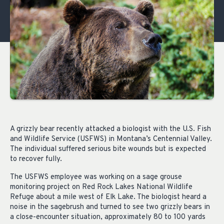
A grizzly bear recently attacked a biologist with the U.S. Fish
and Wildlife Service (USFWS) in Montana’s Centennial Valley.
The individual suffered serious bite wounds but is expected
to recover fully.
The USFWS employee was working on a sage grouse
monitoring project on Red Rock Lakes National Wildlife
Refuge about a mile west of Elk Lake. The biologist heard a
noise in the sagebrush and turned to see two grizzly bears in
a close-encounter situation, approximately 80 to 100 yards