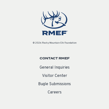
© 2026 Rocky Mountain Elk Foundation
CONTACT RMEF
General Inquiries
Visitor Center
Bugle Submissions
Careers