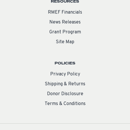
RESOURCES
RMEF Financials
News Releases
Grant Program
Site Map
POLICIES
Privacy Policy
Shipping & Returns
Donor Disclosure
Terms & Conditions