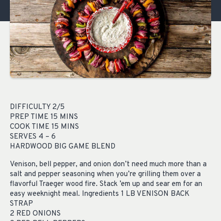
DIFFICULTY 2/5
PREP TIME 15 MINS
COOK TIME 15 MINS
SERVES 4 – 6
HARDWOOD BIG GAME BLEND
Venison, bell pepper, and onion don’t need much more than a
salt and pepper seasoning when you’re grilling them over a
flavorful Traeger wood fire. Stack ’em up and sear em for an
easy weeknight meal. Ingredients 1 LB VENISON BACK
STRAP
2 RED ONIONS