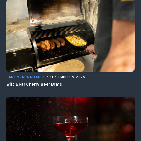
CARNIVORE'S KITCHEN
•
SEPTEMBER 19, 2025
Wild Boar Cherry Beer Brats