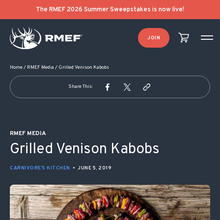
POST NAVIGATION
The RMEF 2026 Summer Sweepstakes is now live!
JOIN
Home
/
RMEF Media
/
Grilled Venison Kabobs
Share This:
RMEF MEDIA
Grilled Venison Kabobs
CARNIVORE'S KITCHEN
•
JUNE 5, 2019