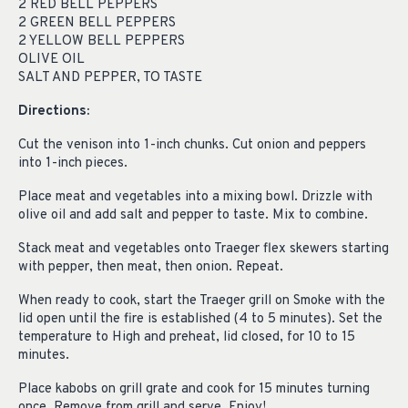
2 RED BELL PEPPERS
2 GREEN BELL PEPPERS
2 YELLOW BELL PEPPERS
OLIVE OIL
SALT AND PEPPER, TO TASTE
Directions:
Cut the venison into 1-inch chunks. Cut onion and peppers
into 1-inch pieces.
Place meat and vegetables into a mixing bowl. Drizzle with
olive oil and add salt and pepper to taste. Mix to combine.
Stack meat and vegetables onto Traeger flex skewers starting
with pepper, then meat, then onion. Repeat.
When ready to cook, start the Traeger grill on Smoke with the
lid open until the fire is established (4 to 5 minutes). Set the
temperature to High and preheat, lid closed, for 10 to 15
minutes.
Place kabobs on grill grate and cook for 15 minutes turning
once. Remove from grill and serve. Enjoy!