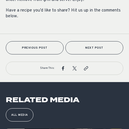
Have a recipe you’d like to share? Hit us up in the comments
below.
PREVIOUS POST
NEXT POST
Share This:
RELATED MEDIA
ALL MEDIA