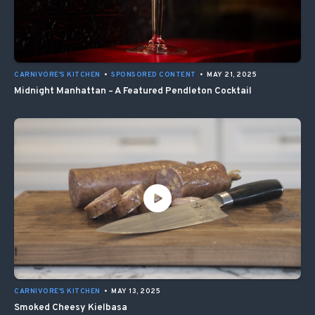
CARNIVORE'S KITCHEN
•
SPONSORED CONTENT
•
MAY 21, 2025
Midnight Manhattan – A Featured Pendleton Cocktail
CARNIVORE'S KITCHEN
•
MAY 13, 2025
Smoked Cheesy Kielbasa