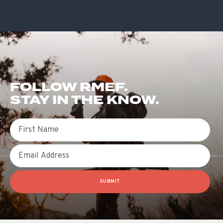
FOLLOW RMEF.
STAY IN THE KNOW.
First Name
Email
SUBMIT