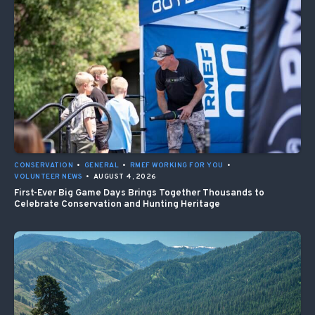
CONSERVATION
•
GENERAL
•
RMEF WORKING FOR YOU
•
VOLUNTEER NEWS
•
AUGUST 4, 2026
First-Ever Big Game Days Brings Together Thousands to
Celebrate Conservation and Hunting Heritage