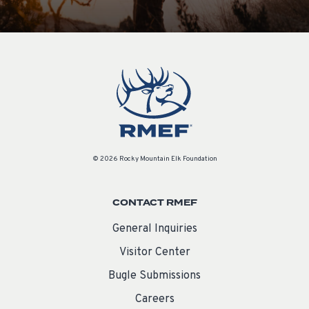
© 2026 Rocky Mountain Elk Foundation
CONTACT RMEF
General Inquiries
Visitor Center
Bugle Submissions
Careers