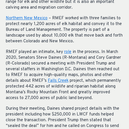
range for elk and other wildlife but it is also an important
calving area and migration corridor.
Northern New Mexico
– RMEF worked with three families to
protect nearly 1,200 acres of elk habitat and convey it to the
Bureau of Land Management. The property is part of a
landscape used by about 10,000 elk that move back and forth
between Colorado and New Mexico.
RMEF played an intimate, key
role
in the process. In March
2020, Senators Steve Daines (R-Montana) and Cory Gardner
(R-Colorado) secured a meeting with President Trump and
several staffers in Washington D.C. Daines then reached out
to RMEF to acquire high-quality maps, photos and other
details about RMEF’s
Falls Creek
project, which permanently
protected 442 acres of wildlife and riparian habitat along
Montana’s Rocky Mountain Front and greatly improved
access to 27,000 acres of public land beyond.
During their meeting, Daines shared project details with the
president including how $250,000 in LWCF funds helped
close the transaction. President Trump then stated that
“sealed the deal” for him and he called on Congress to send