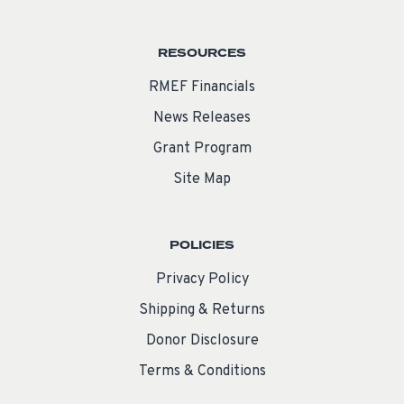
RESOURCES
RMEF Financials
News Releases
Grant Program
Site Map
POLICIES
Privacy Policy
Shipping & Returns
Donor Disclosure
Terms & Conditions