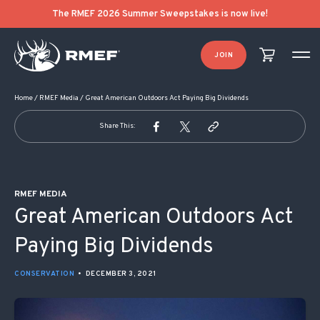
POST NAVIGATION
The RMEF 2026 Summer Sweepstakes is now live!
JOIN
Home
/
RMEF Media
/
Great American Outdoors Act Paying Big Dividends
Share This:
RMEF MEDIA
Great American Outdoors Act
Paying Big Dividends
CONSERVATION
•
DECEMBER 3, 2021