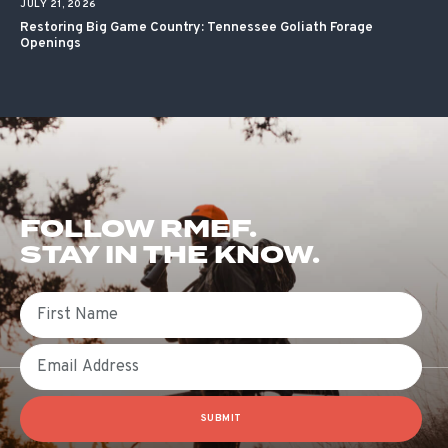
JULY 21, 2026
Restoring Big Game Country: Tennessee Goliath Forage
Openings
FOLLOW RMEF.
STAY IN THE KNOW.
First Name
Email
SUBMIT