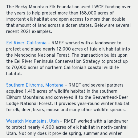
The Rocky Mountain Elk Foundation used LWCF funding over
the years to help protect more than 168,000 acres of
important elk habitat and open access to more than double
that amount of land across a dozen states. Below are several
recent 2021 examples.
Eel River, California
– RMEF worked with a landowner to
protect and place nearly 12,000 acres of tule elk habitat into
the Mendocino National Forest. The transaction builds upon
the Eel River Peninsula Conservation Strategy to protect up
to 70,000 acres of northern California’s coastal wildlife
habitat.
Southern Elkhorns, Montana
– RMEF and several partners
acquired 1,418 acres of wildlife habitat in the southern
Elkhorn Mountains and conveyed it to the Beaverhead-Deer
Lodge National Forest. It provides year-round winter habitat
for elk, deer, bears, moose and many other wildlife species.
Wasatch Mountains, Utah
– RMEF worked with a landowner
to protect nearly 4,900 acres of elk habitat in north-central
Utah. Not only does it provide spring, summer and winter