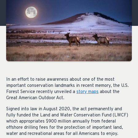
In an effort to raise awareness about one of the most
important conservation landmarks in recent memory, the U.S.
Forest Service recently unveiled a
story maps
about the
Great American Outdoor Act.
Signed into law in August 2020, the act permanently and
fully funded the Land and Water Conservation Fund (LWCF)
which appropriates $900 million annually from federal
offshore drilling fees for the protection of important land,
water and recreational areas for all Americans to enjoy.