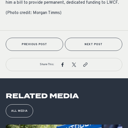
him a bill to provide permanent, dedicated funding to LWCF.
(Photo credit: Morgan Timms)
PREVIOUS POST
NEXT POST
Share This:
RELATED MEDIA
ALL MEDIA