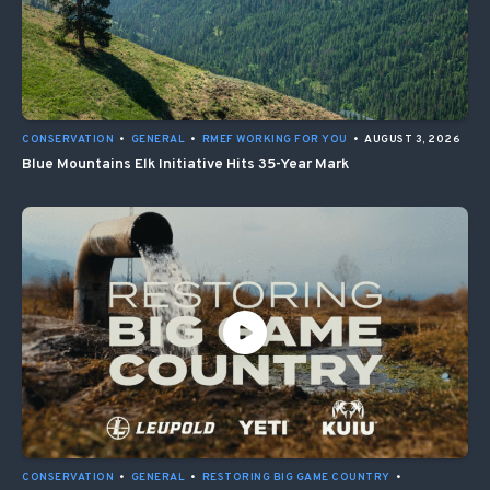
CONSERVATION
•
GENERAL
•
RMEF WORKING FOR YOU
•
AUGUST 3, 2026
Blue Mountains Elk Initiative Hits 35-Year Mark
CONSERVATION
•
GENERAL
•
RESTORING BIG GAME COUNTRY
•