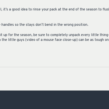
l, it’s a good idea to rinse your pack at the end of the season to flu
 handles so the stays don’t bend in the wrong position.
it up for the season, be sure to completely unpack every little thi
 the little guys (video of a mouse face close-up) can be as tough on