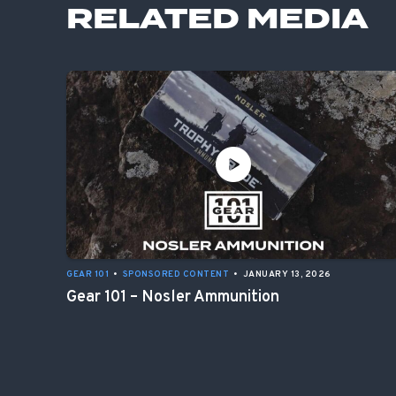
RELATED MEDIA
GEAR 101
•
SPONSORED CONTENT
•
JANUARY 13, 2026
Gear 101 – Nosler Ammunition