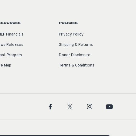
ESOURCES
POLICIES
EF Financials
Privacy Policy
ws Releases
Shipping & Returns
ant Program
Donor Disclosure
te Map
Terms & Conditions