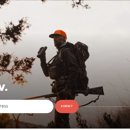
W.
SUBMIT