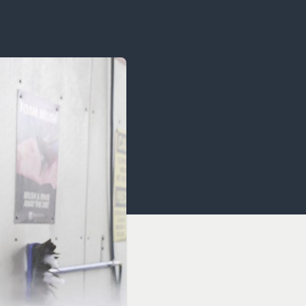
OCACY