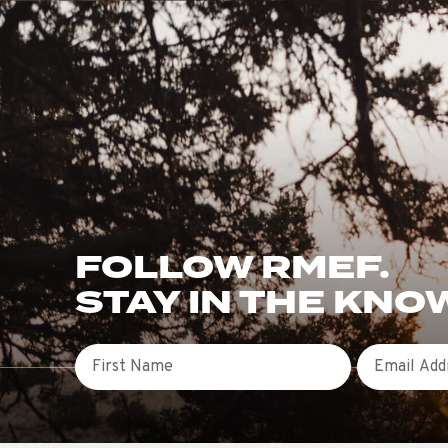
FOLLOW RMEF.
STAY IN THE KNO
First Name
Email