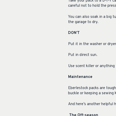
Take your pack to a D-I-Y c
careful not to hold the pres
You can also soak in a big tu
the garage to dry.
DON’T
Put it in the washer or drye
Put in direct sun.
Use scent killer or anything
Maintenance
Eberlestock packs are tough
buckle or keeping a sewing k
And here’s another helpful h
The Off-season