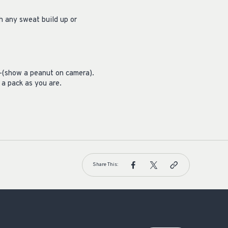
sh any sweat build up or
ng–(show a peanut on camera).
 a pack as you are.
Share This: