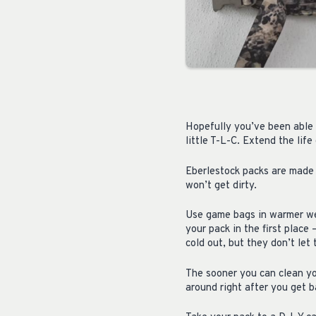
Hopefully you’ve been able 
little T-L-C. Extend the lif
Eberlestock packs are made 
won’t get dirty.
Use game bags in warmer wea
your pack in the first place
cold out, but they don’t let
The sooner you can clean yo
around right after you get ba