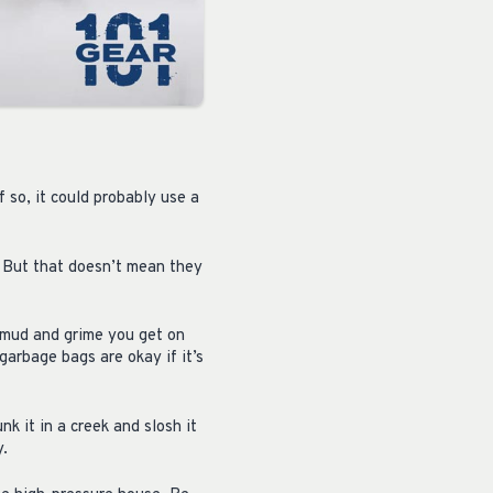
f so, it could probably use a
. But that doesn’t mean they
 mud and grime you get on
garbage bags are okay if it’s
unk it in a creek and slosh it
y.