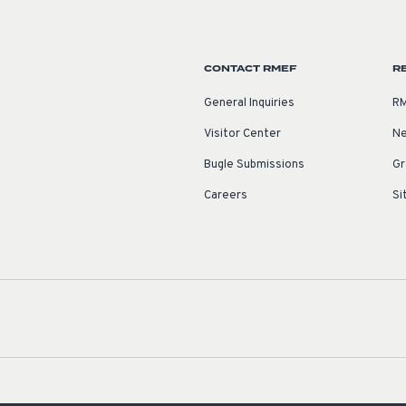
CONTACT RMEF
R
General Inquiries
RM
Visitor Center
Ne
Bugle Submissions
Gr
Careers
Si