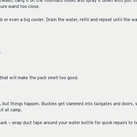
arwash, hang it on the floormats hooks and spray it down with just t
sure wand too close.
b or even a big cooler. Drain the water, refill and repeat until the wa
r.
 that will make the pack smell too good.
, but things happen. Buckles get slammed into tailgates and doors, s
it at camp.
ack – wrap duct tape around your water bottle for quick repairs to t