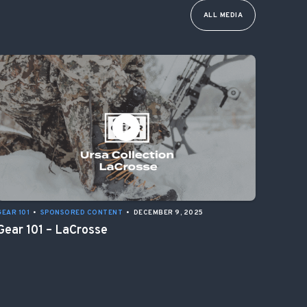
ALL MEDIA
GEAR 101
•
SPONSORED CONTENT
•
DECEMBER 9, 2025
Gear 101 – LaCrosse