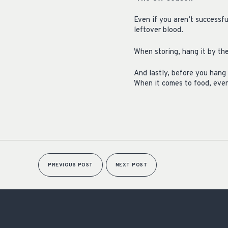
Even if you aren’t successfu
leftover blood.
When storing, hang it by the
And lastly, before you hang 
When it comes to food, even
PREVIOUS POST
NEXT POST