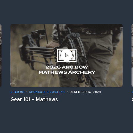
GEAR 101
•
SPONSORED CONTENT
•
DECEMBER 16, 2025
Gear 101 – Mathews