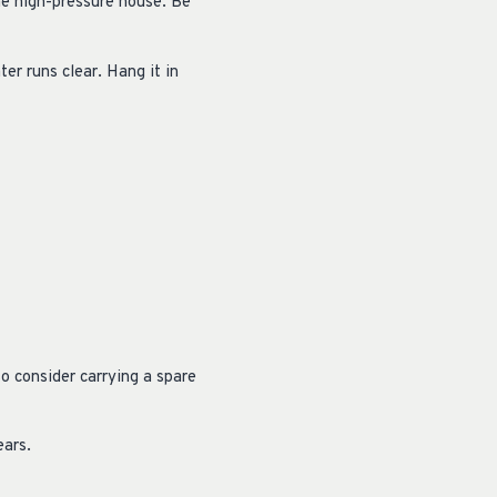
he high-pressure house. Be
ter runs clear. Hang it in
o consider carrying a spare
ears.