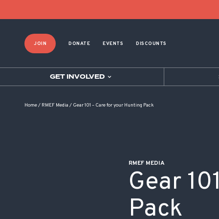
POST NAVIGATION
JOIN
DONATE
EVENTS
DISCOUNTS
GET INVOLVED
Home
/
RMEF Media
/
Gear 101 – Care for your Hunting Pack
RMEF MEDIA
Gear 101
Pack