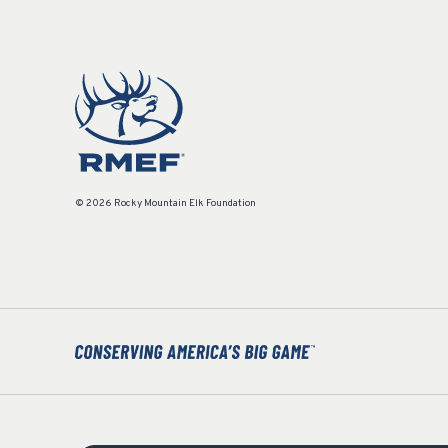
© 2026 Rocky Mountain Elk Foundation