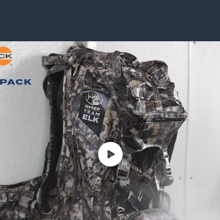
ISSUES & ADV