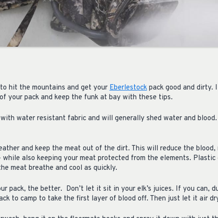
to hit the mountains and get your
Eberlestock
pack good and dirty. I
e of your pack and keep the funk at bay with these tips.
with water resistant fabric and will generally shed water and blood
ther and keep the meat out of the dirt. This will reduce the blood,
 – while also keeping your meat protected from the elements. Plastic 
 the meat breathe and cool as quickly.
ur pack, the better.
Don’t let it sit in your elk’s juices. If you can, d
ck to camp to take the first layer of blood off. Then just let it air dr