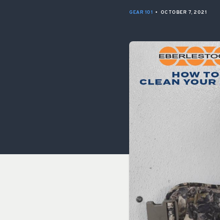
GEAR 101
•
OCTOBER 7, 2021