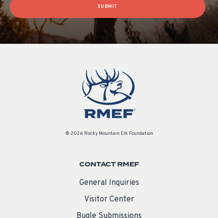
SUBMIT
© 2026 Rocky Mountain Elk Foundation
CONTACT RMEF
General Inquiries
Visitor Center
Bugle Submissions