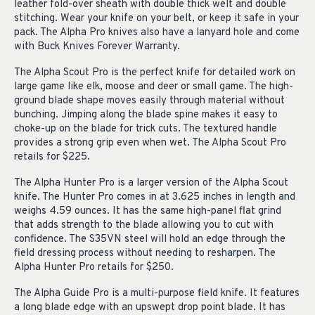
leather fold-over sheath with double thick welt and double
stitching. Wear your knife on your belt, or keep it safe in your
pack. The Alpha Pro knives also have a lanyard hole and come
with Buck Knives Forever Warranty.
The Alpha Scout Pro is the perfect knife for detailed work on
large game like elk, moose and deer or small game. The high-
ground blade shape moves easily through material without
bunching. Jimping along the blade spine makes it easy to
choke-up on the blade for trick cuts. The textured handle
provides a strong grip even when wet. The Alpha Scout Pro
retails for $225.
The Alpha Hunter Pro is a larger version of the Alpha Scout
knife. The Hunter Pro comes in at 3.625 inches in length and
weighs 4.59 ounces. It has the same high-panel flat grind
that adds strength to the blade allowing you to cut with
confidence. The S35VN steel will hold an edge through the
field dressing process without needing to resharpen. The
Alpha Hunter Pro retails for $250.
The Alpha Guide Pro is a multi-purpose field knife. It features
a long blade edge with an upswept drop point blade. It has