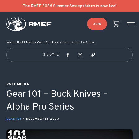
POST NAVIGATION
The RMEF 2026 Summer Sweepstakes is now live!
JOIN
Home
/
RMEF Media
/
Gear 101 – Buck Knives – Alpha Pro Series
Share This:
RMEF MEDIA
Gear 101 – Buck Knives –
Alpha Pro Series
GEAR 101
•
DECEMBER 18, 2023