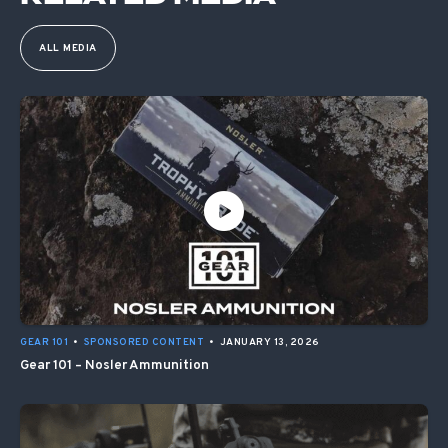
ALL MEDIA
GEAR 101
•
SPONSORED CONTENT
•
JANUARY 13, 2026
Gear 101 – Nosler Ammunition