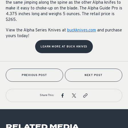
the same jimping along the spine as the other Alpha knifes to
make it easy to choke-up on the blade. The Alpha Guide Pro is
4.375 inches long and weighs 5 ounces. The retail price is
$265.
View the Alpha Series Knives at
buckknives.com
and purchase
yours today!
LEARN MORE AT BUCK KNIVES
PREVIOUS POST
NEXT POST
Share This:
RELATED MEDIA