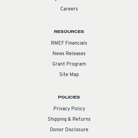
Careers
RESOURCES
RMEF Financials
News Releases
Grant Program
Site Map
POLICIES
Privacy Policy
Shipping & Returns
Donor Disclosure