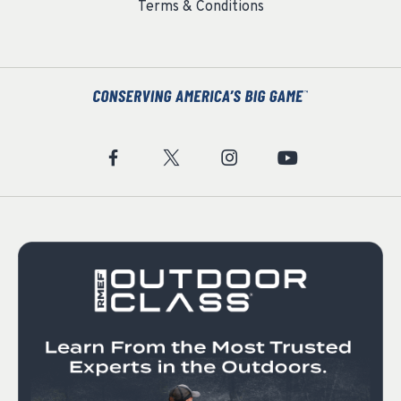
Terms & Conditions