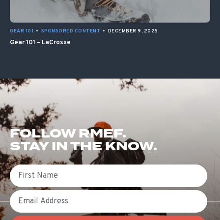
GEAR 101
•
SPONSORED CONTENT
•
DECEMBER 9, 2025
Gear 101 – LaCrosse
FOLLOW RMEF.
STAY IN THE KNOW.
First Name
Email