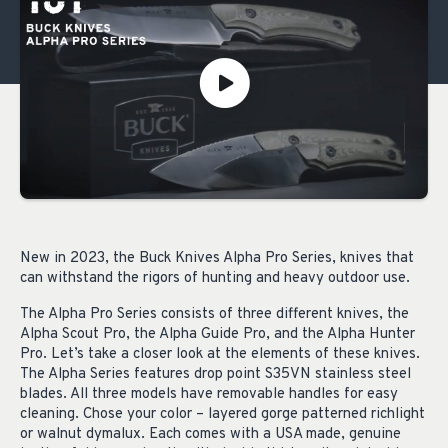
New in 2023, the Buck Knives Alpha Pro Series, knives that
can withstand the rigors of hunting and heavy outdoor use.
The Alpha Pro Series consists of three different knives, the
Alpha Scout Pro, the Alpha Guide Pro, and the Alpha Hunter
Pro. Let’s take a closer look at the elements of these knives.
The Alpha Series features drop point S35VN stainless steel
blades. All three models have removable handles for easy
cleaning. Chose your color – layered gorge patterned richlight
or walnut dymalux. Each comes with a USA made, genuine