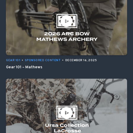
GEAR 101
•
SPONSORED CONTENT
•
DECEMBER 16, 2025
Gear 101 – Mathews