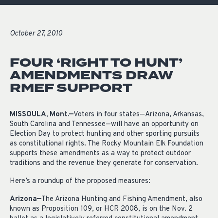
October 27, 2010
FOUR ‘RIGHT TO HUNT’
AMENDMENTS DRAW
RMEF SUPPORT
MISSOULA, Mont.—
Voters in four states—Arizona, Arkansas,
South Carolina and Tennessee—will have an opportunity on
Election Day to protect hunting and other sporting pursuits
as constitutional rights. The Rocky Mountain Elk Foundation
supports these amendments as a way to protect outdoor
traditions and the revenue they generate for conservation.
Here’s a roundup of the proposed measures:
Arizona—
The Arizona Hunting and Fishing Amendment, also
known as Proposition 109, or HCR 2008, is on the Nov. 2