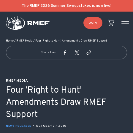
POST NAVIGATION
The RMEF 2026 Summer Sweepstakes is now live!
JOIN
Home
/
RMEF Media
/
Four ‘Right to Hunt’ Amendments Draw RMEF Support
Share This:
RMEF MEDIA
Four ‘Right to Hunt’
Amendments Draw RMEF
Support
NEWS RELEASES
•
OCTOBER 27, 2010