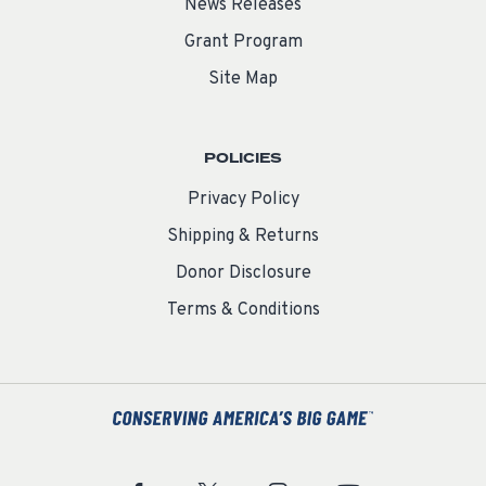
News Releases
Grant Program
Site Map
POLICIES
Privacy Policy
Shipping & Returns
Donor Disclosure
Terms & Conditions