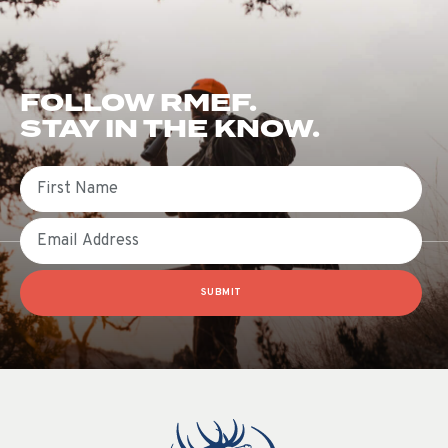
FOLLOW RMEF.
STAY IN THE KNOW.
First Name
Email
SUBMIT