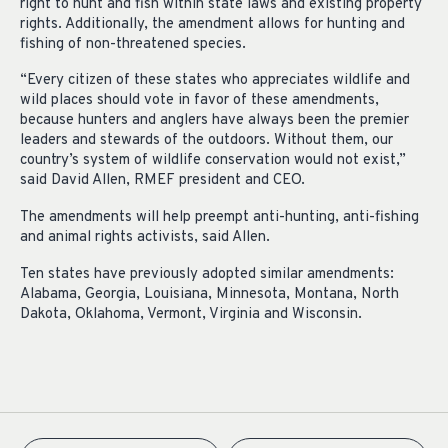
right to hunt and fish within state laws and existing property
rights. Additionally, the amendment allows for hunting and
fishing of non-threatened species.
“Every citizen of these states who appreciates wildlife and
wild places should vote in favor of these amendments,
because hunters and anglers have always been the premier
leaders and stewards of the outdoors. Without them, our
country’s system of wildlife conservation would not exist,”
said David Allen, RMEF president and CEO.
The amendments will help preempt anti-hunting, anti-fishing
and animal rights activists, said Allen.
Ten states have previously adopted similar amendments:
Alabama, Georgia, Louisiana, Minnesota, Montana, North
Dakota, Oklahoma, Vermont, Virginia and Wisconsin.