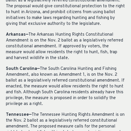
ballot as a legislatively referred constitutional amendment.
The proposal would give constitutional protection to the right
to hunt in Arizona, and prohibit citizens from using ballot
initiatives to make laws regarding hunting and fishing by
giving that exclusive authority to the legislature.
Arkansas—
The Arkansas Hunting Rights Constitutional
Amendment is on the Nov. 2 ballot as a legislatively referred
constitutional amendment. If approved by voters, the
measure would allow residents the right to hunt, fish, trap
and harvest wildlife in the state.
South Carolina—
The South Carolina Hunting and Fishing
Amendment, also known as Amendment 1, is on the Nov. 2
ballot as a legislatively referred constitutional amendment. If
enacted, the measure would allow residents the right to hunt
and fish. Although South Carolina residents already have this
privilege, the measure is proposed in order to solidify the
privilege as a right.
Tennessee—
The Tennessee Hunting Rights Amendment is on
the Nov. 2 ballot as a legislatively referred constitutional
amendment. The proposed measure calls for the personal