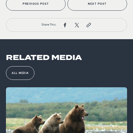
PREVIOUS POST
NEXT POST
Share This:
RELATED MEDIA
ALL MEDIA