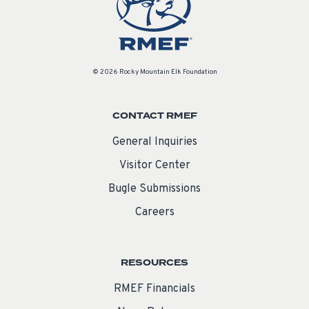
© 2026 Rocky Mountain Elk Foundation
CONTACT RMEF
General Inquiries
Visitor Center
Bugle Submissions
Careers
RESOURCES
RMEF Financials