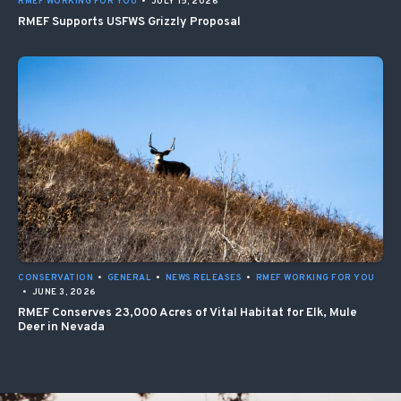
RMEF WORKING FOR YOU
•
JULY 15, 2026
RMEF Supports USFWS Grizzly Proposal
CONSERVATION
•
GENERAL
•
NEWS RELEASES
•
RMEF WORKING FOR YOU
•
JUNE 3, 2026
RMEF Conserves 23,000 Acres of Vital Habitat for Elk, Mule
Deer in Nevada