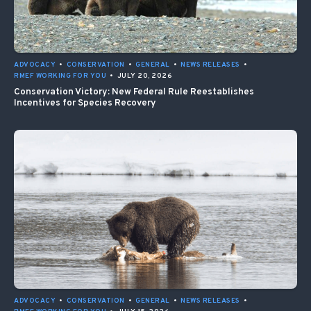
ADVOCACY
•
CONSERVATION
•
GENERAL
•
NEWS RELEASES
•
RMEF WORKING FOR YOU
•
JULY 20, 2026
Conservation Victory: New Federal Rule Reestablishes
Incentives for Species Recovery
ADVOCACY
•
CONSERVATION
•
GENERAL
•
NEWS RELEASES
•