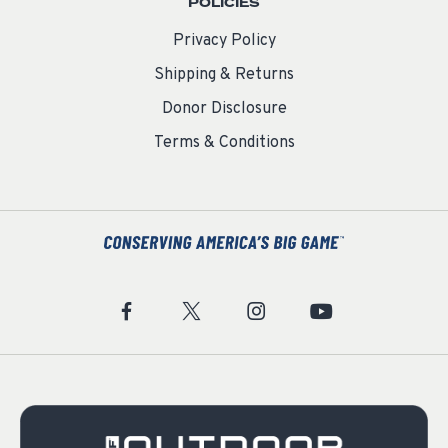
POLICIES
Privacy Policy
Shipping & Returns
Donor Disclosure
Terms & Conditions