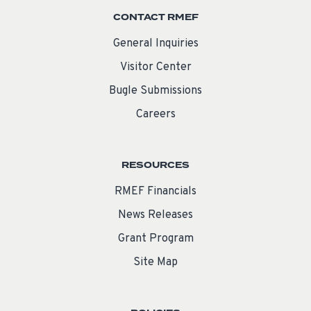
CONTACT RMEF
General Inquiries
Visitor Center
Bugle Submissions
Careers
RESOURCES
RMEF Financials
News Releases
Grant Program
Site Map