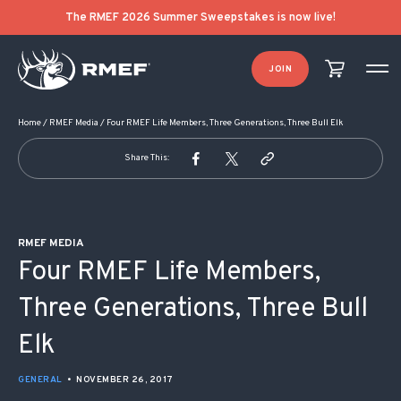
POST NAVIGATION
The RMEF 2026 Summer Sweepstakes is now live!
JOIN
Home
/
RMEF Media
/
Four RMEF Life Members, Three Generations, Three Bull Elk
Share This:
RMEF MEDIA
Four RMEF Life Members,
Three Generations, Three Bull
Elk
GENERAL
•
NOVEMBER 26, 2017