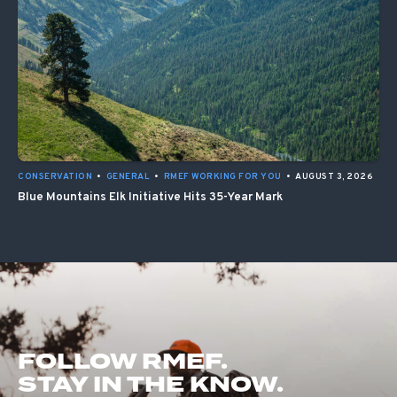
CONSERVATION
•
GENERAL
•
RMEF WORKING FOR YOU
•
AUGUST 3, 2026
Blue Mountains Elk Initiative Hits 35-Year Mark
FOLLOW RMEF.
STAY IN THE KNOW.