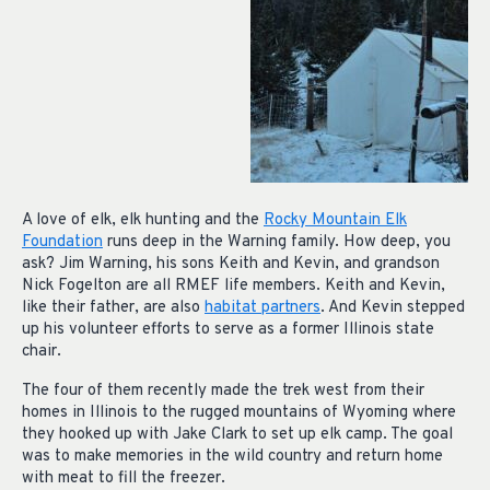
A love of elk, elk hunting and the
Rocky Mountain Elk
Foundation
runs deep in the Warning family. How deep, you
ask? Jim Warning, his sons Keith and Kevin, and grandson
Nick Fogelton are all RMEF life members. Keith and Kevin,
like their father, are also
habitat partners
. And Kevin stepped
up his volunteer efforts to serve as a former Illinois state
chair.
The four of them recently made the trek west from their
homes in Illinois to the rugged mountains of Wyoming where
they hooked up with Jake Clark to set up elk camp. The goal
was to make memories in the wild country and return home
with meat to fill the freezer.