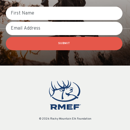
First Name
Email
SUBMIT
© 2026 Rocky Mountain Elk Foundation