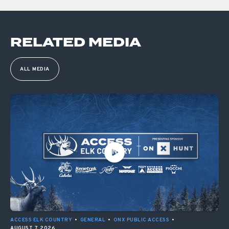
RELATED MEDIA
ALL MEDIA
ACCESS ELK COUNTRY
•
GENERAL
•
ONX PUBLIC ACCESS
•
AUGUST 7, 2026