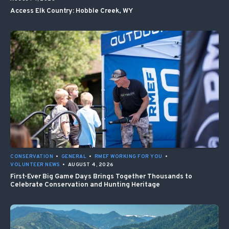
Access Elk Country: Hobble Creek, WY
CONSERVATION
•
GENERAL
•
RMEF WORKING FOR YOU
•
VOLUNTEER NEWS
•
AUGUST 4, 2026
First-Ever Big Game Days Brings Together Thousands to
Celebrate Conservation and Hunting Heritage