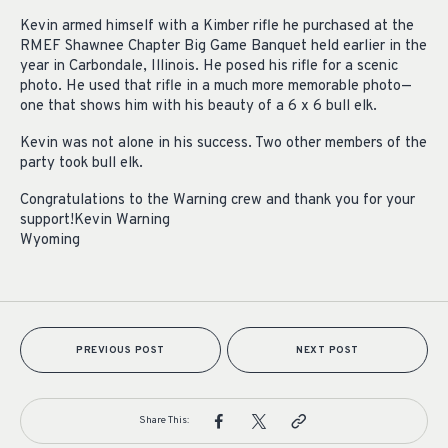
Kevin armed himself with a Kimber rifle he purchased at the
RMEF Shawnee Chapter Big Game Banquet held earlier in the
year in Carbondale, Illinois. He posed his rifle for a scenic
photo. He used that rifle in a much more memorable photo—
one that shows him with his beauty of a 6 x 6 bull elk.
Kevin was not alone in his success. Two other members of the
party took bull elk.
Congratulations to the Warning crew and thank you for your
support!Kevin Warning
Wyoming
PREVIOUS POST
NEXT POST
Share This: