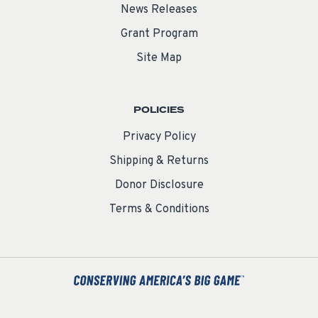
News Releases
Grant Program
Site Map
POLICIES
Privacy Policy
Shipping & Returns
Donor Disclosure
Terms & Conditions