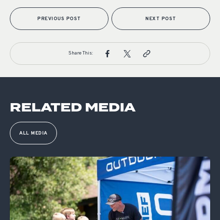
PREVIOUS POST
NEXT POST
Share This:
RELATED MEDIA
ALL MEDIA