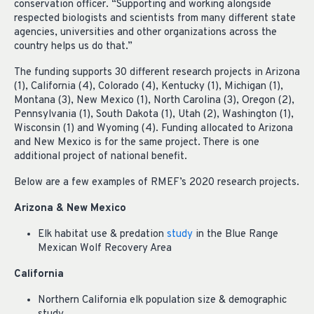
conservation officer. “Supporting and working alongside
respected biologists and scientists from many different state
agencies, universities and other organizations across the
country helps us do that.”
The funding supports 30 different research projects in Arizona
(1), California (4), Colorado (4), Kentucky (1), Michigan (1),
Montana (3), New Mexico (1), North Carolina (3), Oregon (2),
Pennsylvania (1), South Dakota (1), Utah (2), Washington (1),
Wisconsin (1) and Wyoming (4). Funding allocated to Arizona
and New Mexico is for the same project. There is one
additional project of national benefit.
Below are a few examples of RMEF’s 2020 research projects.
Arizona & New Mexico
Elk habitat use & predation
study
in the Blue Range
Mexican Wolf Recovery Area
California
Northern California elk population size & demographic