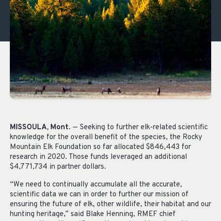
MISSOULA, Mont
. — Seeking to further elk-related scientific
knowledge for the overall benefit of the species, the Rocky
Mountain Elk Foundation so far allocated $846,443 for
research in 2020. Those funds leveraged an additional
$4,771,734 in partner dollars.
“We need to continually accumulate all the accurate,
scientific data we can in order to further our mission of
ensuring the future of elk, other wildlife, their habitat and our
hunting heritage,” said Blake Henning, RMEF chief