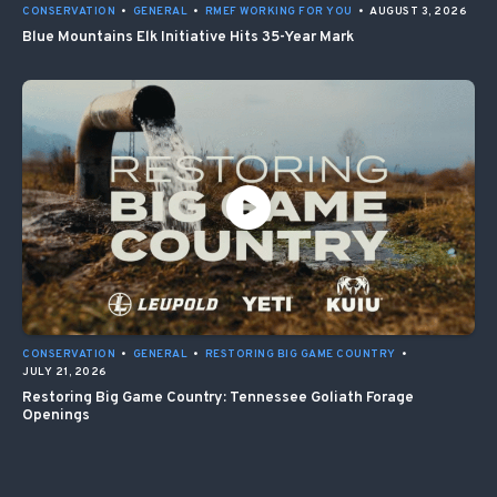
CONSERVATION
•
GENERAL
•
RMEF WORKING FOR YOU
•
AUGUST 3, 2026
Blue Mountains Elk Initiative Hits 35-Year Mark
CONSERVATION
•
GENERAL
•
RESTORING BIG GAME COUNTRY
•
JULY 21, 2026
Restoring Big Game Country: Tennessee Goliath Forage
Openings