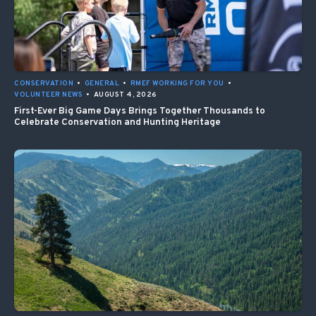
CONSERVATION
•
GENERAL
•
RMEF WORKING FOR YOU
•
VOLUNTEER NEWS
•
AUGUST 4, 2026
First-Ever Big Game Days Brings Together Thousands to
Celebrate Conservation and Hunting Heritage