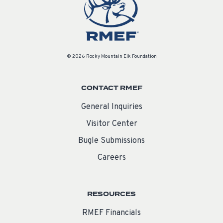
© 2026 Rocky Mountain Elk Foundation
CONTACT RMEF
General Inquiries
Visitor Center
Bugle Submissions
Careers
RESOURCES
RMEF Financials