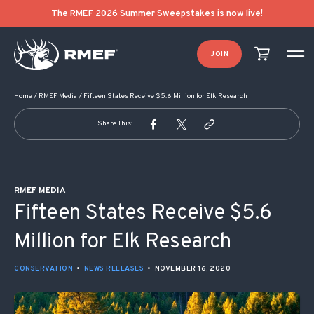
POST NAVIGATION
The RMEF 2026 Summer Sweepstakes is now live!
JOIN
Home
/
RMEF Media
/
Fifteen States Receive $5.6 Million for Elk Research
Share This:
RMEF MEDIA
Fifteen States Receive $5.6
Million for Elk Research
CONSERVATION
•
NEWS RELEASES
•
NOVEMBER 16, 2020