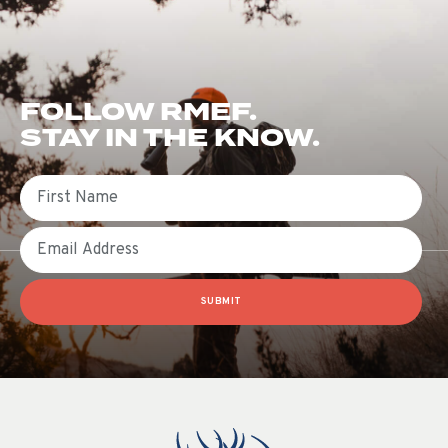
FOLLOW RMEF.
STAY IN THE KNOW.
First Name
Email
SUBMIT