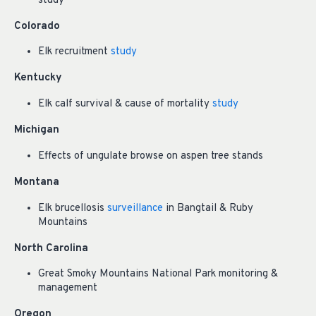
study
Colorado
Elk recruitment
study
Kentucky
Elk calf survival & cause of mortality
study
Michigan
Effects of ungulate browse on aspen tree stands
Montana
Elk brucellosis
surveillance
in Bangtail & Ruby
Mountains
North Carolina
Great Smoky Mountains National Park monitoring &
management
Oregon