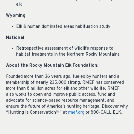
elk
Wyoming
Elk & human dominated areas habituation study
National
Retrospective assessment of wildlife response to
habitat treatments in the Northern Rocky Mountains
About the Rocky Mountain Elk Foundation:
Founded more than 36 years ago, fueled by hunters and a
membership of nearly 235,000 strong, RMEF has conserved
more than 8 million acres for elk and other wildlife. RMEF
also works to open and improve public access, fund and
advocate for science-based resource management, and
ensure the future of America’s hunting heritage. Discover why
“Hunting Is Conservation™” at
rmef.org
or 800-CALL ELK.