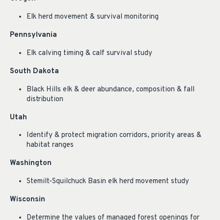
Elk herd movement & survival monitoring
Pennsylvania
Elk calving timing & calf survival study
South Dakota
Black Hills elk & deer abundance, composition & fall
distribution
Utah
Identify & protect migration corridors, priority areas &
habitat ranges
Washington
Stemilt-Squilchuck Basin elk herd movement study
Wisconsin
Determine the values of managed forest openings for