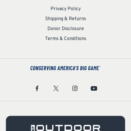
Privacy Policy
Shipping & Returns
Donor Disclosure
Terms & Conditions