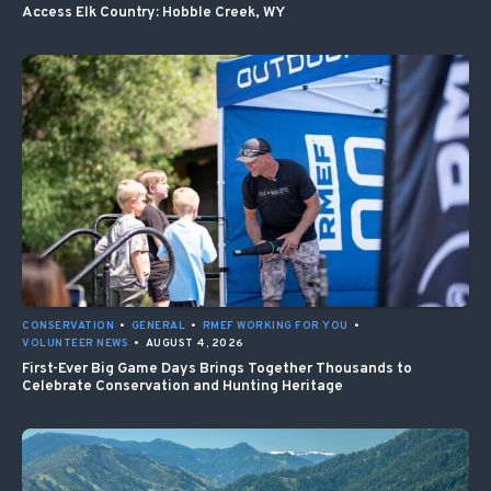
Access Elk Country: Hobble Creek, WY
CONSERVATION
•
GENERAL
•
RMEF WORKING FOR YOU
•
VOLUNTEER NEWS
•
AUGUST 4, 2026
First-Ever Big Game Days Brings Together Thousands to
Celebrate Conservation and Hunting Heritage