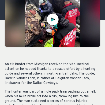
An elk hunter from Michigan received the vital medical
attention he needed thanks to a rescue effort by a hunting
guide and several others in north-central Idaho. The guide,
Darwin Vander Esch, is father of Leighton Vander Esch,
linebacker for the Dallas Cowboys.
The hunter was part of a mule pack train packing out an elk
when his mule broke off into a run, throwing him to the
ground. The man sustained a series of serious injuries