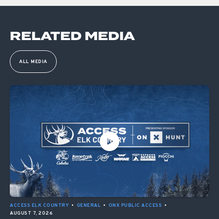
RELATED MEDIA
ALL MEDIA
ACCESS ELK COUNTRY
•
GENERAL
•
ONX PUBLIC ACCESS
•
AUGUST 7, 2026