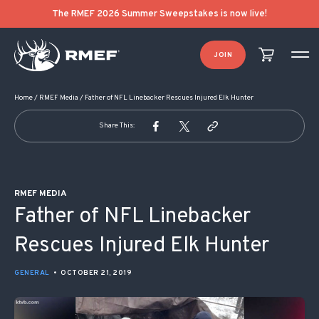
POST NAVIGATION
The RMEF 2026 Summer Sweepstakes is now live!
JOIN
Home
/
RMEF Media
/
Father of NFL Linebacker Rescues Injured Elk Hunter
Share This:
RMEF MEDIA
Father of NFL Linebacker
Rescues Injured Elk Hunter
GENERAL
•
OCTOBER 21, 2019