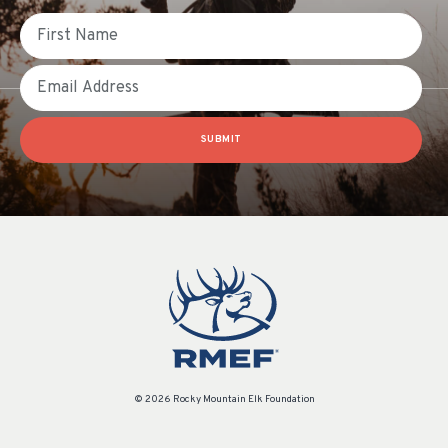
First Name
Email
SUBMIT
© 2026 Rocky Mountain Elk Foundation