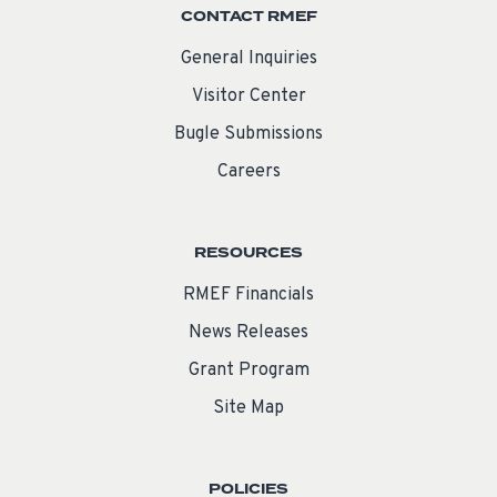
CONTACT RMEF
General Inquiries
Visitor Center
Bugle Submissions
Careers
RESOURCES
RMEF Financials
News Releases
Grant Program
Site Map
POLICIES