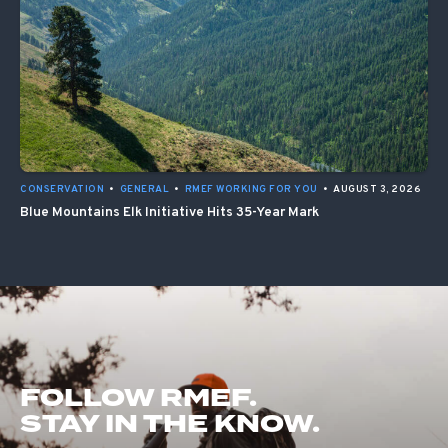
CONSERVATION
•
GENERAL
•
RMEF WORKING FOR YOU
•
AUGUST 3, 2026
Blue Mountains Elk Initiative Hits 35-Year Mark
FOLLOW RMEF.
STAY IN THE KNOW.