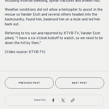
including internal bleeding, spinal fractures and broken ribs.
Weather conditions did not allow a helicopter to assist in the
rescue so Vander Esch and several others headed into the
backcountry, found him, balanced him on a mule and led him
back out.
Referring to his son and reported by KTVB-TV, Vander Esch
joked, “I have a six o’clock kickoff to watch, so we need to be
down the hill by then.”
(Video source: KTVB-TV)
PREVIOUS POST
NEXT POST
Share This: