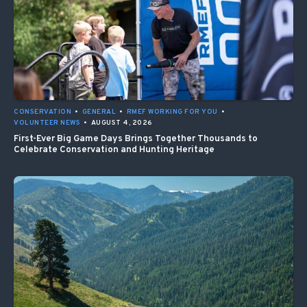
CONSERVATION
•
GENERAL
•
RMEF WORKING FOR YOU
•
VOLUNTEER NEWS
•
AUGUST 4, 2026
First-Ever Big Game Days Brings Together Thousands to
Celebrate Conservation and Hunting Heritage