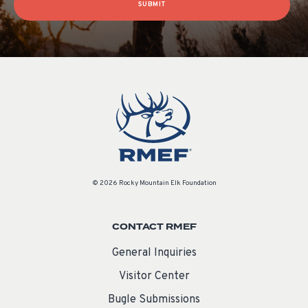
SUBMIT
© 2026 Rocky Mountain Elk Foundation
CONTACT RMEF
General Inquiries
Visitor Center
Bugle Submissions