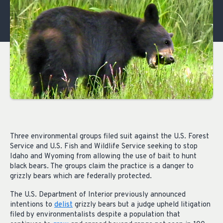
Three environmental groups filed suit against the U.S. Forest
Service and U.S. Fish and Wildlife Service seeking to stop
Idaho and Wyoming from allowing the use of bait to hunt
black bears. The groups claim the practice is a danger to
grizzly bears which are federally protected.
The U.S. Department of Interior previously announced
intentions to
delist
grizzly bears but a judge upheld litigation
filed by environmentalists despite a population that