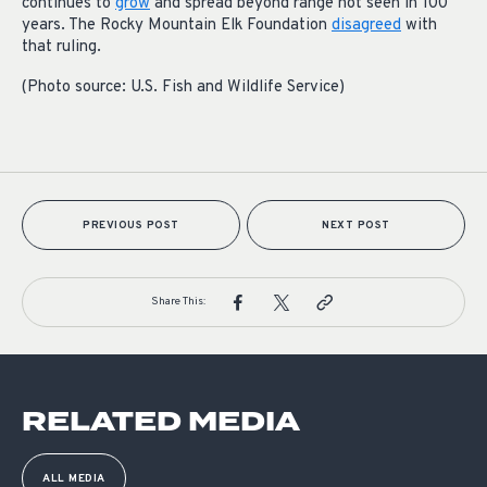
continues to
grow
and spread beyond range not seen in 100
years. The Rocky Mountain Elk Foundation
disagreed
with
that ruling.
(Photo source: U.S. Fish and Wildlife Service)
PREVIOUS POST
NEXT POST
Share This:
RELATED MEDIA
ALL MEDIA