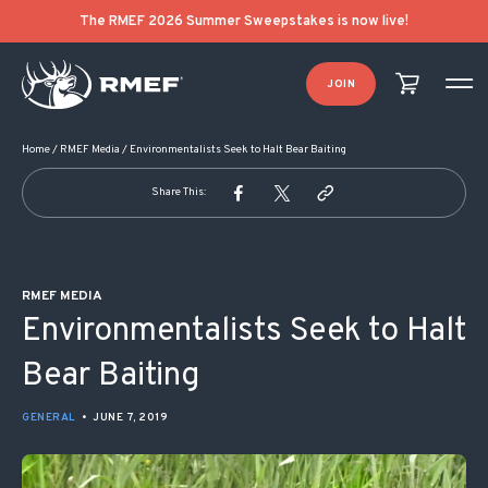
POST NAVIGATION
The RMEF 2026 Summer Sweepstakes is now live!
JOIN
Home
/
RMEF Media
/
Environmentalists Seek to Halt Bear Baiting
Share This:
RMEF MEDIA
Environmentalists Seek to Halt
Bear Baiting
GENERAL
•
JUNE 7, 2019