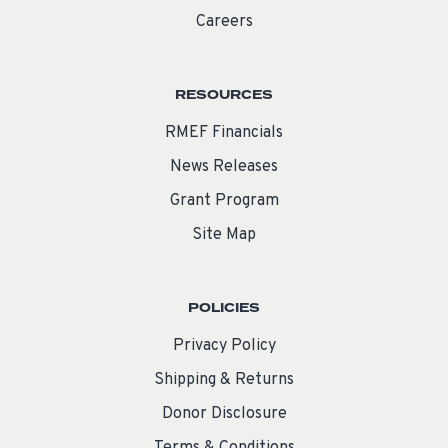
Careers
RESOURCES
RMEF Financials
News Releases
Grant Program
Site Map
POLICIES
Privacy Policy
Shipping & Returns
Donor Disclosure
Terms & Conditions