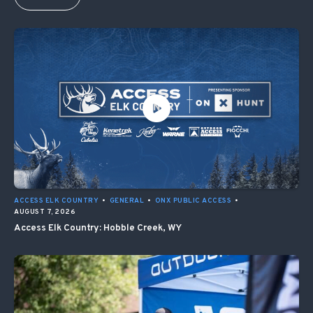
ACCESS ELK COUNTRY
•
GENERAL
•
ONX PUBLIC ACCESS
•
AUGUST 7, 2026
Access Elk Country: Hobble Creek, WY