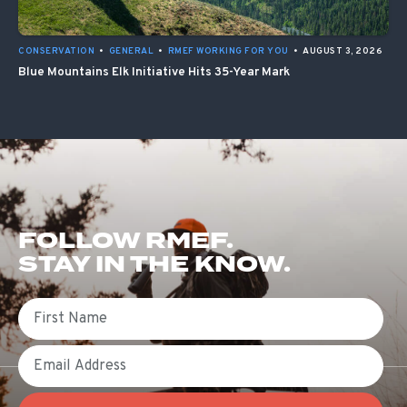
CONSERVATION
•
GENERAL
•
RMEF WORKING FOR YOU
•
AUGUST 3, 2026
Blue Mountains Elk Initiative Hits 35-Year Mark
FOLLOW RMEF.
STAY IN THE KNOW.
First Name
Email