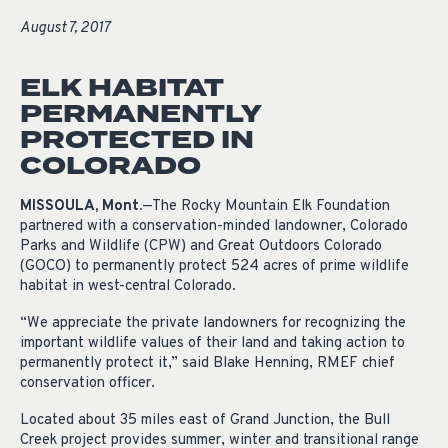
August 7, 2017
ELK HABITAT
PERMANENTLY
PROTECTED IN
COLORADO
MISSOULA, Mont.
—The Rocky Mountain Elk Foundation
partnered with a conservation-minded landowner, Colorado
Parks and Wildlife (CPW) and Great Outdoors Colorado
(GOCO) to permanently protect 524 acres of prime wildlife
habitat in west-central Colorado.
“We appreciate the private landowners for recognizing the
important wildlife values of their land and taking action to
permanently protect it,” said Blake Henning, RMEF chief
conservation officer.
Located about 35 miles east of Grand Junction, the Bull
Creek project provides summer, winter and transitional range