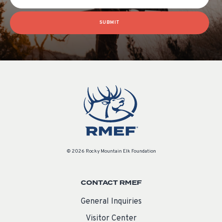
SUBMIT
© 2026 Rocky Mountain Elk Foundation
CONTACT RMEF
General Inquiries
Visitor Center