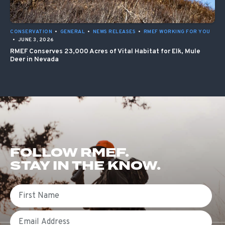
CONSERVATION
•
GENERAL
•
NEWS RELEASES
•
RMEF WORKING FOR YOU
•
JUNE 3, 2026
RMEF Conserves 23,000 Acres of Vital Habitat for Elk, Mule
Deer in Nevada
FOLLOW RMEF.
STAY IN THE KNOW.
First Name
Email