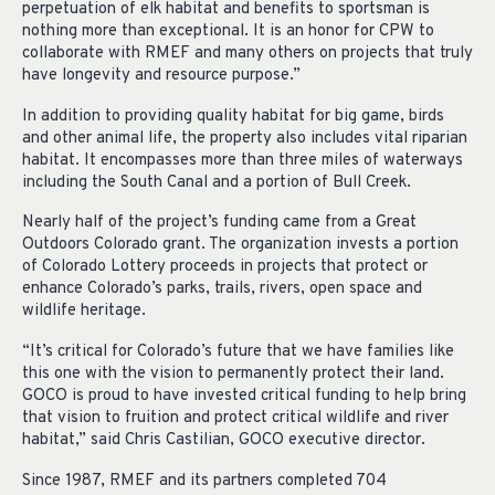
perpetuation of elk habitat and benefits to sportsman is
nothing more than exceptional. It is an honor for CPW to
collaborate with RMEF and many others on projects that truly
have longevity and resource purpose.”
In addition to providing quality habitat for big game, birds
and other animal life, the property also includes vital riparian
habitat. It encompasses more than three miles of waterways
including the South Canal and a portion of Bull Creek.
Nearly half of the project’s funding came from a Great
Outdoors Colorado grant. The organization invests a portion
of Colorado Lottery proceeds in projects that protect or
enhance Colorado’s parks, trails, rivers, open space and
wildlife heritage.
“It’s critical for Colorado’s future that we have families like
this one with the vision to permanently protect their land.
GOCO is proud to have invested critical funding to help bring
that vision to fruition and protect critical wildlife and river
habitat,” said Chris Castilian, GOCO executive director.
Since 1987, RMEF and its partners completed 704