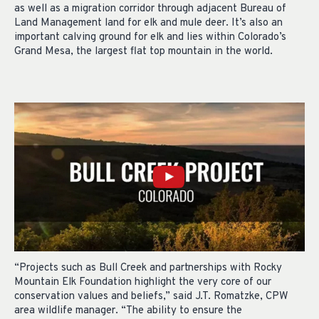
as well as a migration corridor through adjacent Bureau of
Land Management land for elk and mule deer. It’s also an
important calving ground for elk and lies within Colorado’s
Grand Mesa, the largest flat top mountain in the world.
“Projects such as Bull Creek and partnerships with Rocky
Mountain Elk Foundation highlight the very core of our
conservation values and beliefs,” said J.T. Romatzke, CPW
area wildlife manager. “The ability to ensure the