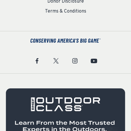
Donor Disclosure
Terms & Conditions