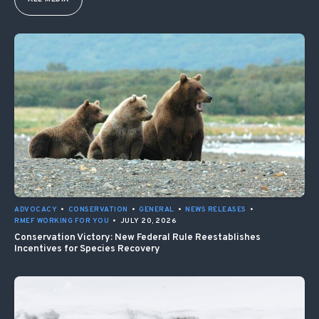
ADVOCACY
•
CONSERVATION
•
GENERAL
•
NEWS RELEASES
•
RMEF WORKING FOR YOU
•
JULY 20, 2026
Conservation Victory: New Federal Rule Reestablishes
Incentives for Species Recovery