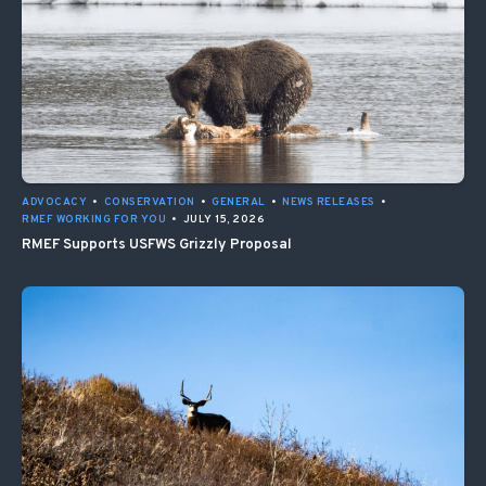
ADVOCACY
•
CONSERVATION
•
GENERAL
•
NEWS RELEASES
•
RMEF WORKING FOR YOU
•
JULY 15, 2026
RMEF Supports USFWS Grizzly Proposal