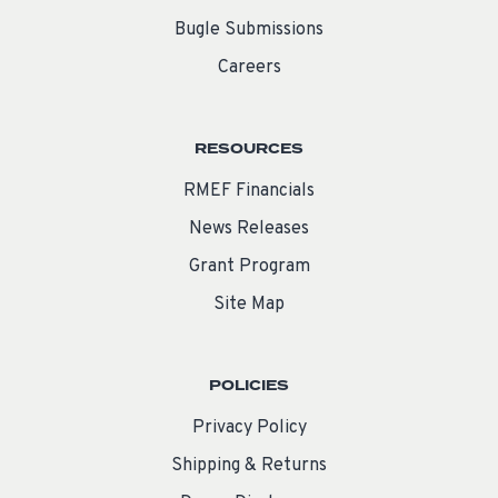
Bugle Submissions
Careers
RESOURCES
RMEF Financials
News Releases
Grant Program
Site Map
POLICIES
Privacy Policy
Shipping & Returns