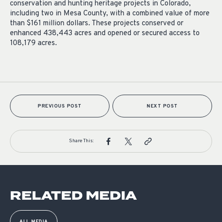
conservation and hunting heritage projects in Colorado,
including two in Mesa County, with a combined value of more
than $161 million dollars. These projects conserved or
enhanced 438,443 acres and opened or secured access to
108,179 acres.
PREVIOUS POST
NEXT POST
Share This:
RELATED MEDIA
ALL MEDIA