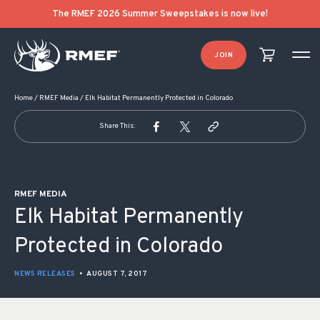
POST NAVIGATION
The RMEF 2026 Summer Sweepstakes is now live!
JOIN
Home
/
RMEF Media
/
Elk Habitat Permanently Protected in Colorado
Share This:
RMEF MEDIA
Elk Habitat Permanently
Protected in Colorado
NEWS RELEASES
•
AUGUST 7, 2017