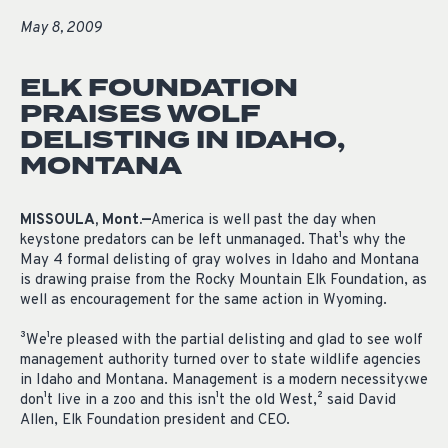
May 8, 2009
ELK FOUNDATION
PRAISES WOLF
DELISTING IN IDAHO,
MONTANA
MISSOULA, Mont.—
America is well past the day when
keystone predators can be left unmanaged. That¹s why the
May 4 formal delisting of gray wolves in Idaho and Montana
is drawing praise from the Rocky Mountain Elk Foundation, as
well as encouragement for the same action in Wyoming.
³We¹re pleased with the partial delisting and glad to see wolf
management authority turned over to state wildlife agencies
in Idaho and Montana. Management is a modern necessity‹we
don¹t live in a zoo and this isn¹t the old West,² said David
Allen, Elk Foundation president and CEO.