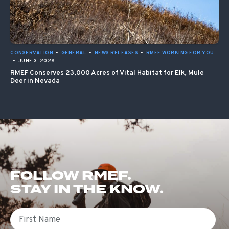
CONSERVATION
•
GENERAL
•
NEWS RELEASES
•
RMEF WORKING FOR YOU
•
JUNE 3, 2026
RMEF Conserves 23,000 Acres of Vital Habitat for Elk, Mule
Deer in Nevada
FOLLOW RMEF.
STAY IN THE KNOW.
First Name