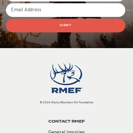
Email
SUBMIT
© 2026 Rocky Mountain Elk Foundation
CONTACT RMEF
General Inquiries