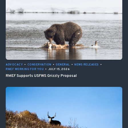
ADVOCACY
•
CONSERVATION
•
GENERAL
•
NEWS RELEASES
•
RMEF WORKING FOR YOU
•
JULY 15, 2026
RMEF Supports USFWS Grizzly Proposal