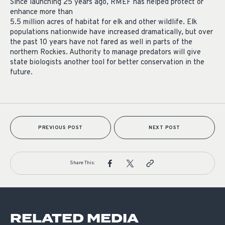
Since launching 25 years ago, RMEF has helped protect or
enhance more than
5.5 million acres of habitat for elk and other wildlife. Elk
populations nationwide have increased dramatically, but over
the past 10 years have not fared as well in parts of the
northern Rockies. Authority to manage predators will give
state biologists another tool for better conservation in the
future.
PREVIOUS POST
NEXT POST
Share This:
RELATED MEDIA