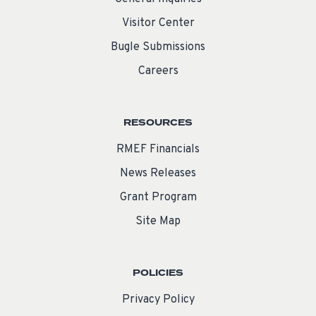
Visitor Center
Bugle Submissions
Careers
RESOURCES
RMEF Financials
News Releases
Grant Program
Site Map
POLICIES
Privacy Policy