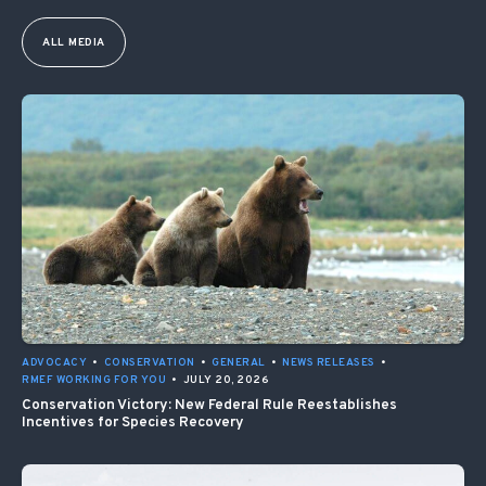
ALL MEDIA
ADVOCACY
•
CONSERVATION
•
GENERAL
•
NEWS RELEASES
•
RMEF WORKING FOR YOU
•
JULY 20, 2026
Conservation Victory: New Federal Rule Reestablishes
Incentives for Species Recovery