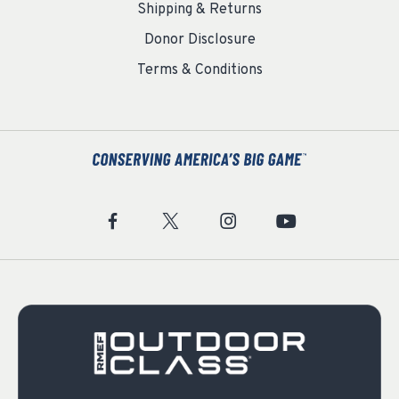
Shipping & Returns
Donor Disclosure
Terms & Conditions