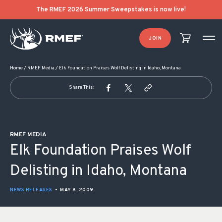
POST NAVIGATION
The RMEF 2026 Summer Sweepstakes is now live!
JOIN
Home
/
RMEF Media
/
Elk Foundation Praises Wolf Delisting in Idaho, Montana
Share This:
RMEF MEDIA
Elk Foundation Praises Wolf
Delisting in Idaho, Montana
NEWS RELEASES
•
MAY 8, 2009