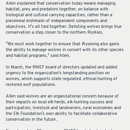
Allen explained that conservation today means managing
habitat, prey and predators together, on balance with
biological and cultural carrying capacities, rather than a
piecemeal mishmash of independent components and
objectives. It¹s all tied together. Delisting wolves brings true
conservation a step closer to the northern Rockies.
³We must work together to ensure that Wyoming also gains
the ability to manage wolves in concert with its other species
and habitat programs,² said Allen.
In March, the RMEF board of directors updated and added
urgency to the organization¹s longstanding position on
wolves, which supports state regulated, ethical hunting of
restored wolf populations.
Allen said wolves are an organizational concern because of
their impacts on local elk herds, elk hunting success and
participation, livestock and landowners, rural economies and
the Elk Foundation¹s own ability to facilitate collaborative
conservation in the future.