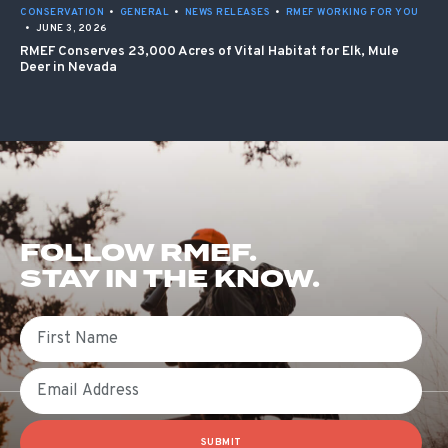
CONSERVATION
•
GENERAL
•
NEWS RELEASES
•
RMEF WORKING FOR YOU
•
JUNE 3, 2026
RMEF Conserves 23,000 Acres of Vital Habitat for Elk, Mule
Deer in Nevada
FOLLOW RMEF.
STAY IN THE KNOW.
First Name
Email
SUBMIT