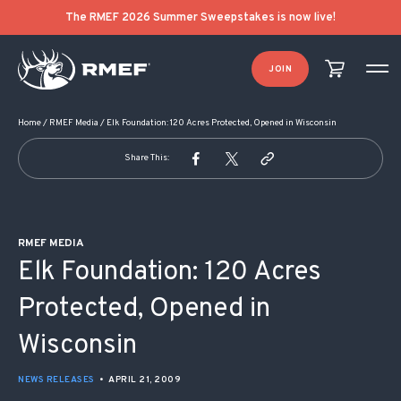
POST NAVIGATION
The RMEF 2026 Summer Sweepstakes is now live!
JOIN
Home
/
RMEF Media
/
Elk Foundation: 120 Acres Protected, Opened in Wisconsin
Share This:
RMEF MEDIA
Elk Foundation: 120 Acres
Protected, Opened in
Wisconsin
NEWS RELEASES
•
APRIL 21, 2009