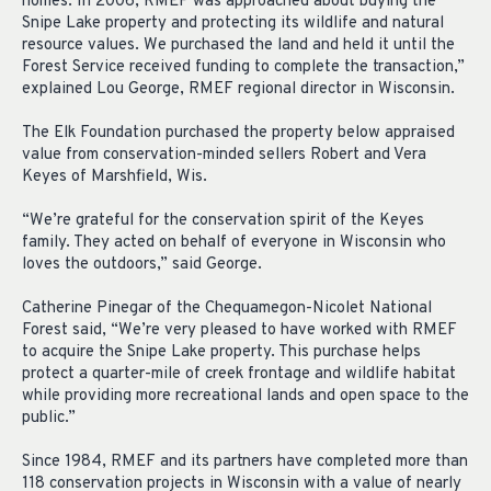
homes. In 2006, RMEF was approached about buying the
Snipe Lake property and protecting its wildlife and natural
resource values. We purchased the land and held it until the
Forest Service received funding to complete the transaction,”
explained Lou George, RMEF regional director in Wisconsin.
The Elk Foundation purchased the property below appraised
value from conservation-minded sellers Robert and Vera
Keyes of Marshfield, Wis.
“We’re grateful for the conservation spirit of the Keyes
family. They acted on behalf of everyone in Wisconsin who
loves the outdoors,” said George.
Catherine Pinegar of the Chequamegon-Nicolet National
Forest said, “We’re very pleased to have worked with RMEF
to acquire the Snipe Lake property. This purchase helps
protect a quarter-mile of creek frontage and wildlife habitat
while providing more recreational lands and open space to the
public.”
Since 1984, RMEF and its partners have completed more than
118 conservation projects in Wisconsin with a value of nearly