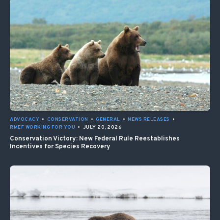
ADVOCACY
•
CONSERVATION
•
GENERAL
•
NEWS RELEASES
•
RMEF WORKING FOR YOU
•
JULY 20, 2026
Conservation Victory: New Federal Rule Reestablishes
Incentives for Species Recovery