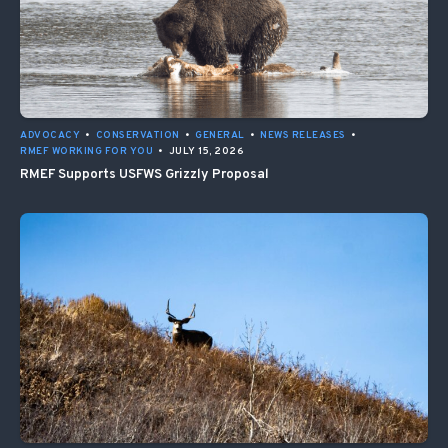
ADVOCACY
•
CONSERVATION
•
GENERAL
•
NEWS RELEASES
•
RMEF WORKING FOR YOU
•
JULY 15, 2026
RMEF Supports USFWS Grizzly Proposal