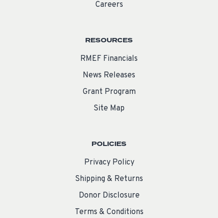
Careers
RESOURCES
RMEF Financials
News Releases
Grant Program
Site Map
POLICIES
Privacy Policy
Shipping & Returns
Donor Disclosure
Terms & Conditions