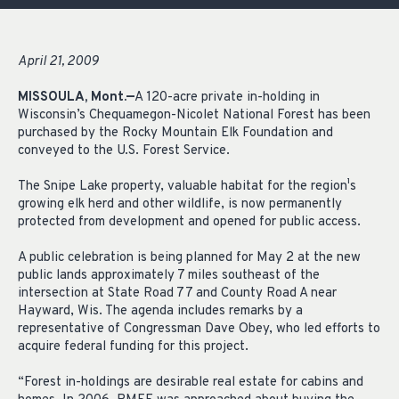
April 21, 2009
MISSOULA, Mont.—
A 120-acre private in-holding in
Wisconsin’s Chequamegon-Nicolet National Forest has been
purchased by the Rocky Mountain Elk Foundation and
conveyed to the U.S. Forest Service.
The Snipe Lake property, valuable habitat for the region¹s
growing elk herd and other wildlife, is now permanently
protected from development and opened for public access.
A public celebration is being planned for May 2 at the new
public lands approximately 7 miles southeast of the
intersection at State Road 77 and County Road A near
Hayward, Wis. The agenda includes remarks by a
representative of Congressman Dave Obey, who led efforts to
acquire federal funding for this project.
“Forest in-holdings are desirable real estate for cabins and