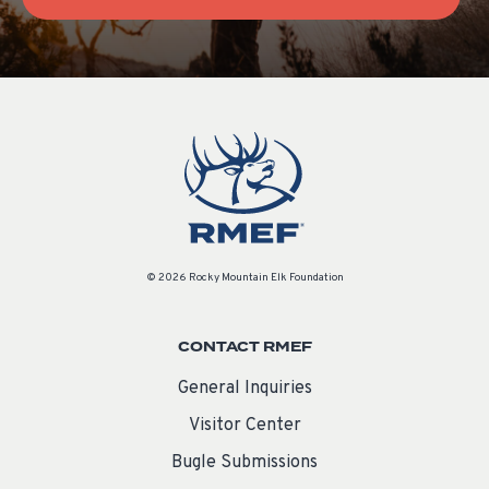
© 2026 Rocky Mountain Elk Foundation
CONTACT RMEF
General Inquiries
Visitor Center
Bugle Submissions