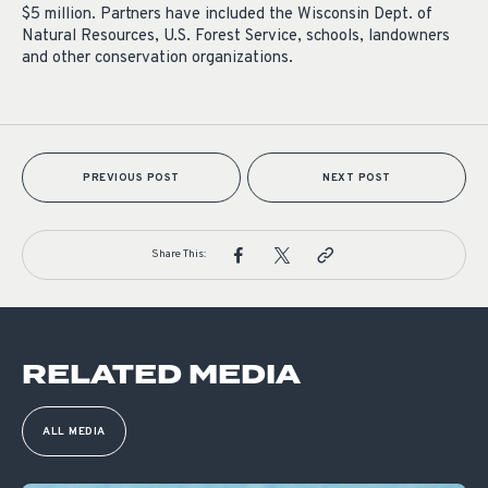
$5 million. Partners have included the Wisconsin Dept. of
Natural Resources, U.S. Forest Service, schools, landowners
and other conservation organizations.
PREVIOUS POST
NEXT POST
Share This:
RELATED MEDIA
ALL MEDIA