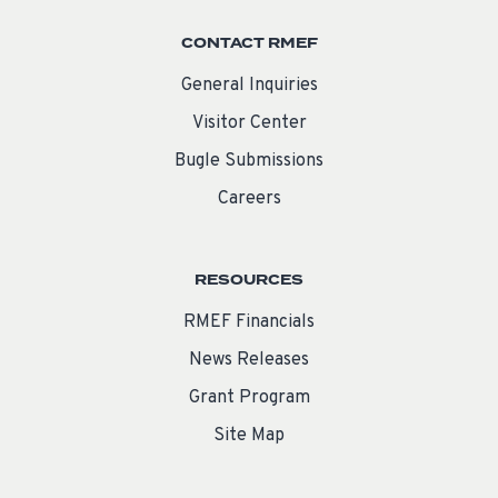
CONTACT RMEF
General Inquiries
Visitor Center
Bugle Submissions
Careers
RESOURCES
RMEF Financials
News Releases
Grant Program
Site Map