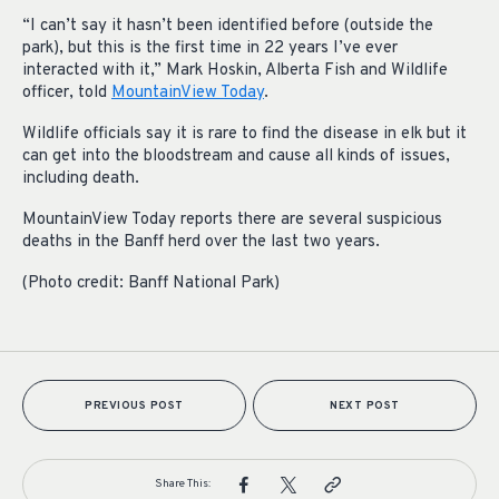
“I can’t say it hasn’t been identified before (outside the
park), but this is the first time in 22 years I’ve ever
interacted with it,” Mark Hoskin, Alberta Fish and Wildlife
officer, told
MountainView Today
.
Wildlife officials say it is rare to find the disease in elk but it
can get into the bloodstream and cause all kinds of issues,
including death.
MountainView Today reports there are several suspicious
deaths in the Banff herd over the last two years.
(Photo credit: Banff National Park)
PREVIOUS POST
NEXT POST
Share This: