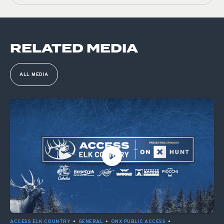
RELATED MEDIA
ALL MEDIA
ACCESS ELK COUNTRY
•
GENERAL
•
ONX PUBLIC ACCESS
•