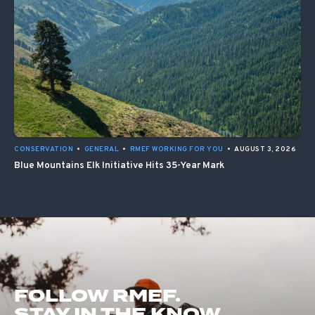
CONSERVATION
•
GENERAL
•
RMEF WORKING FOR YOU
•
AUGUST 3, 2026
Blue Mountains Elk Initiative Hits 35-Year Mark
FOLLOW RMEF.
STAY IN THE KNOW.