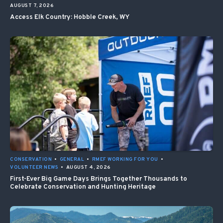
AUGUST 7, 2026
Access Elk Country: Hobble Creek, WY
CONSERVATION
•
GENERAL
•
RMEF WORKING FOR YOU
•
VOLUNTEER NEWS
•
AUGUST 4, 2026
First-Ever Big Game Days Brings Together Thousands to
Celebrate Conservation and Hunting Heritage