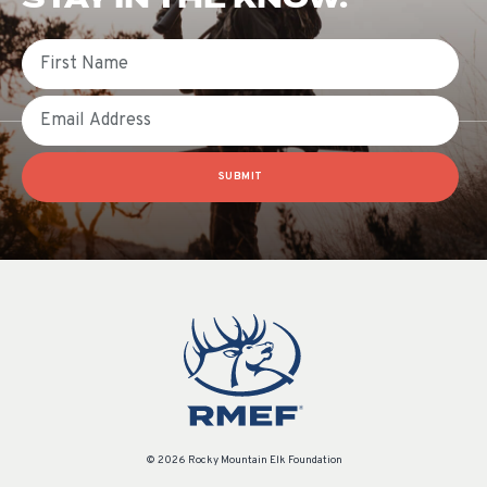
First Name
Email
SUBMIT
© 2026 Rocky Mountain Elk Foundation