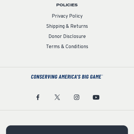
POLICIES
Privacy Policy
Shipping & Returns
Donor Disclosure
Terms & Conditions