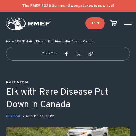
POST NAVIGATION
The RMEF 2026 Summer Sweepstakes is now live!
JOIN
Home
/
RMEF Media
/
Elk with Rare Disease Put Down in Canada
Share This:
RMEF MEDIA
Elk with Rare Disease Put
Down in Canada
GENERAL
•
AUGUST 12, 2022