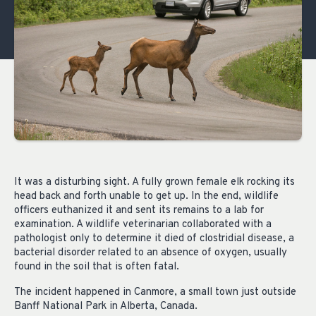
It was a disturbing sight. A fully grown female elk rocking its
head back and forth unable to get up. In the end, wildlife
officers euthanized it and sent its remains to a lab for
examination. A wildlife veterinarian collaborated with a
pathologist only to determine it died of clostridial disease, a
bacterial disorder related to an absence of oxygen, usually
found in the soil that is often fatal.
The incident happened in Canmore, a small town just outside
Banff National Park in Alberta, Canada.